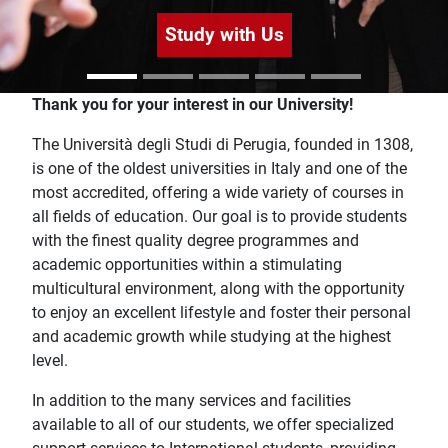
Study with Us
Home
Thank you for your interest in our University!
The Università degli Studi di Perugia, founded in 1308,
is one of the oldest universities in Italy and one of the
most accredited, offering a wide variety of courses in
all fields of education. Our goal is to provide students
with the finest quality degree programmes and
academic opportunities within a stimulating
multicultural environment, along with the opportunity
to enjoy an excellent lifestyle and foster their personal
and academic growth while studying at the highest
level.
In addition to the many services and facilities
available to all of our students, we offer specialized