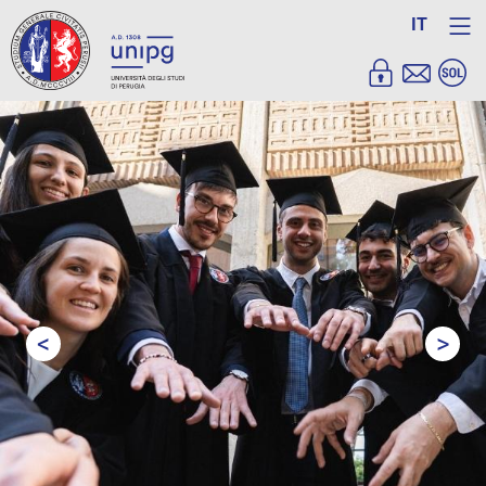
IT
<
>
Prev
Next