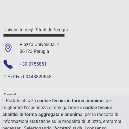
Università degli Studi di Perugia
Piazza Università, 1
06123 Perugia
+39 0755851
C.F./P.Iva 00448820548
Social
Il Portale utilizza
cookie tecnici in forma anonima
, per
migliorare l'esperienza di navigazione e
cookie tecnici
analitici in forma aggregata e anonima
, per la raccolta di
informazioni statistiche sulle modalità di utilizzo, entrambi
necessari. Selezionando "
Accetto
" si dà il consenso