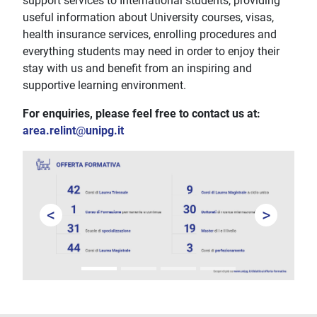
support services to International students, providing
useful information about University courses, visas,
health insurance services, enrolling procedures and
everything students may need in order to enjoy their
stay with us and benefit from an inspiring and
supportive learning environment.
For enquiries, please feel free to contact us at:
area.relint
@
unipg.it
<
>
Prev
Next