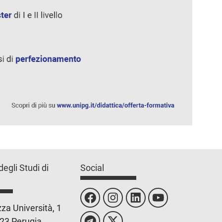
degli Studi di
Social
za Università, 1
23 Perugia