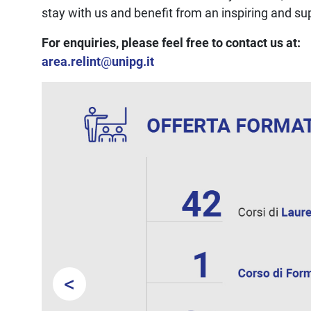
stay with us and benefit from an inspiring and s
For enquiries, please feel free to contact us at:
area.relint
@
unipg.it
<
Prev