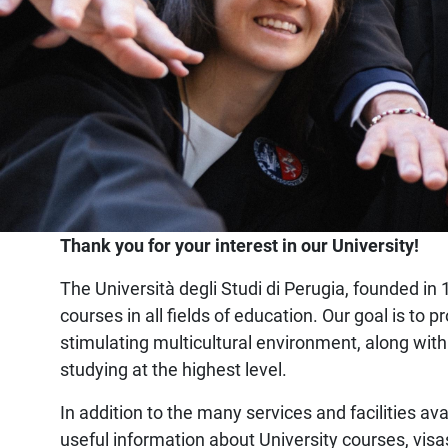
Home
Thank you for your interest in our University!
The Università degli Studi di Perugia, founded in 1
courses in all fields of education. Our goal is t
stimulating multicultural environment, along with
studying at the highest level.
In addition to the many services and facilities ava
useful information about University courses, visa