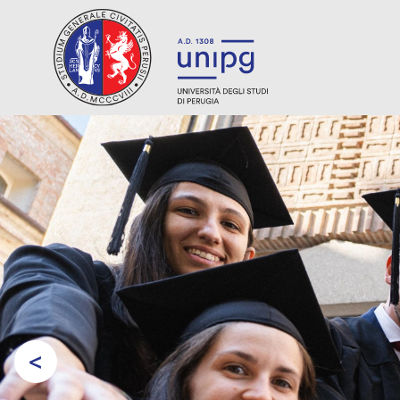
<
Prev