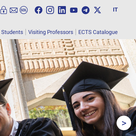
IT
l Students
Visiting Professors
ECTS Catalogue
>
Next