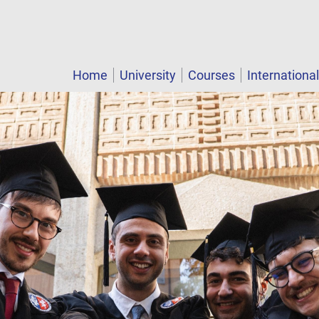
Home
University
Courses
Internationa