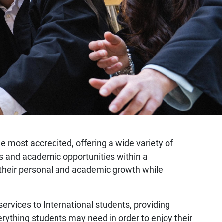
the most accredited, offering a wide variety of
mes and academic opportunities within a
er their personal and academic growth while
 services to International students, providing
erything students may need in order to enjoy their