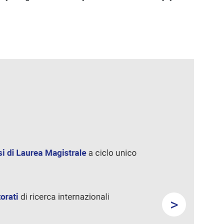
>
Next