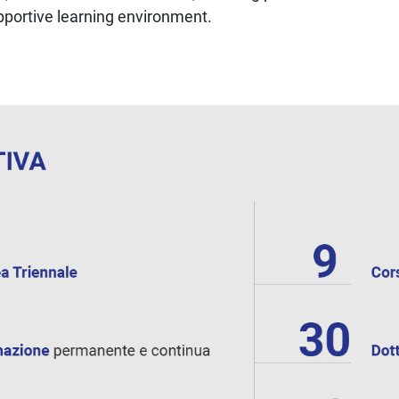
upportive learning environment.