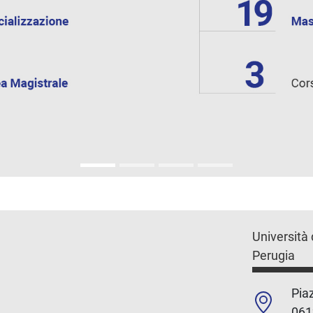
Università 
Perugia
Piaz
061