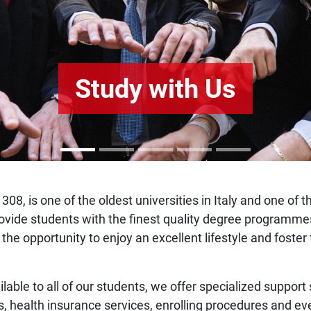
Study with Us
308, is one of the oldest universities in Italy and one of 
o provide students with the finest quality degree program
 the opportunity to enjoy an excellent lifestyle and fost
ilable to all of our students, we offer specialized support
s, health insurance services, enrolling procedures and ev