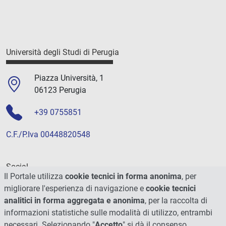
Università degli Studi di Perugia
Piazza Università, 1
06123 Perugia
+39 0755851
C.F./P.Iva 00448820548
Social
Il Portale utilizza
cookie tecnici in forma anonima
, per
migliorare l'esperienza di navigazione e
cookie tecnici
analitici in forma aggregata e anonima
, per la raccolta di
informazioni statistiche sulle modalità di utilizzo, entrambi
necessari. Selezionando "
Accetto
" si dà il consenso