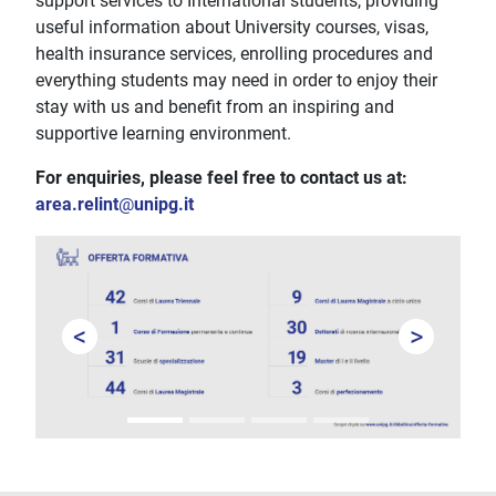
support services to International students, providing
useful information about University courses, visas,
health insurance services, enrolling procedures and
everything students may need in order to enjoy their
stay with us and benefit from an inspiring and
supportive learning environment.
For enquiries, please feel free to contact us at:
area.relint
@
unipg.it
<
>
Prev
Next