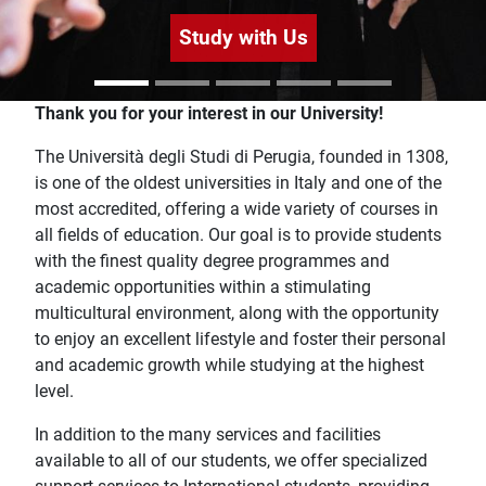
Study with Us
Home
Thank you for your interest in our University!
The Università degli Studi di Perugia, founded in 1308,
is one of the oldest universities in Italy and one of the
most accredited, offering a wide variety of courses in
all fields of education. Our goal is to provide students
with the finest quality degree programmes and
academic opportunities within a stimulating
multicultural environment, along with the opportunity
to enjoy an excellent lifestyle and foster their personal
and academic growth while studying at the highest
level.
In addition to the many services and facilities
available to all of our students, we offer specialized