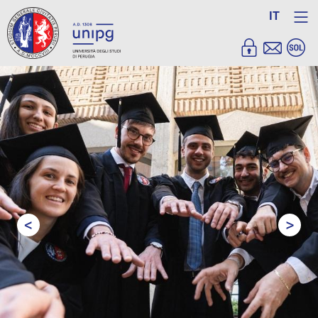
IT
<
>
Prev
Next