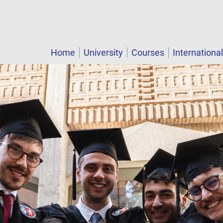
Home
University
Courses
Internationa