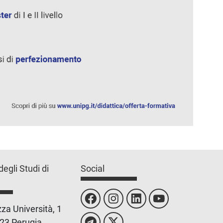
degli Studi di
Social
za Università, 1
23 Perugia