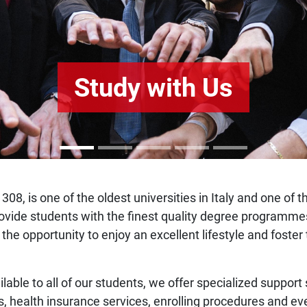
Study with Us
308, is one of the oldest universities in Italy and one of 
o provide students with the finest quality degree program
 the opportunity to enjoy an excellent lifestyle and fost
ilable to all of our students, we offer specialized support
s, health insurance services, enrolling procedures and ev