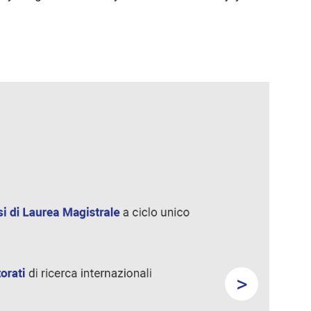
>
Next