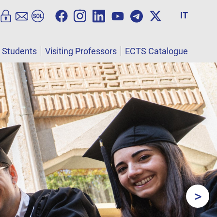
IT
l Students
Visiting Professors
ECTS Catalogue
>
Next