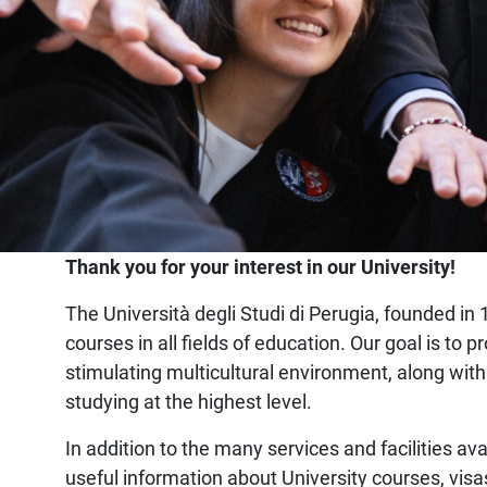
Home
Thank you for your interest in our University!
The Università degli Studi di Perugia, founded in 1
courses in all fields of education. Our goal is t
stimulating multicultural environment, along with
studying at the highest level.
In addition to the many services and facilities ava
useful information about University courses, visa