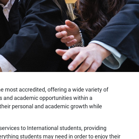
the most accredited, offering a wide variety of
mes and academic opportunities within a
er their personal and academic growth while
 services to International students, providing
erything students may need in order to enjoy their