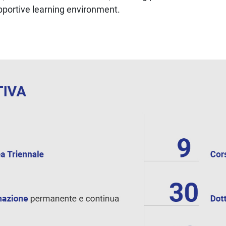
upportive learning environment.