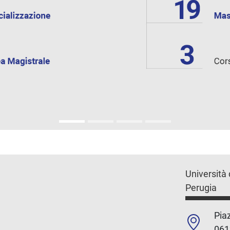
Università 
Perugia
Piaz
061