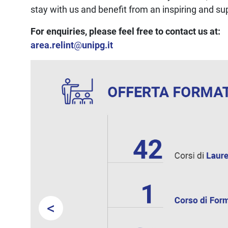
stay with us and benefit from an inspiring and s
For enquiries, please feel free to contact us at:
area.relint
@
unipg.it
<
Prev