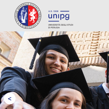
<
Prev