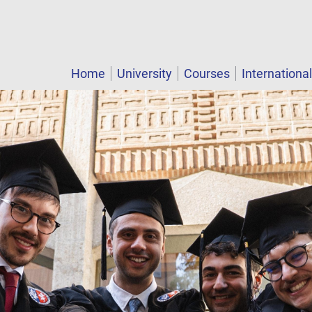
Home
University
Courses
Internationa