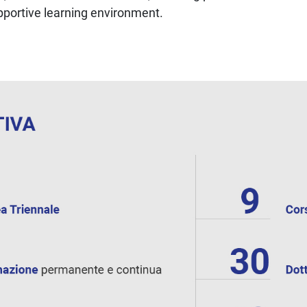
upportive learning environment.