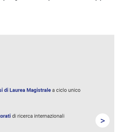
>
Next