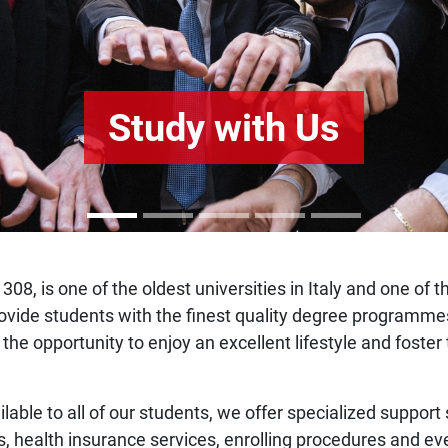
Study with Us
308, is one of the oldest universities in Italy and one of 
o provide students with the finest quality degree program
 the opportunity to enjoy an excellent lifestyle and fost
ilable to all of our students, we offer specialized support
s, health insurance services, enrolling procedures and ev