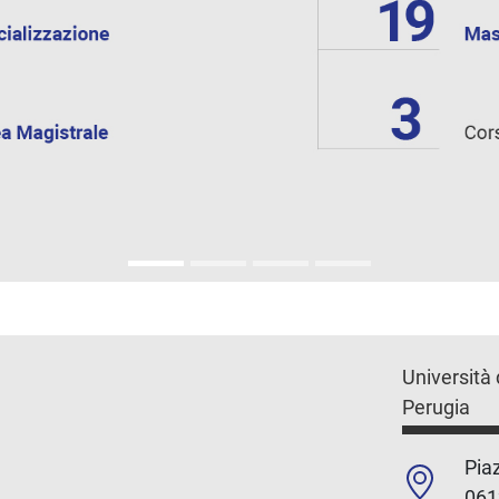
Università 
Perugia
Piaz
061