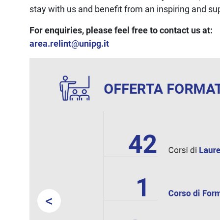
stay with us and benefit from an inspiring and s
For enquiries, please feel free to contact us at:
area.relint
@
unipg.it
<
Prev