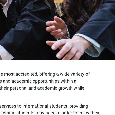
the most accredited, offering a wide variety of
mes and academic opportunities within a
er their personal and academic growth while
 services to International students, providing
erything students may need in order to enjoy their