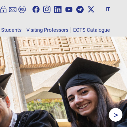
IT
l Students
Visiting Professors
ECTS Catalogue
>
Next