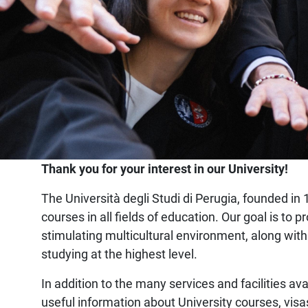
Home
Thank you for your interest in our University!
The Università degli Studi di Perugia, founded in 1
courses in all fields of education. Our goal is t
stimulating multicultural environment, along with
studying at the highest level.
In addition to the many services and facilities ava
useful information about University courses, visa