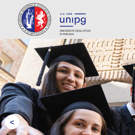
<
Prev