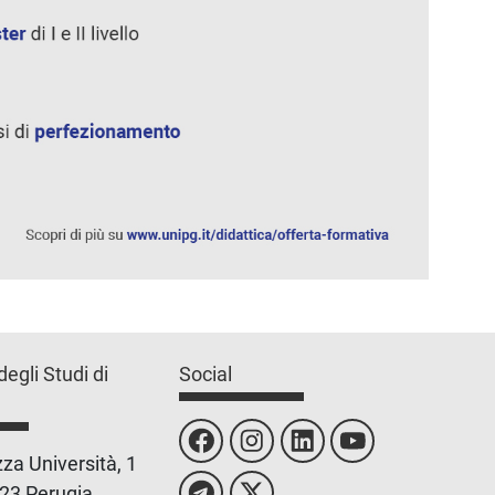
degli Studi di
Social
za Università, 1
23 Perugia