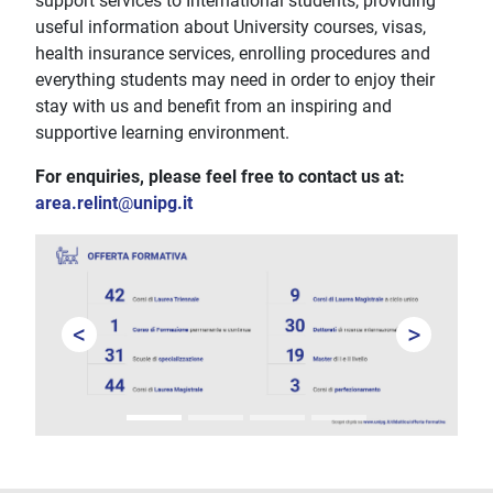
support services to International students, providing
useful information about University courses, visas,
health insurance services, enrolling procedures and
everything students may need in order to enjoy their
stay with us and benefit from an inspiring and
supportive learning environment.
For enquiries, please feel free to contact us at:
area.relint
@
unipg.it
<
>
Prev
Next