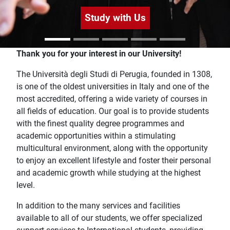
Study with Us
Home
Thank you for your interest in our University!
The Università degli Studi di Perugia, founded in 1308,
is one of the oldest universities in Italy and one of the
most accredited, offering a wide variety of courses in
all fields of education. Our goal is to provide students
with the finest quality degree programmes and
academic opportunities within a stimulating
multicultural environment, along with the opportunity
to enjoy an excellent lifestyle and foster their personal
and academic growth while studying at the highest
level.
In addition to the many services and facilities
available to all of our students, we offer specialized