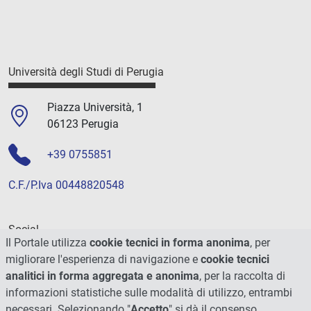
Università degli Studi di Perugia
Piazza Università, 1
06123 Perugia
+39 0755851
C.F./P.Iva 00448820548
Social
Il Portale utilizza
cookie tecnici in forma anonima
, per
migliorare l'esperienza di navigazione e
cookie tecnici
analitici in forma aggregata e anonima
, per la raccolta di
informazioni statistiche sulle modalità di utilizzo, entrambi
necessari. Selezionando "
Accetto
" si dà il consenso