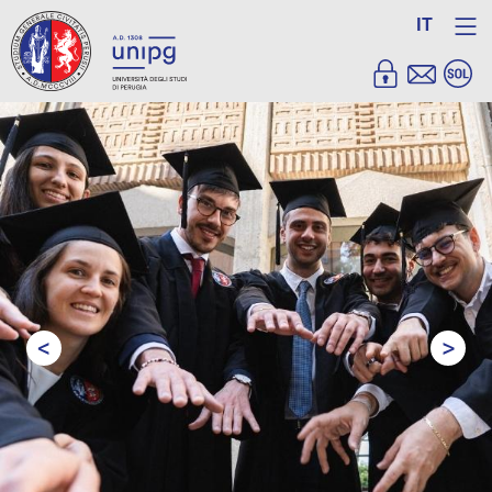
IT
<
>
Prev
Next