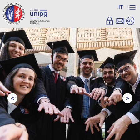
IT
<
>
Prev
Next