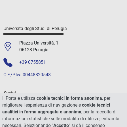
Università degli Studi di Perugia
Piazza Università, 1
06123 Perugia
+39 0755851
C.F./P.Iva 00448820548
Social
Il Portale utilizza
cookie tecnici in forma anonima
, per
migliorare l'esperienza di navigazione e
cookie tecnici
analitici in forma aggregata e anonima
, per la raccolta di
informazioni statistiche sulle modalità di utilizzo, entrambi
necessari. Selezionando "
Accetto
" si dà il consenso