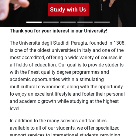
Study with Us
Home
Thank you for your interest in our University!
The Università degli Studi di Perugia, founded in 1308,
is one of the oldest universities in Italy and one of the
most accredited, offering a wide variety of courses in
all fields of education. Our goal is to provide students
with the finest quality degree programmes and
academic opportunities within a stimulating
multicultural environment, along with the opportunity
to enjoy an excellent lifestyle and foster their personal
and academic growth while studying at the highest
level.
In addition to the many services and facilities
available to all of our students, we offer specialized
support services to International students, providing