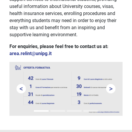
useful information about University courses, visas,
health insurance services, enrolling procedures and
everything students may need in order to enjoy their
stay with us and benefit from an inspiring and
supportive learning environment.
For enquiries, please feel free to contact us at:
area.relint
@
unipg.it
<
>
Prev
Next