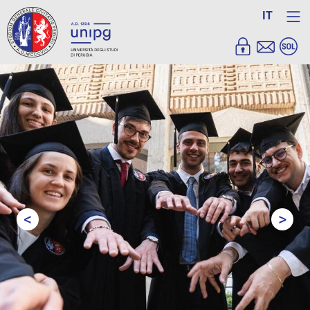
IT
<
>
Prev
Next