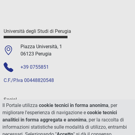
Università degli Studi di Perugia
Piazza Università, 1
06123 Perugia
+39 0755851
C.F./P.Iva 00448820548
Social
Il Portale utilizza
cookie tecnici in forma anonima
, per
migliorare l'esperienza di navigazione e
cookie tecnici
analitici in forma aggregata e anonima
, per la raccolta di
informazioni statistiche sulle modalità di utilizzo, entrambi
necessari. Selezionando "
Accetto
" si dà il consenso