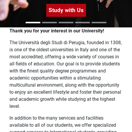
Study with Us
Home
Thank you for your interest in our University!
The Università degli Studi di Perugia, founded in 1308,
is one of the oldest universities in Italy and one of the
most accredited, offering a wide variety of courses in
all fields of education. Our goal is to provide students
with the finest quality degree programmes and
academic opportunities within a stimulating
multicultural environment, along with the opportunity
to enjoy an excellent lifestyle and foster their personal
and academic growth while studying at the highest
level.
In addition to the many services and facilities
available to all of our students, we offer specialized