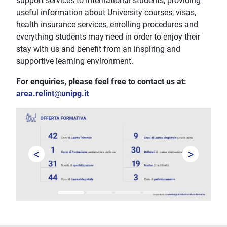
support services to International students, providing
useful information about University courses, visas,
health insurance services, enrolling procedures and
everything students may need in order to enjoy their
stay with us and benefit from an inspiring and
supportive learning environment.
For enquiries, please feel free to contact us at:
area.relint
@
unipg.it
<
>
Prev
Next