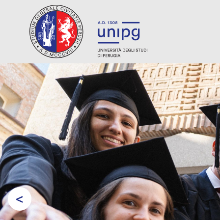
<
Prev