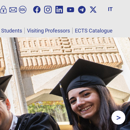
IT
l Students
Visiting Professors
ECTS Catalogue
>
Next