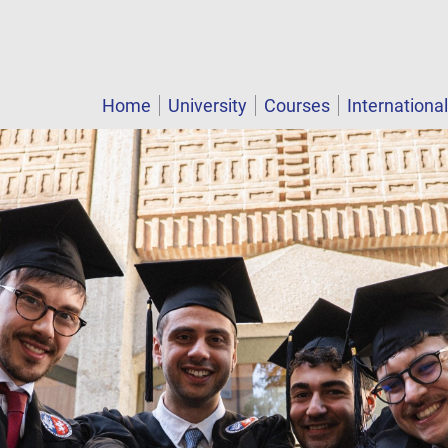
Home
University
Courses
Internationa