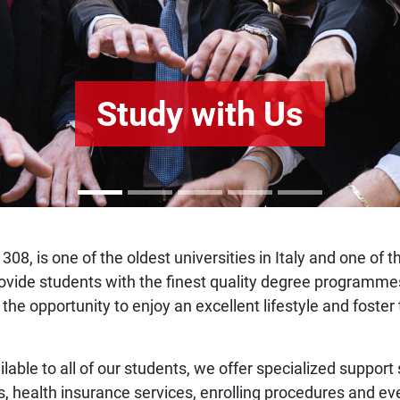
Study with Us
308, is one of the oldest universities in Italy and one of 
o provide students with the finest quality degree program
 the opportunity to enjoy an excellent lifestyle and fost
ilable to all of our students, we offer specialized support
s, health insurance services, enrolling procedures and ev