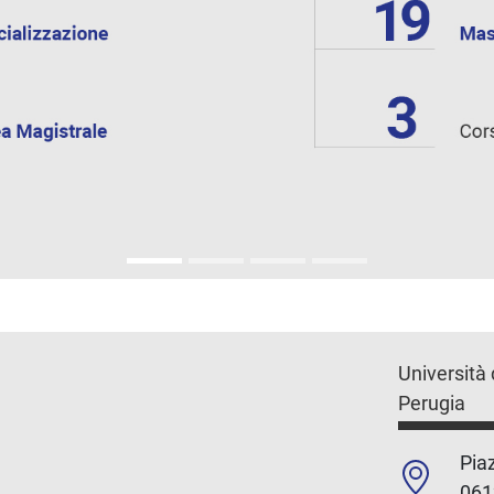
Università 
Perugia
Piaz
061