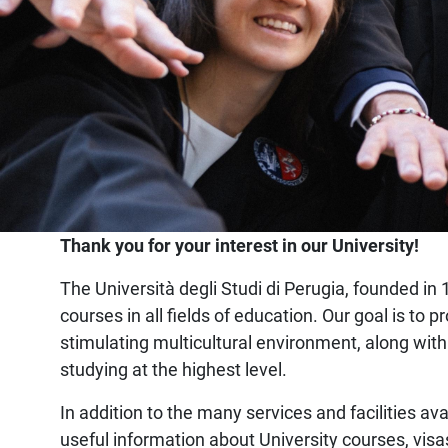
Home
Thank you for your interest in our University!
The Università degli Studi di Perugia, founded in 1
courses in all fields of education. Our goal is t
stimulating multicultural environment, along with
studying at the highest level.
In addition to the many services and facilities ava
useful information about University courses, visa