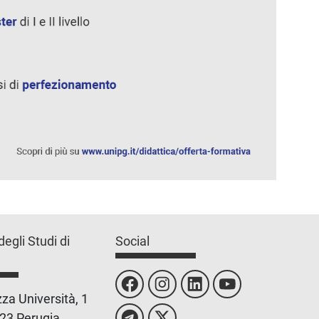
degli Studi di
Social
za Università, 1
23 Perugia