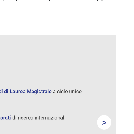
>
Next