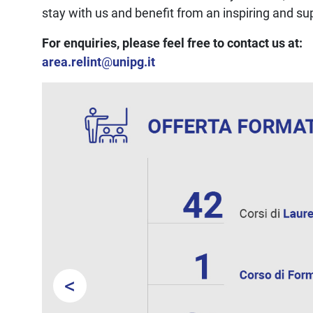
stay with us and benefit from an inspiring and s
For enquiries, please feel free to contact us at:
area.relint
@
unipg.it
<
Prev