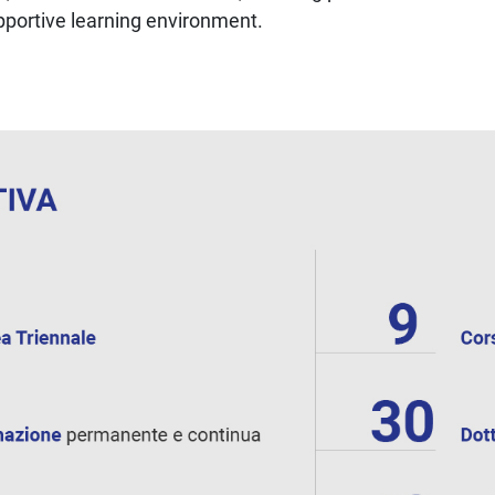
upportive learning environment.