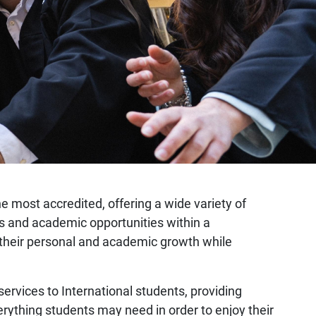
the most accredited, offering a wide variety of
mes and academic opportunities within a
er their personal and academic growth while
 services to International students, providing
erything students may need in order to enjoy their