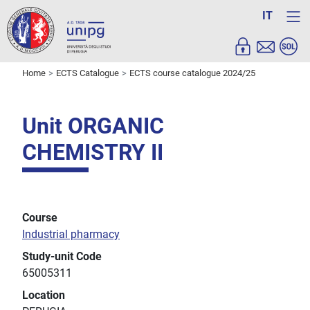
IT
Home
ECTS Catalogue
ECTS course catalogue 2024/25
Unit ORGANIC
CHEMISTRY II
Course
Industrial pharmacy
Study-unit Code
65005311
Location