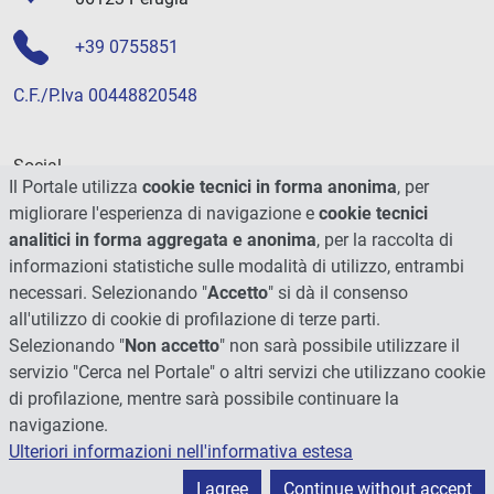
+39 0755851
C.F./P.Iva 00448820548
Social
Il Portale utilizza
cookie tecnici in forma anonima
, per
migliorare l'esperienza di navigazione e
cookie tecnici
analitici in forma aggregata e anonima
, per la raccolta di
informazioni statistiche sulle modalità di utilizzo, entrambi
necessari. Selezionando "
Accetto
" si dà il consenso
all'utilizzo di cookie di profilazione di terze parti.
Selezionando "
Non accetto
" non sarà possibile utilizzare il
servizio "Cerca nel Portale" o altri servizi che utilizzano cookie
di profilazione, mentre sarà possibile continuare la
navigazione.
Ulteriori informazioni nell'informativa estesa
© 2026 - Università degli Studi di Perugia
I agree
Continue without accept