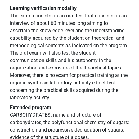
Learning verification modality
The exam consists on an oral test that consists on an
interview of about 60 minutes long aiming to
ascertain the knowledge level and the understanding
capability acquired by the student on theoretical and
methodological contents as indicated on the program.
The oral exam will also test the student
communication skills and his autonomy in the
organization and exposure of the theoretical topics.
Moreover, there is no exam for practical training at the
organic synthesis laboratory but only e brief test
concerning the practical skills acquired during the
laboratory activity.
Extended program
CARBOHYDRATES: name and structure of
carbohydrates, the polyfunctional chemistry of sugars;
construction and progressive degradation of sugars:
evidence of the structure of aldoses.