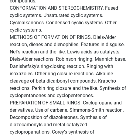
compounds.
CONFORMATION AND STEREOCHEMISTRY. Fused
cyclic systems. Unsaturated cyclic systems.
Cycloalkanones. Condensed cyclic systems. Other
cyclic systems.
METHODS OF FORMATION OF RINGS. Diels-Alder
reaction, dienes and dienophiles. Features in disguise.
Nef's reaction and the like. Lewis acids as catalysts.
Diels-Alder reactions. Robinson ringing. Mannich base.
Danishefsky's ring-closing reaction. Ringing with
isoxazoles. Other ring closure reactions. Alkaline
cleavage of beta dicarbonyl compounds. Krapcho
reactions. Perkin ring closure and the like. Synthesis of
cyclopentanones and cyclopentenones.
PREPARATION OF SMALL RINGS. Cyclopropane and
derivatives. Use of carbene. Simmons-Smith reaction.
Decomposition of diazoketones. Synthesis of
diazocarbonyls and metal-catalyzed
cyclopropanations. Corey's synthesis of