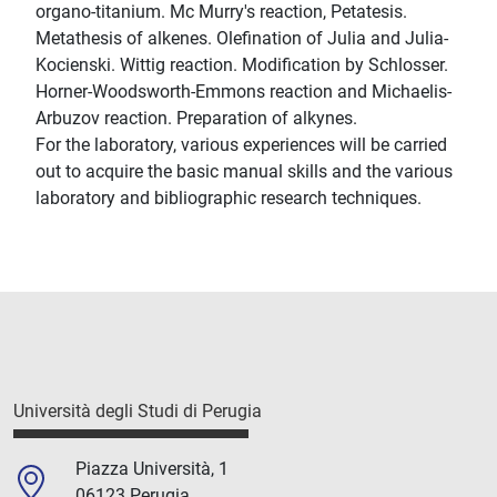
organo-titanium. Mc Murry's reaction, Petatesis.
Metathesis of alkenes. Olefination of Julia and Julia-
Kocienski. Wittig reaction. Modification by Schlosser.
Horner-Woodsworth-Emmons reaction and Michaelis-
Arbuzov reaction. Preparation of alkynes.
For the laboratory, various experiences will be carried
out to acquire the basic manual skills and the various
laboratory and bibliographic research techniques.
Università degli Studi di Perugia
Piazza Università, 1
06123 Perugia