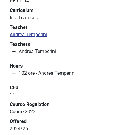
PERUGIA
Curriculum
In all curricula
Teacher
Andrea Temperini
Teachers
Andrea Temperini
Hours
102 ore - Andrea Temperini
CFU
11
Course Regulation
Coorte 2023
Offered
2024/25