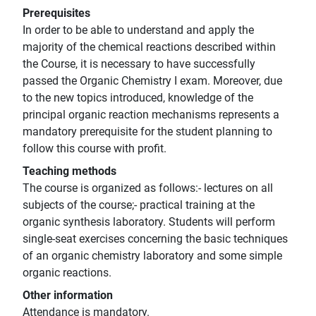
Prerequisites
In order to be able to understand and apply the
majority of the chemical reactions described within
the Course, it is necessary to have successfully
passed the Organic Chemistry I exam. Moreover, due
to the new topics introduced, knowledge of the
principal organic reaction mechanisms represents a
mandatory prerequisite for the student planning to
follow this course with profit.
Teaching methods
The course is organized as follows:- lectures on all
subjects of the course;- practical training at the
organic synthesis laboratory. Students will perform
single-seat exercises concerning the basic techniques
of an organic chemistry laboratory and some simple
organic reactions.
Other information
Attendance is mandatory.