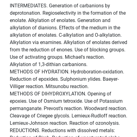
INTERMEDIATES. Generation of carbanions by
deprotonation. Regioselectivity in the formation of the
enolate. Alkylation of enolates. Generation and
alkylation of dianions. Effects of the medium in the
alkylation of enolates. C-alkylation and O-alkylation.
Alkylation via enamines. Alkylation of enolates derived
from the reduction of enones. Use of blocking groups.
Use of activating groups. Michael's reaction.
Alkylation of 1,3-dithian carbanions.
METHODS OF HYDRATION. Hydroboration-oxidation.
Reduction of epoxides. Sulphonium ylides. Baeyer-
Villiger reaction. Mitsunobu reaction.
METHODS OF DIHYDROXYLATION. Opening of
epoxies. Use of Osmium tetroxide. Use of Potassium
permanganate. Prevost's reaction. Woodward reaction.
Cleavage of Criegee glycols. Lemieux-Rudloff reaction.
Lemieux-Johnson reaction. Reaction of ozonolysis.
REDUCTIONS. Reductions with dissolved metals: