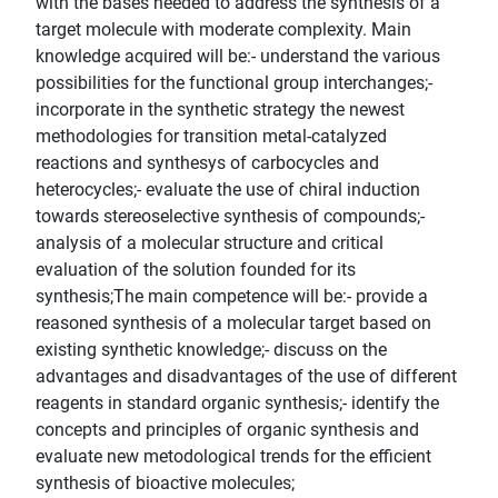
with the bases needed to address the synthesis of a
target molecule with moderate complexity. Main
knowledge acquired will be:- understand the various
possibilities for the functional group interchanges;-
incorporate in the synthetic strategy the newest
methodologies for transition metal-catalyzed
reactions and synthesys of carbocycles and
heterocycles;- evaluate the use of chiral induction
towards stereoselective synthesis of compounds;-
analysis of a molecular structure and critical
evaluation of the solution founded for its
synthesis;The main competence will be:- provide a
reasoned synthesis of a molecular target based on
existing synthetic knowledge;- discuss on the
advantages and disadvantages of the use of different
reagents in standard organic synthesis;- identify the
concepts and principles of organic synthesis and
evaluate new metodological trends for the efficient
synthesis of bioactive molecules;