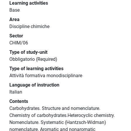
Learning activities
Base
Area
Discipline chimiche
Sector
CHIM/06
Type of study-unit
Obbligatorio (Required)
Type of learning activities
Attività formativa monodisciplinare
Language of instruction
Italian
Contents
Carbohydrates. Structure and nomenclature.
Chemistry of carbohydrates.Heterocyclic chemistry.
Nomenclature. Systematic (Hantzsch-Widman)
nomenclature. Aromatic and nonaromatic