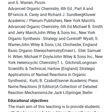
and S. Warren, Piccin.
Advanced Organic Chemistry, 4th Ed., Part A and
BFrancis A. Carey and Richard J. SundbergKluwer
Academic / Plenum Publishers, New York March's
Advanced Organic Chemistry, 6th Ed.Michael B. Smith
and Jerry MarchJohn Wiley & Sons Inc., New York
Organic Synthesis - Strategy and ControlP. Wyatt, S.
WarrenJohn Wiley & Sons, Ltd, Chichester, England
Basic Organic StereochemistryErnest L. Eliel, Samuel
H. Wilen, Michael P. DoyleJohn Wiley & Sons Inc., New
York Heterocyclic ChemistryT. L. GilchristLongman
Scientific & Technical, Harlow (England) Strategic
Applications of Named Reactions in Organic
SynthesisL. Kurti, B. CzaboElsevier Academic Press
Name Reactions (II Edition)A Collection of Detailed
Reaction MechanismsJie Jack LiSpringer, Berlin
Educational objectives
The main aim of this teaching is to provide students