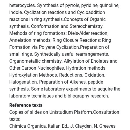
heterocycles. Symthesis of pyrrole, pyridine, quinoline,
indole. Cyclization reactions and Cycloaddition
reactions in ring synthesis.Concepts of Organic
synthesis. Conformation and Stereochemistry.
Methods of ring formations: Diels-Alder reaction;
Annelation methods; Ring Closure Reactions; Ring
Formation via Polyene Cyclization.Preparation of
small rings. Synthetically useful rearrangements.
Organometallic chemistry. Alkylation of Enolates and
Other Carbon Nucleophiles. Hydration methods.
Hydroxylation Methods. Reductions. Oxidation.
Halogenation. Preparation of Alkenes. peptide
synthesis. Some laboratory experiments to acquire the
laboratory techniques and bibliography research.
Reference texts
Copies of slides on Unistudium Platform.Consultation
texts:
Chimica Organica, Italian Ed., J. Clayden, N. Greeves