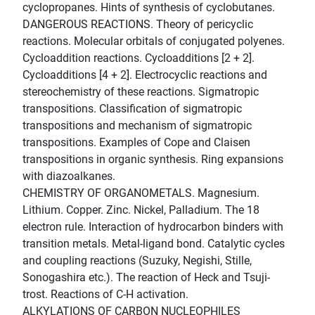
cyclopropanes. Hints of synthesis of cyclobutanes.
DANGEROUS REACTIONS. Theory of pericyclic
reactions. Molecular orbitals of conjugated polyenes.
Cycloaddition reactions. Cycloadditions [2 + 2].
Cycloadditions [4 + 2]. Electrocyclic reactions and
stereochemistry of these reactions. Sigmatropic
transpositions. Classification of sigmatropic
transpositions and mechanism of sigmatropic
transpositions. Examples of Cope and Claisen
transpositions in organic synthesis. Ring expansions
with diazoalkanes.
CHEMISTRY OF ORGANOMETALS. Magnesium.
Lithium. Copper. Zinc. Nickel, Palladium. The 18
electron rule. Interaction of hydrocarbon binders with
transition metals. Metal-ligand bond. Catalytic cycles
and coupling reactions (Suzuky, Negishi, Stille,
Sonogashira etc.). The reaction of Heck and Tsuji-
trost. Reactions of C-H activation.
ALKYLATIONS OF CARBON NUCLEOPHILES