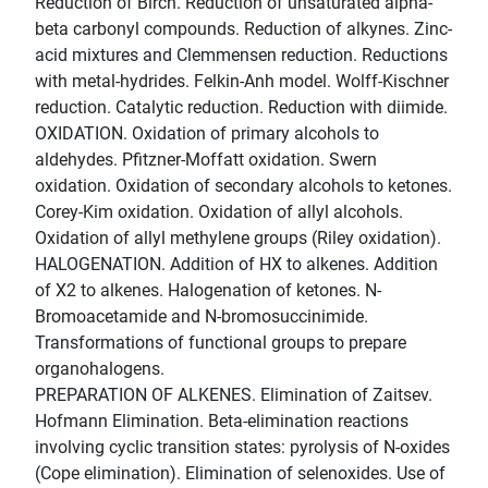
Reduction of Birch. Reduction of unsaturated alpha-
beta carbonyl compounds. Reduction of alkynes. Zinc-
acid mixtures and Clemmensen reduction. Reductions
with metal-hydrides. Felkin-Anh model. Wolff-Kischner
reduction. Catalytic reduction. Reduction with diimide.
OXIDATION. Oxidation of primary alcohols to
aldehydes. Pfitzner-Moffatt oxidation. Swern
oxidation. Oxidation of secondary alcohols to ketones.
Corey-Kim oxidation. Oxidation of allyl alcohols.
Oxidation of allyl methylene groups (Riley oxidation).
HALOGENATION. Addition of HX to alkenes. Addition
of X2 to alkenes. Halogenation of ketones. N-
Bromoacetamide and N-bromosuccinimide.
Transformations of functional groups to prepare
organohalogens.
PREPARATION OF ALKENES. Elimination of Zaitsev.
Hofmann Elimination. Beta-elimination reactions
involving cyclic transition states: pyrolysis of N-oxides
(Cope elimination). Elimination of selenoxides. Use of