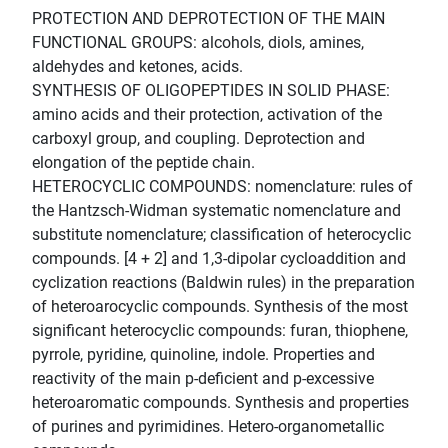
PROTECTION AND DEPROTECTION OF THE MAIN
FUNCTIONAL GROUPS: alcohols, diols, amines,
aldehydes and ketones, acids.
SYNTHESIS OF OLIGOPEPTIDES IN SOLID PHASE:
amino acids and their protection, activation of the
carboxyl group, and coupling. Deprotection and
elongation of the peptide chain.
HETEROCYCLIC COMPOUNDS: nomenclature: rules of
the Hantzsch-Widman systematic nomenclature and
substitute nomenclature; classification of heterocyclic
compounds. [4 + 2] and 1,3-dipolar cycloaddition and
cyclization reactions (Baldwin rules) in the preparation
of heteroarocyclic compounds. Synthesis of the most
significant heterocyclic compounds: furan, thiophene,
pyrrole, pyridine, quinoline, indole. Properties and
reactivity of the main p-deficient and p-excessive
heteroaromatic compounds. Synthesis and properties
of purines and pyrimidines. Hetero-organometallic