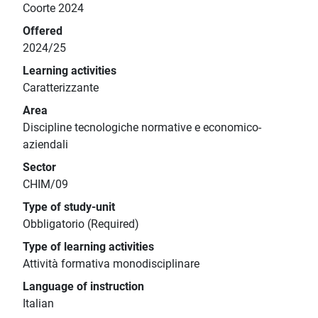
Coorte 2024
Offered
2024/25
Learning activities
Caratterizzante
Area
Discipline tecnologiche normative e economico-
aziendali
Sector
CHIM/09
Type of study-unit
Obbligatorio (Required)
Type of learning activities
Attività formativa monodisciplinare
Language of instruction
Italian