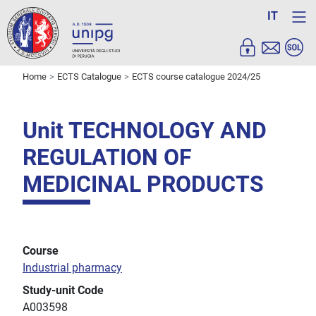
IT
Home
ECTS Catalogue
ECTS course catalogue 2024/25
Unit TECHNOLOGY AND
REGULATION OF
MEDICINAL PRODUCTS
Course
Industrial pharmacy
Study-unit Code
A003598