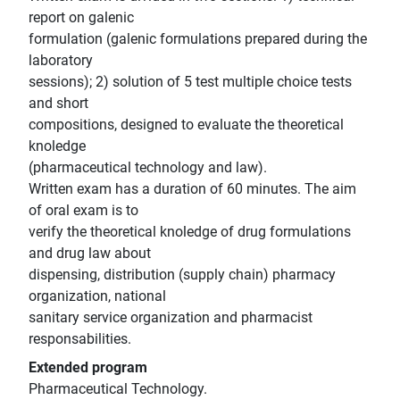
report on galenic
formulation (galenic formulations prepared during the
laboratory
sessions); 2) solution of 5 test multiple choice tests
and short
compositions, designed to evaluate the theoretical
knoledge
(pharmaceutical technology and law).
Written exam has a duration of 60 minutes. The aim
of oral exam is to
verify the theoretical knoledge of drug formulations
and drug law about
dispensing, distribution (supply chain) pharmacy
organization, national
sanitary service organization and pharmacist
responsabilities.
Extended program
Pharmaceutical Technology.