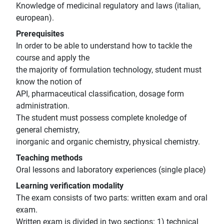
Knowledge of medicinal regulatory and laws (italian,
european).
Prerequisites
In order to be able to understand how to tackle the
course and apply the
the majority of formulation technology, student must
know the notion of
API, pharmaceutical classification, dosage form
administration.
The student must possess complete knoledge of
general chemistry,
inorganic and organic chemistry, physical chemistry.
Teaching methods
Oral lessons and laboratory experiences (single place)
Learning verification modality
The exam consists of two parts: written exam and oral
exam.
Written exam is divided in two sections: 1) technical