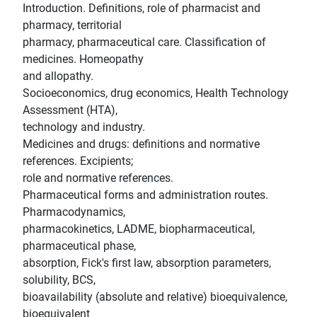
Introduction. Definitions, role of pharmacist and
pharmacy, territorial
pharmacy, pharmaceutical care. Classification of
medicines. Homeopathy
and allopathy.
Socioeconomics, drug economics, Health Technology
Assessment (HTA),
technology and industry.
Medicines and drugs: definitions and normative
references. Excipients;
role and normative references.
Pharmaceutical forms and administration routes.
Pharmacodynamics,
pharmacokinetics, LADME, biopharmaceutical,
pharmaceutical phase,
absorption, Fick's first law, absorption parameters,
solubility, BCS,
bioavailability (absolute and relative) bioequivalence,
bioequivalent