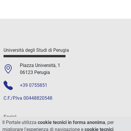
Università degli Studi di Perugia
Piazza Università, 1
06123 Perugia
+39 0755851
C.F./P.Iva 00448820548
Social
Il Portale utilizza
cookie tecnici in forma anonima
, per
migliorare l'esperienza di navigazione e
cookie tecnici