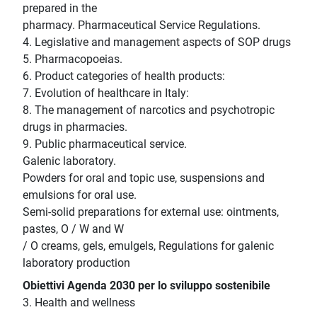
prepared in the
pharmacy. Pharmaceutical Service Regulations.
4. Legislative and management aspects of SOP drugs
5. Pharmacopoeias.
6. Product categories of health products:
7. Evolution of healthcare in Italy:
8. The management of narcotics and psychotropic
drugs in pharmacies.
9. Public pharmaceutical service.
Galenic laboratory.
Powders for oral and topic use, suspensions and
emulsions for oral use.
Semi-solid preparations for external use: ointments,
pastes, O / W and W
/ O creams, gels, emulgels, Regulations for galenic
laboratory production
Obiettivi Agenda 2030 per lo sviluppo sostenibile
3. Health and wellness