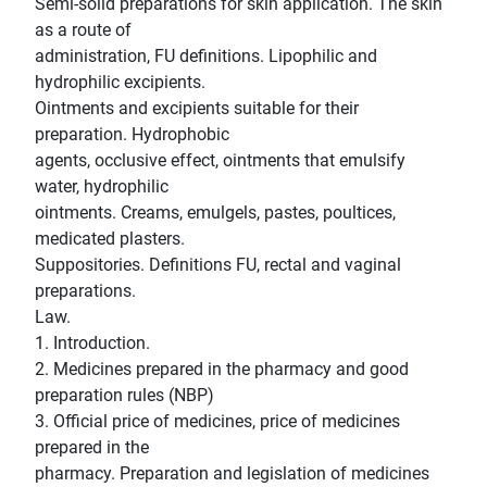
Semi-solid preparations for skin application. The skin
as a route of
administration, FU definitions. Lipophilic and
hydrophilic excipients.
Ointments and excipients suitable for their
preparation. Hydrophobic
agents, occlusive effect, ointments that emulsify
water, hydrophilic
ointments. Creams, emulgels, pastes, poultices,
medicated plasters.
Suppositories. Definitions FU, rectal and vaginal
preparations.
Law.
1. Introduction.
2. Medicines prepared in the pharmacy and good
preparation rules (NBP)
3. Official price of medicines, price of medicines
prepared in the
pharmacy. Preparation and legislation of medicines