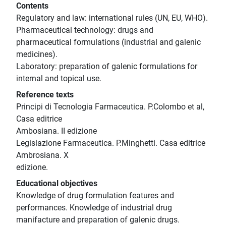
Contents
Regulatory and law: international rules (UN, EU, WHO).
Pharmaceutical technology: drugs and
pharmaceutical formulations (industrial and galenic
medicines).
Laboratory: preparation of galenic formulations for
internal and topical use.
Reference texts
Principi di Tecnologia Farmaceutica. P.Colombo et al,
Casa editrice
Ambosiana. II edizione
Legislazione Farmaceutica. P.Minghetti. Casa editrice
Ambrosiana. X
edizione.
Educational objectives
Knowledge of drug formulation features and
performances. Knowledge of industrial drug
manifacture and preparation of galenic drugs.