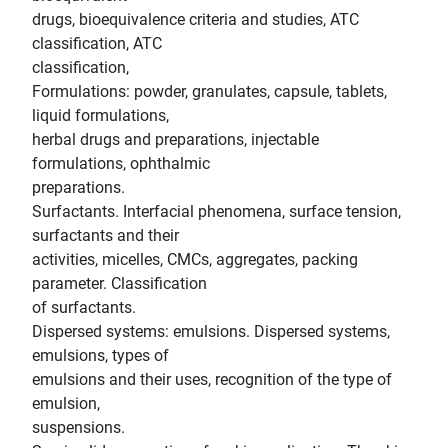
drugs, bioequivalence criteria and studies, ATC
classification, ATC
classification,
Formulations: powder, granulates, capsule, tablets,
liquid formulations,
herbal drugs and preparations, injectable
formulations, ophthalmic
preparations.
Surfactants. Interfacial phenomena, surface tension,
surfactants and their
activities, micelles, CMCs, aggregates, packing
parameter. Classification
of surfactants.
Dispersed systems: emulsions. Dispersed systems,
emulsions, types of
emulsions and their uses, recognition of the type of
emulsion,
suspensions.