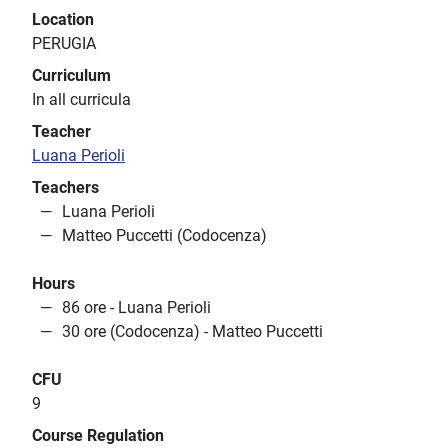
Location
PERUGIA
Curriculum
In all curricula
Teacher
Luana Perioli
Teachers
Luana Perioli
Matteo Puccetti (Codocenza)
Hours
86 ore - Luana Perioli
30 ore (Codocenza) - Matteo Puccetti
CFU
9
Course Regulation