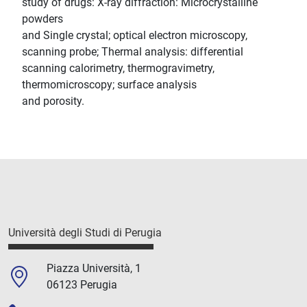
study of drugs: X-ray diffraction: Microcrystalline
powders
and Single crystal; optical electron microscopy,
scanning probe; Thermal analysis: differential
scanning calorimetry, thermogravimetry,
thermomicroscopy; surface analysis
and porosity.
Università degli Studi di Perugia
Piazza Università, 1
06123 Perugia