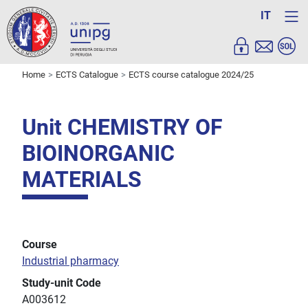
IT
Home
ECTS Catalogue
ECTS course catalogue 2024/25
Unit CHEMISTRY OF
BIOINORGANIC
MATERIALS
Course
Industrial pharmacy
Study-unit Code
A003612