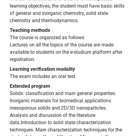
learning objectives, the student must have basic skills
of general and inorganic chemistry, solid state
chemistry and thermodynamics.
Teaching methods
The course is organized as follows:
Lectures on all the topics of the course are made
available to students on the e-studium platform after
registration.
Learning verification modality
The exam includes an oral test.
Extended program
Solids: classification and main general properties.
Inorganic materials for biomedical applications:
mesoporous solids and 2D/3D nanoparticles.
Analysis and discussion of the literature
data.Introduction to solid state characterization
techniques. Main characterization techniques for the