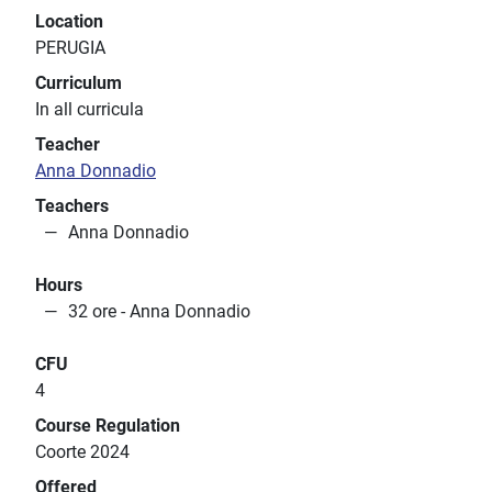
Location
PERUGIA
Curriculum
In all curricula
Teacher
Anna Donnadio
Teachers
Anna Donnadio
Hours
32 ore - Anna Donnadio
CFU
4
Course Regulation
Coorte 2024
Offered