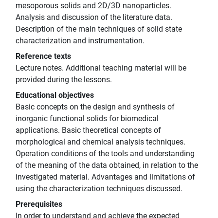
mesoporous solids and 2D/3D nanoparticles.
Analysis and discussion of the literature data.
Description of the main techniques of solid state
characterization and instrumentation.
Reference texts
Lecture notes. Additional teaching material will be
provided during the lessons.
Educational objectives
Basic concepts on the design and synthesis of
inorganic functional solids for biomedical
applications. Basic theoretical concepts of
morphological and chemical analysis techniques.
Operation conditions of the tools and understanding
of the meaning of the data obtained, in relation to the
investigated material. Advantages and limitations of
using the characterization techniques discussed.
Prerequisites
In order to understand and achieve the expected