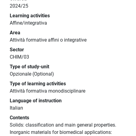
2024/25
Learning activities
Affine/integrativa
Area
Attività formative affini o integrative
Sector
CHIM/03
Type of study-unit
Opzionale (Optional)
Type of learning activities
Attività formativa monodisciplinare
Language of instruction
Italian
Contents
Solids: classification and main general properties.
Inorganic materials for biomedical applications: