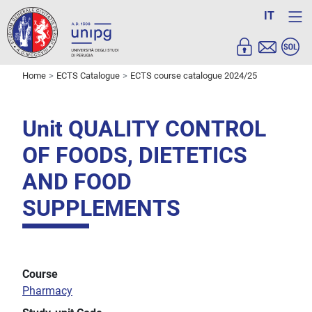
IT
Home
ECTS Catalogue
ECTS course catalogue 2024/25
Unit QUALITY CONTROL
OF FOODS, DIETETICS
AND FOOD
SUPPLEMENTS
Course
Pharmacy