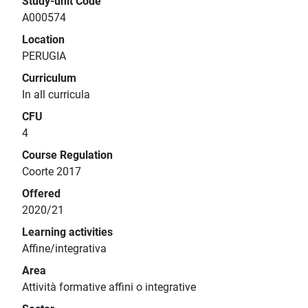
Study-unit Code
A000574
Location
PERUGIA
Curriculum
In all curricula
CFU
4
Course Regulation
Coorte 2017
Offered
2020/21
Learning activities
Affine/integrativa
Area
Attività formative affini o integrative