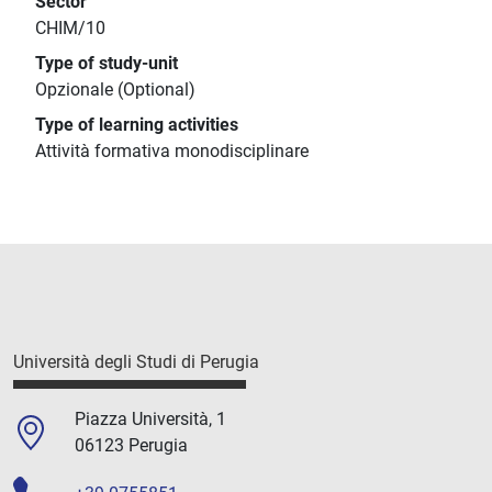
Sector
CHIM/10
Type of study-unit
Opzionale (Optional)
Type of learning activities
Attività formativa monodisciplinare
Università degli Studi di Perugia
Piazza Università, 1
06123 Perugia