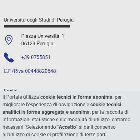
Università degli Studi di Perugia
Piazza Università, 1
06123 Perugia
+39 0755851
C.F./P.Iva 00448820548
Social
Il Portale utilizza
cookie tecnici in forma anonima
, per
migliorare l'esperienza di navigazione e
cookie tecnici
analitici in forma aggregata e anonima
, per la raccolta di
informazioni statistiche sulle modalità di utilizzo, entrambi
necessari. Selezionando "
Accetto
" si dà il consenso
all'utilizzo di cookie di profilazione di terze parti.