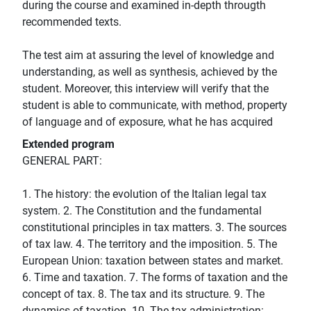
during the course and examined in-depth througth
recommended texts.
The test aim at assuring the level of knowledge and
understanding, as well as synthesis, achieved by the
student. Moreover, this interview will verify that the
student is able to communicate, with method, property
of language and of exposure, what he has acquired
Extended program
GENERAL PART:
1. The history: the evolution of the Italian legal tax
system. 2. The Constitution and the fundamental
constitutional principles in tax matters. 3. The sources
of tax law. 4. The territory and the imposition. 5. The
European Union: taxation between states and market.
6. Time and taxation. 7. The forms of taxation and the
concept of tax. 8. The tax and its structure. 9. The
dynamics of taxation. 10. The tax administration: