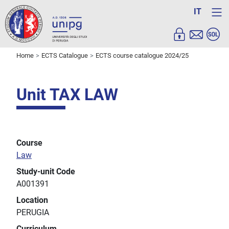
IT
Home
ECTS Catalogue
ECTS course catalogue 2024/25
Unit TAX LAW
Course
Law
Study-unit Code
A001391
Location
PERUGIA
Curriculum