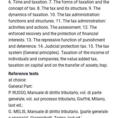
6. Time and taxation. 7. The forms of taxation and the
concept of tax. 8. The tax and its structure. 9. The
dynamics of taxation. 10. The tax administration:
functions and structures. 11. The tax administration:
activities and actions. The assessment. 12. The
enforced recovery and the protection of financial
interests. 13. The repressive function of punishment
and deterrence. 14. Judicial protection tax. 15. The tax
system (General principles). Taxation of the income of
individuals and companies, the value added tax,
taxation on capital and on the transfer of assets; Irap.
Reference texts
at choice:
General Part:
P. RUSSO, Manuale di diritto tributario, vol. di parte
generale, vol. sul processo tributario, Giuffré, Milano,
last ed.;
G. MELIS, Manuale di diritto tributario. (parte generale
e speciale), Giappichelli, Torino, last ed.;