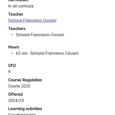
In all curricula
Teacher
Simone Francesco Cociani
Teachers
Simone Francesco Cociani
Hours
63 ore - Simone Francesco Cociani
CFU
9
Course Regulation
Coorte 2020
Offered
2024/25
Learning activities
Caratterizzante