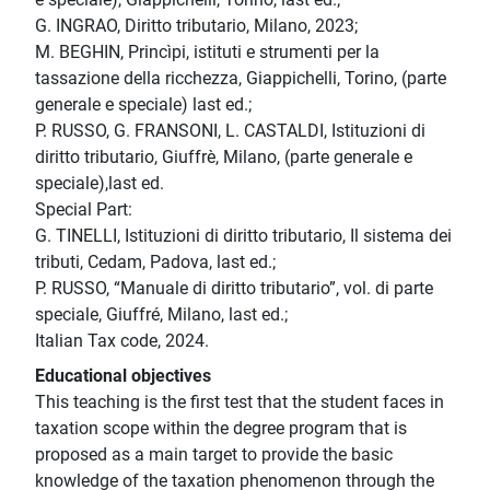
G. INGRAO, Diritto tributario, Milano, 2023;
M. BEGHIN, Princìpi, istituti e strumenti per la
tassazione della ricchezza, Giappichelli, Torino, (parte
generale e speciale) last ed.;
P. RUSSO, G. FRANSONI, L. CASTALDI, Istituzioni di
diritto tributario, Giuffrè, Milano, (parte generale e
speciale),last ed.
Special Part:
G. TINELLI, Istituzioni di diritto tributario, Il sistema dei
tributi, Cedam, Padova, last ed.;
P. RUSSO, “Manuale di diritto tributario”, vol. di parte
speciale, Giuffré, Milano, last ed.;
Italian Tax code, 2024.
Educational objectives
This teaching is the first test that the student faces in
taxation scope within the degree program that is
proposed as a main target to provide the basic
knowledge of the taxation phenomenon through the