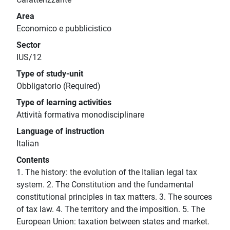
Area
Economico e pubblicistico
Sector
IUS/12
Type of study-unit
Obbligatorio (Required)
Type of learning activities
Attività formativa monodisciplinare
Language of instruction
Italian
Contents
1. The history: the evolution of the Italian legal tax
system. 2. The Constitution and the fundamental
constitutional principles in tax matters. 3. The sources
of tax law. 4. The territory and the imposition. 5. The
European Union: taxation between states and market.