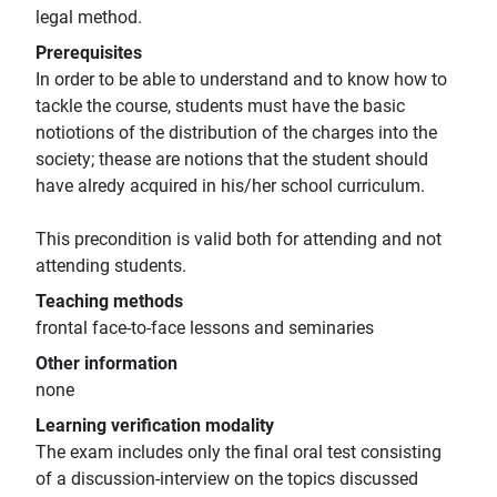
legal method.
Prerequisites
In order to be able to understand and to know how to
tackle the course, students must have the basic
notiotions of the distribution of the charges into the
society; thease are notions that the student should
have alredy acquired in his/her school curriculum.
This precondition is valid both for attending and not
attending students.
Teaching methods
frontal face-to-face lessons and seminaries
Other information
none
Learning verification modality
The exam includes only the final oral test consisting
of a discussion-interview on the topics discussed