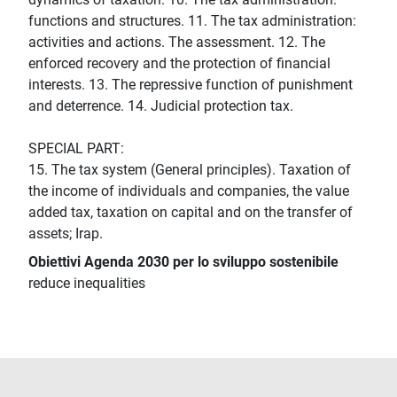
functions and structures. 11. The tax administration:
activities and actions. The assessment. 12. The
enforced recovery and the protection of financial
interests. 13. The repressive function of punishment
and deterrence. 14. Judicial protection tax.
SPECIAL PART:
15. The tax system (General principles). Taxation of
the income of individuals and companies, the value
added tax, taxation on capital and on the transfer of
assets; Irap.
Obiettivi Agenda 2030 per lo sviluppo sostenibile
reduce inequalities