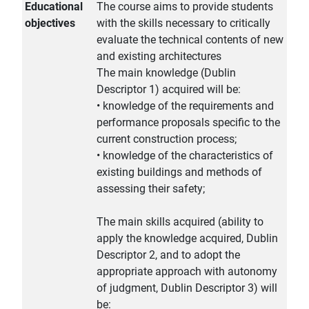
Educational
The course aims to provide students
objectives
with the skills necessary to critically
evaluate the technical contents of new
and existing architectures
The main knowledge (Dublin
Descriptor 1) acquired will be:
• knowledge of the requirements and
performance proposals specific to the
current construction process;
• knowledge of the characteristics of
existing buildings and methods of
assessing their safety;
The main skills acquired (ability to
apply the knowledge acquired, Dublin
Descriptor 2, and to adopt the
appropriate approach with autonomy
of judgment, Dublin Descriptor 3) will
be: