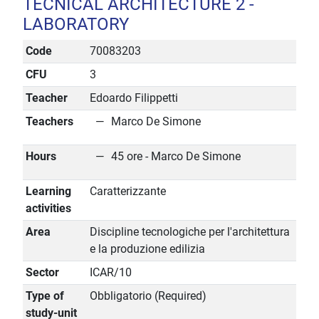
TECNICAL ARCHITECTURE 2 -
LABORATORY
Code
70083203
CFU
3
Teacher
Edoardo Filippetti
Teachers
Marco De Simone
Hours
45 ore - Marco De Simone
Learning
Caratterizzante
activities
Area
Discipline tecnologiche per l'architettura
e la produzione edilizia
Sector
ICAR/10
Type of
Obbligatorio (Required)
study-unit