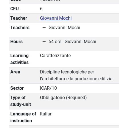
CFU
6
Teacher
Giovanni Mochi
Teachers
Giovanni Mochi
Hours
54 ore - Giovanni Mochi
Learning
Caratterizzante
activities
Area
Discipline tecnologiche per
l'architettura e la produzione edilizia
Sector
ICAR/10
Type of
Obbligatorio (Required)
study-unit
Language of
Italian
instruction