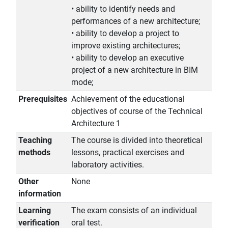
• ability to identify needs and
performances of a new architecture;
• ability to develop a project to
improve existing architectures;
• ability to develop an executive
project of a new architecture in BIM
mode;
Prerequisites
Achievement of the educational
objectives of course of the Technical
Architecture 1
Teaching
The course is divided into theoretical
methods
lessons, practical exercises and
laboratory activities.
Other
None
information
Learning
The exam consists of an individual
verification
oral test.