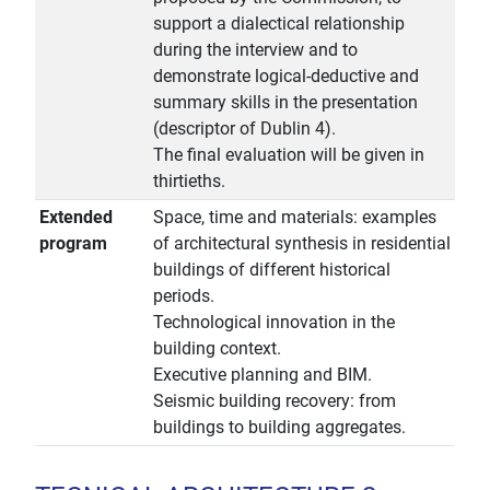
support a dialectical relationship
during the interview and to
demonstrate logical-deductive and
summary skills in the presentation
(descriptor of Dublin 4).
The final evaluation will be given in
thirtieths.
Extended
Space, time and materials: examples
program
of architectural synthesis in residential
buildings of different historical
periods.
Technological innovation in the
building context.
Executive planning and BIM.
Seismic building recovery: from
buildings to building aggregates.