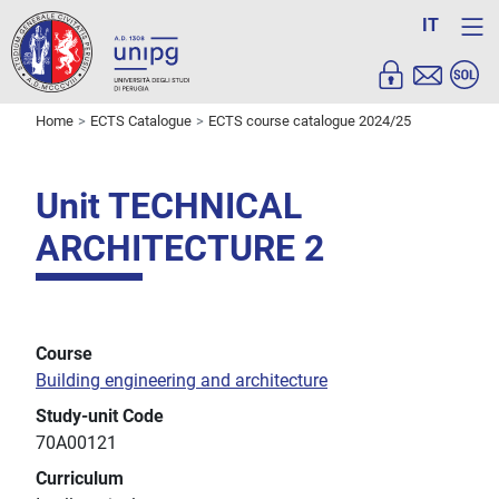
IT
Home
ECTS Catalogue
ECTS course catalogue 2024/25
Unit TECHNICAL
ARCHITECTURE 2
Course
Building engineering and architecture
Study-unit Code
70A00121
Curriculum