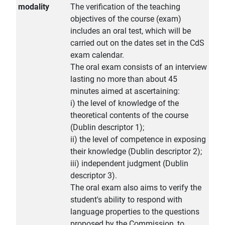
modality
The verification of the teaching
objectives of the course (exam)
includes an oral test, which will be
carried out on the dates set in the CdS
exam calendar.
The oral exam consists of an interview
lasting no more than about 45
minutes aimed at ascertaining:
i) the level of knowledge of the
theoretical contents of the course
(Dublin descriptor 1);
ii) the level of competence in exposing
their knowledge (Dublin descriptor 2);
iii) independent judgment (Dublin
descriptor 3).
The oral exam also aims to verify the
student's ability to respond with
language properties to the questions
proposed by the Commission, to