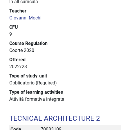
In all curricula
Teacher
Giovanni Mochi
CFU
9
Course Regulation
Coorte 2020
Offered
2022/23
Type of study-unit
Obbligatorio (Required)
Type of learning activities
Attività formativa integrata
TECNICAL ARCHITECTURE 2
Code
70083109