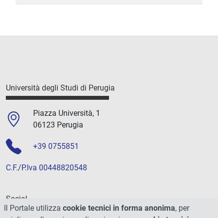
Università degli Studi di Perugia
Piazza Università, 1
06123 Perugia
+39 0755851
C.F./P.Iva 00448820548
Social
Il Portale utilizza
cookie tecnici in forma anonima
, per