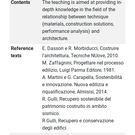
Contents
The teaching is aimed at providing in-
depth knowledge in the field of the
relationship between technique
(materials, construction solutions,
performance analysis) and
architecture.
Reference
E. Dassori e R. Morbiducci, Costruire
texts
l'architettura, Tecniche NUove, 2010.
M. Zaffagnini, Progettare nel processo
edilizio, Luigi Parma Editore, 1981.
A. Martini e G. Carapella, Sostenibilità
e innovazione. Nuova edilizia e
riqualificazione, Almisisi, 2014.
R. Gulli, Recupero sostenibile del
patrimonio costruito in ambito
sismico.
R.Gulli, Recupero e conservazione
degli edifici