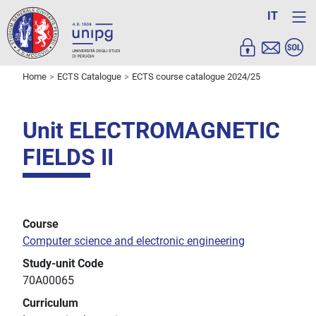
IT
Home
ECTS Catalogue
ECTS course catalogue 2024/25
Unit ELECTROMAGNETIC
FIELDS II
Course
Computer science and electronic engineering
Study-unit Code
70A00065
Curriculum