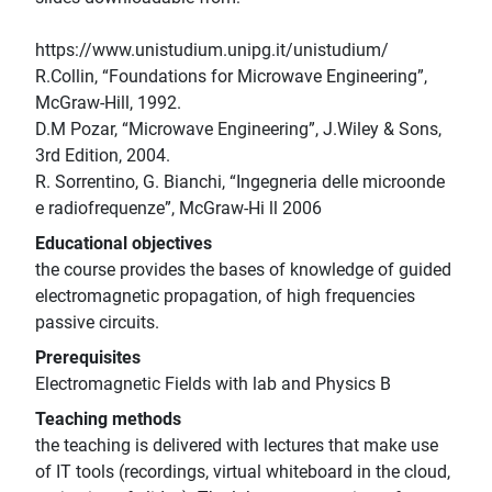
https://www.unistudium.unipg.it/unistudium/
R.Collin, “Foundations for Microwave Engineering”,
McGraw-Hill, 1992.
D.M Pozar, “Microwave Engineering”, J.Wiley & Sons,
3rd Edition, 2004.
R. Sorrentino, G. Bianchi, “Ingegneria delle microonde
e radiofrequenze”, McGraw-Hi ll 2006
Educational objectives
the course provides the bases of knowledge of guided
electromagnetic propagation, of high frequencies
passive circuits.
Prerequisites
Electromagnetic Fields with lab and Physics B
Teaching methods
the teaching is delivered with lectures that make use
of IT tools (recordings, virtual whiteboard in the cloud,