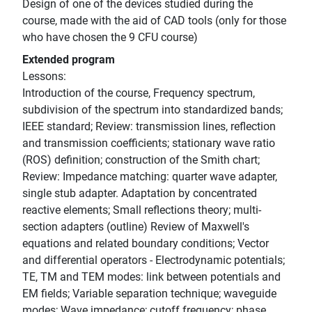
Design of one of the devices studied during the
course, made with the aid of CAD tools (only for those
who have chosen the 9 CFU course)
Extended program
Lessons:
Introduction of the course, Frequency spectrum,
subdivision of the spectrum into standardized bands;
IEEE standard; Review: transmission lines, reflection
and transmission coefficients; stationary wave ratio
(ROS) definition; construction of the Smith chart;
Review: Impedance matching: quarter wave adapter,
single stub adapter. Adaptation by concentrated
reactive elements; Small reflections theory; multi-
section adapters (outline) Review of Maxwell's
equations and related boundary conditions; Vector
and differential operators - Electrodynamic potentials;
TE, TM and TEM modes: link between potentials and
EM fields; Variable separation technique; waveguide
modes; Wave impedance; cutoff frequency; phase