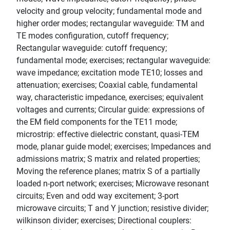
velocity and group velocity; fundamental mode and
higher order modes; rectangular waveguide: TM and
TE modes configuration, cutoff frequency;
Rectangular waveguide: cutoff frequency;
fundamental mode; exercises; rectangular waveguide:
wave impedance; excitation mode TE10; losses and
attenuation; exercises; Coaxial cable, fundamental
way, characteristic impedance, exercises; equivalent
voltages and currents; Circular guide: expressions of
the EM field components for the TE11 mode;
microstrip: effective dielectric constant, quasi-TEM
mode, planar guide model; exercises; Impedances and
admissions matrix; S matrix and related properties;
Moving the reference planes; matrix S of a partially
loaded n-port network; exercises; Microwave resonant
circuits; Even and odd way excitement; 3-port
microwave circuits; T and Y junction; resistive divider;
wilkinson divider; exercises; Directional couplers: