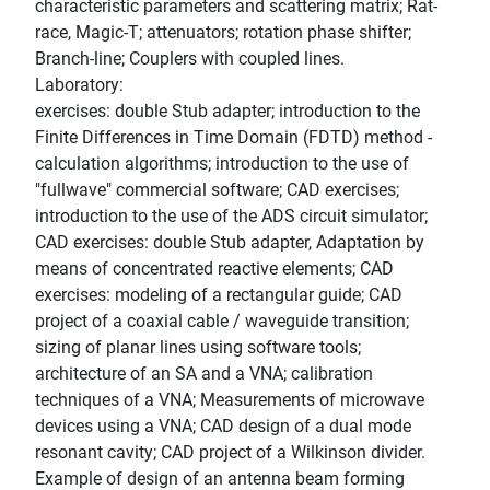
characteristic parameters and scattering matrix; Rat-
race, Magic-T; attenuators; rotation phase shifter;
Branch-line; Couplers with coupled lines.
Laboratory:
exercises: double Stub adapter; introduction to the
Finite Differences in Time Domain (FDTD) method -
calculation algorithms; introduction to the use of
"fullwave" commercial software; CAD exercises;
introduction to the use of the ADS circuit simulator;
CAD exercises: double Stub adapter, Adaptation by
means of concentrated reactive elements; CAD
exercises: modeling of a rectangular guide; CAD
project of a coaxial cable / waveguide transition;
sizing of planar lines using software tools;
architecture of an SA and a VNA; calibration
techniques of a VNA; Measurements of microwave
devices using a VNA; CAD design of a dual mode
resonant cavity; CAD project of a Wilkinson divider.
Example of design of an antenna beam forming