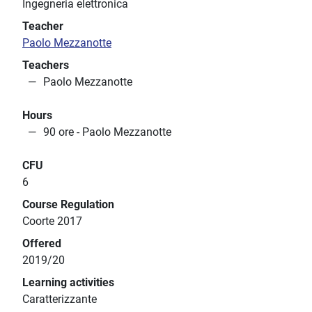
Ingegneria elettronica
Teacher
Paolo Mezzanotte
Teachers
Paolo Mezzanotte
Hours
90 ore - Paolo Mezzanotte
CFU
6
Course Regulation
Coorte 2017
Offered
2019/20
Learning activities
Caratterizzante