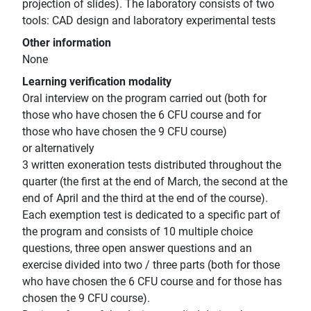
projection of slides). The laboratory consists of two
tools: CAD design and laboratory experimental tests
Other information
None
Learning verification modality
Oral interview on the program carried out (both for
those who have chosen the 6 CFU course and for
those who have chosen the 9 CFU course)
or alternatively
3 written exoneration tests distributed throughout the
quarter (the first at the end of March, the second at the
end of April and the third at the end of the course).
Each exemption test is dedicated to a specific part of
the program and consists of 10 multiple choice
questions, three open answer questions and an
exercise divided into two / three parts (both for those
who have chosen the 6 CFU course and for those has
chosen the 9 CFU course).