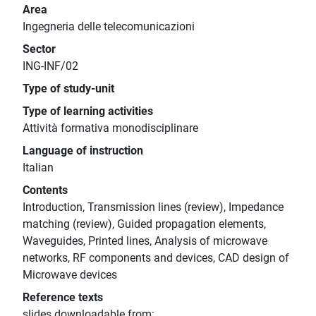
Area
Ingegneria delle telecomunicazioni
Sector
ING-INF/02
Type of study-unit
Type of learning activities
Attività formativa monodisciplinare
Language of instruction
Italian
Contents
Introduction, Transmission lines (review), Impedance
matching (review), Guided propagation elements,
Waveguides, Printed lines, Analysis of microwave
networks, RF components and devices, CAD design of
Microwave devices
Reference texts
slides downloadable from: