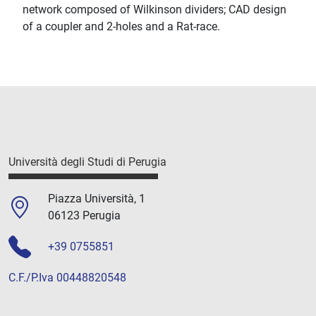
network composed of Wilkinson dividers; CAD design
of a coupler and 2-holes and a Rat-race.
Università degli Studi di Perugia
Piazza Università, 1
06123 Perugia
+39 0755851
C.F./P.Iva 00448820548