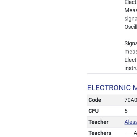
Elec
Meas
signa
Osci
Signa
measu
Elec
inst
ELECTRONIC M
Code
70A
CFU
6
Teacher
Ales
Teachers
A