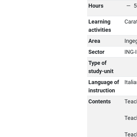
Hours
5
Learning
Cara
activities
Area
Ingeg
Sector
ING-
Type of
study-unit
Language of
Itali
instruction
Contents
Teach
Teac
Teac