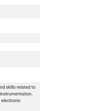
d skills related to
 instrumentation.
g electronic