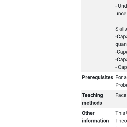
- Un
uncer
Skill
-Capa
quant
-Capa
-Cap
- Cap
Prerequisites
For a
Proba
Teaching
Face 
methods
Other
This 
information
Theo