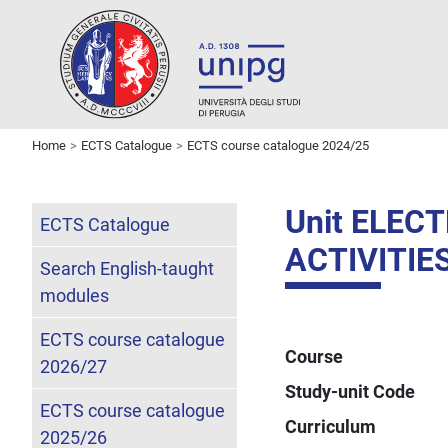
Home
ECTS Catalogue
ECTS course catalogue 2024/25
Unit ELE
ECTS Catalogue
ACTIVITIE
Search English-taught
modules
ECTS course catalogue
Course
2026/27
Study-unit Code
ECTS course catalogue
Curriculum
2025/26