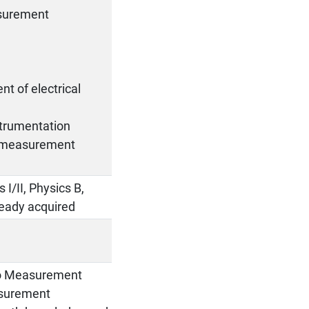
asurement
t of electrical
strumentation
en measurement
 I/II, Physics B,
lready acquired
 to Measurement
asurement