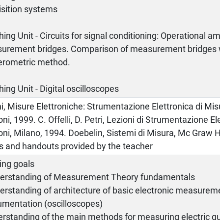
isition systems
ing Unit - Circuits for signal conditioning: Operational amp
urement bridges. Comparison of measurement bridges w
rometric method.
ing Unit - Digital oscilloscopes
i, Misure Elettroniche: Strumentazione Elettronica di Mis
oni, 1999. C. Offelli, D. Petri, Lezioni di Strumentazione El
oni, Milano, 1994. Doebelin, Sistemi di Misura, Mc Graw Hi
es and handouts provided by the teacher
ing goals
derstanding of Measurement Theory fundamentals
erstanding of architecture of basic electronic measurem
umentation (oscilloscopes)
rstanding of the main methods for measuring electric qu