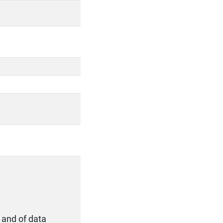
 and of data