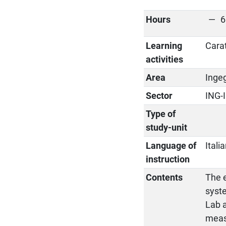
Hours
6
Learning
Cara
activities
Area
Ingeg
Sector
ING-
Type of
study-unit
Language of
Itali
instruction
Contents
The e
syste
Lab a
meas