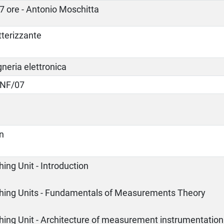
7 ore - Antonio Moschitta
tterizzante
neria elettronica
INF/07
an
ing Unit - Introduction
hing Units - Fundamentals of Measurements Theory
hing Unit - Architecture of measurement instrumentation