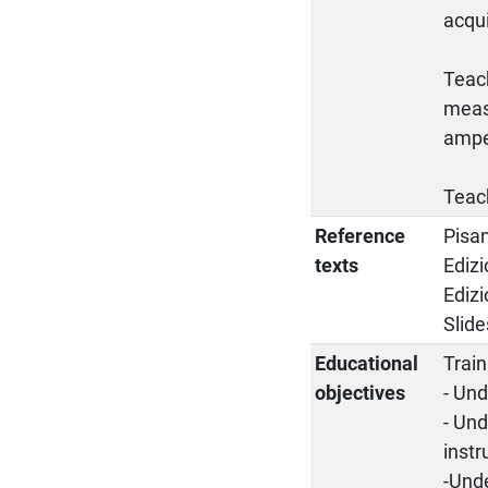
acqu
Teach
meas
ampe
Teach
Reference
Pisan
texts
Edizi
Edizi
Slid
Educational
Train
objectives
- Un
- Und
instr
-Unde