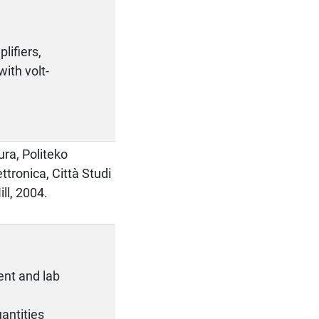
lifiers,
ith volt-
ura, Politeko
ettronica, Città Studi
ll, 2004.
ent and lab
antities