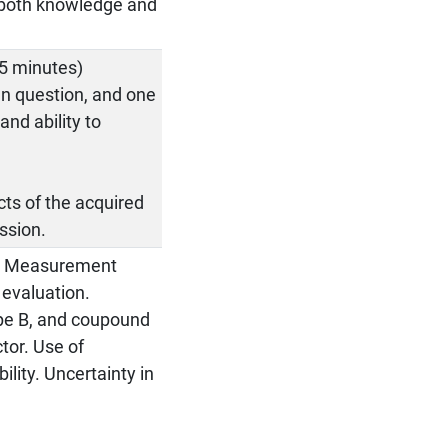
e both knowledge and
25 minutes)
en question, and one
nd ability to
cts of the acquired
ssion.
t. Measurement
 evaluation.
Type B, and coupound
tor. Use of
lity. Uncertainty in