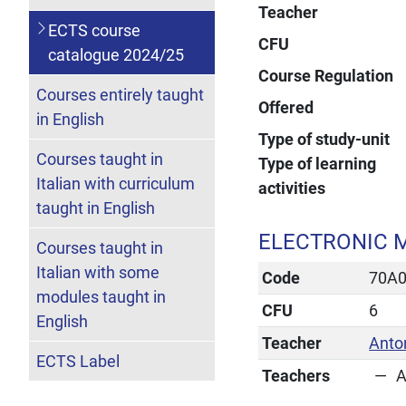
Teacher
ECTS course
CFU
catalogue 2024/25
Course Regulation
Courses entirely taught
Offered
in English
Type of study-unit
Courses taught in
Type of learning
Italian with curriculum
activities
taught in English
ELECTRONIC M
Courses taught in
Italian with some
Code
70A
modules taught in
CFU
6
English
Teacher
Anto
ECTS Label
Teachers
A