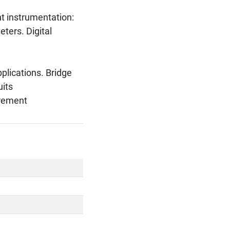
 instrumentation:
eters. Digital
pplications. Bridge
uits
urement