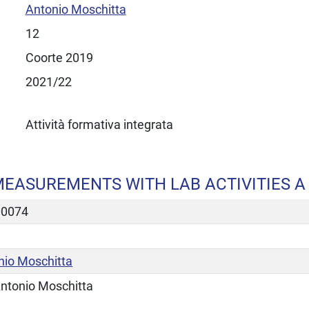
Antonio Moschitta
12
Coorte 2019
2021/22
Attività formativa integrata
EASUREMENTS WITH LAB ACTIVITIES A
00074
nio Moschitta
ntonio Moschitta