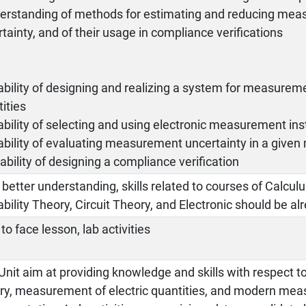
derstanding of methods for estimating and reducing me
tainty, and of their usage in compliance verifications
s
bility of designing and realizing a system for measuremen
ities
bility of selecting and using electronic measurement in
ability of evaluating measurement uncertainty in a giv
ability of designing a compliance verification
 better understanding, skills related to courses of Calculus
bility Theory, Circuit Theory, and Electronic should be a
to face lesson, lab activities
Unit aim at providing knowledge and skills with respect
ry, measurement of electric quantities, and modern me