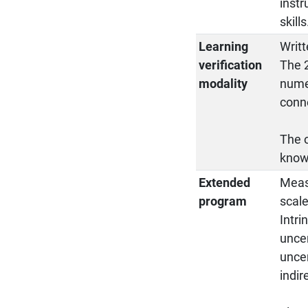
instr
skills
Learning
Writt
verification
The 2
modality
numer
conne
The o
know
Extended
Meas
program
scal
Intri
uncer
uncer
indir