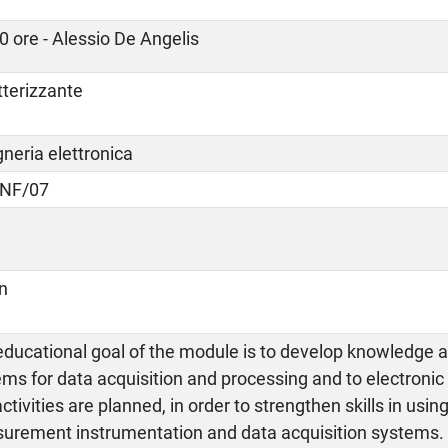
0 ore - Alessio De Angelis
tterizzante
neria elettronica
INF/07
an
ducational goal of the module is to develop knowledge an
ms for data acquisition and processing and to electronic
ctivities are planned, in order to strengthen skills in usin
urement instrumentation and data acquisition systems.