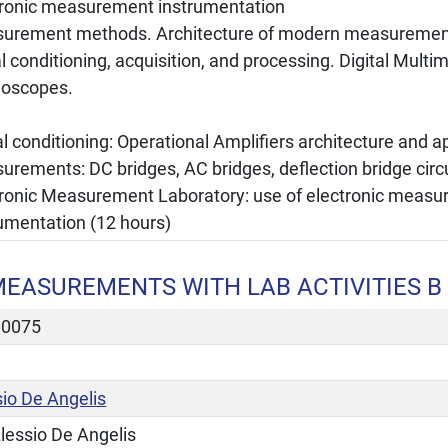
tronic measurement instrumentation
urement methods. Architecture of modern measurement
l conditioning, acquisition, and processing. Digital Multim
lloscopes.
l conditioning: Operational Amplifiers architecture and a
rements: DC bridges, AC bridges, deflection bridge circ
tronic Measurement Laboratory: use of electronic meas
rumentation (12 hours)
EASUREMENTS WITH LAB ACTIVITIES B
00075
sio De Angelis
lessio De Angelis