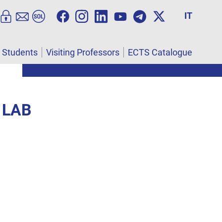
IT
l Students
Visiting Professors
ECTS Catalogue
 LAB