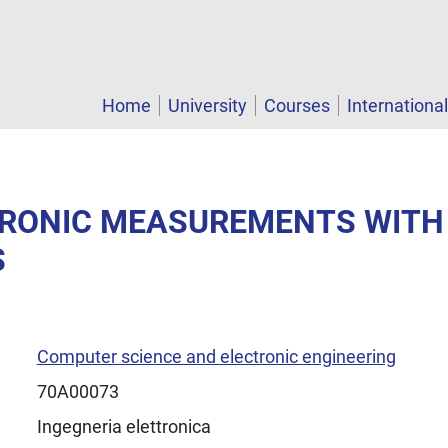
Home
University
Courses
Internationa
CTRONIC MEASUREMENTS WITH
S
Computer science and electronic engineering
70A00073
Ingegneria elettronica