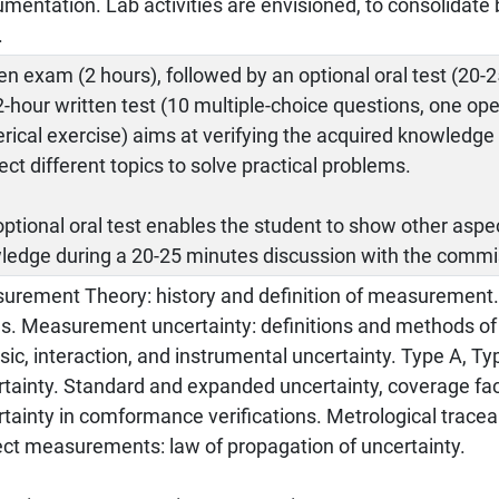
umentation. Lab activities are envisioned, to consolidat
.
en exam (2 hours), followed by an optional oral test (20-
-hour written test (10 multiple-choice questions, one op
ical exercise) aims at verifying the acquired knowledge a
ct different topics to solve practical problems.
ptional oral test enables the student to show other aspe
ledge during a 20-25 minutes discussion with the commi
urement Theory: history and definition of measuremen
es. Measurement uncertainty: definitions and methods of
nsic, interaction, and instrumental uncertainty. Type A, 
tainty. Standard and expanded uncertainty, coverage fac
tainty in comformance verifications. Metrological traceabi
ect measurements: law of propagation of uncertainty.