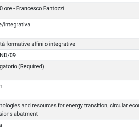
0 ore - Francesco Fantozzi
e/integrativa
ità formative affini o integrative
IND/09
gatorio (Required)
an
ologies and resources for energy transition, circular e
sions abatment
s