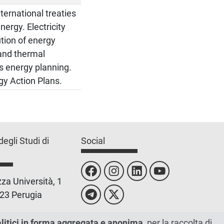
ternational treaties
nergy. Electricity
ution of energy
and thermal
es energy planning.
gy Action Plans.
degli Studi di
Social
za Università, 1
23 Perugia
 0755851
alitici in forma aggregata e anonima
, per la raccolta di