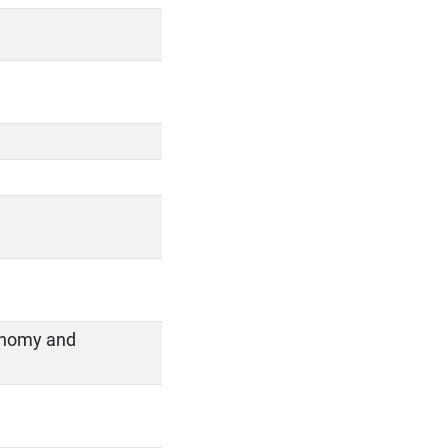
conomy and