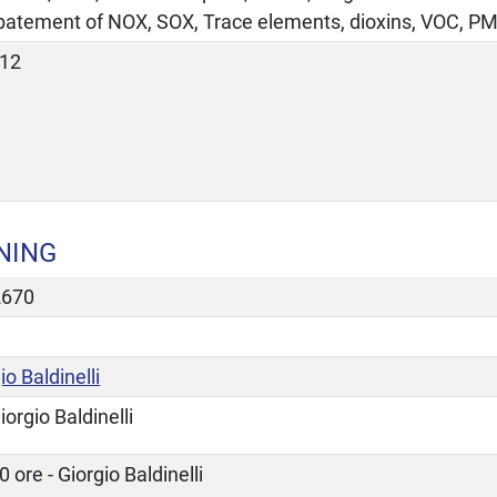
abatement of NOX, SOX, Trace elements, dioxins, VOC, PM
-12
NING
2670
io Baldinelli
iorgio Baldinelli
0 ore - Giorgio Baldinelli