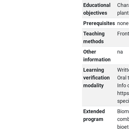
Educational
Chara
objectives
plan
Prerequisites
none
Teaching
Fron
methods
Other
na
information
Learning
Writt
verification
Oral 
modality
Info 
https
spec
Extended
Bioma
program
combu
bioet