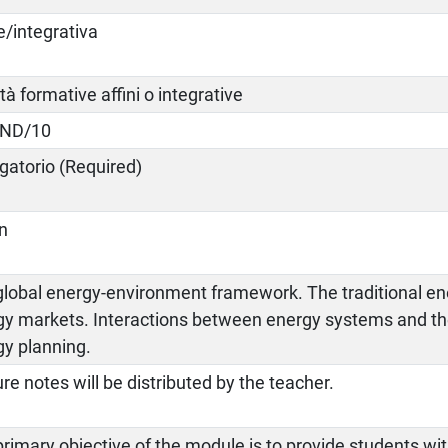
e/integrativa
ità formative affini o integrative
IND/10
gatorio (Required)
an
global energy-environment framework. The traditional en
gy markets. Interactions between energy systems and t
gy planning.
re notes will be distributed by the teacher.
rimary objective of the module is to provide students with