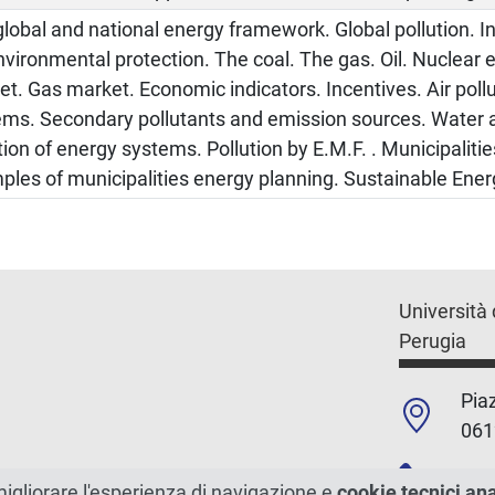
lobal and national energy framework. Global pollution. In
nvironmental protection. The coal. The gas. Oil. Nuclear e
t. Gas market. Economic indicators. Incentives. Air poll
ems. Secondary pollutants and emission sources. Water 
tion of energy systems. Pollution by E.M.F. . Municipaliti
les of municipalities energy planning. Sustainable Ener
Università 
Perugia
Piaz
061
+39
migliorare l'esperienza di navigazione e
cookie tecnici an