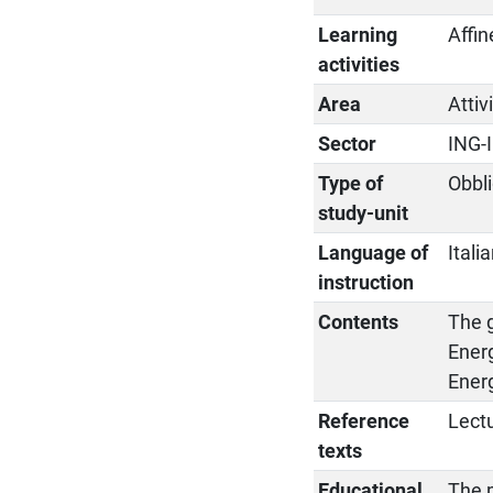
Learning
Affin
activities
Area
Attiv
Sector
ING-
Type of
Obbli
study-unit
Language of
Itali
instruction
Contents
The 
Ener
Ener
Reference
Lectu
texts
Educational
The p