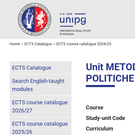
Home
ECTS Catalogue
ECTS course catalogue 2024/25
Unit METO
ECTS Catalogue
POLITICHE
Search English-taught
modules
ECTS course catalogue
Course
2026/27
Study-unit Code
ECTS course catalogue
Curriculum
2025/26