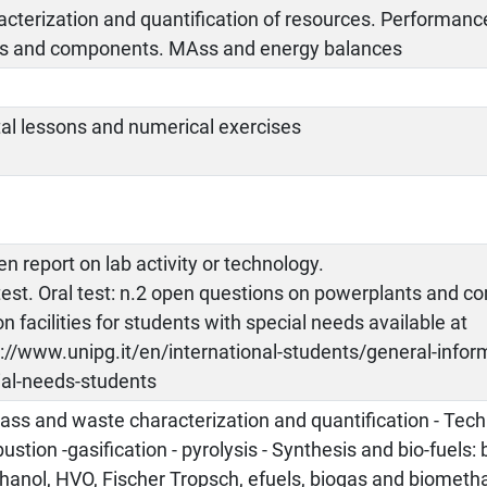
cterization and quantification of resources. Performanc
ts and components. MAss and energy balances
tal lessons and numerical exercises
en report on lab activity or technology.
test. Oral test: n.2 open questions on powerplants and 
on facilities for students with special needs available at
://www.unipg.it/en/international-students/general-informa
ial-needs-students
ss and waste characterization and quantification - Tech
stion -gasification - pyrolysis - Synthesis and bio-fuels: 
hanol, HVO, Fischer Tropsch, efuels, biogas and biometh