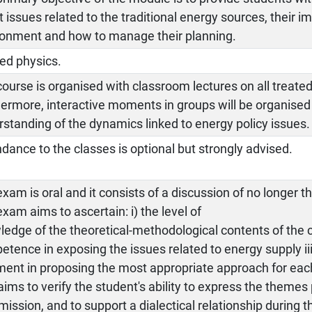
 issues related to the traditional energy sources, their i
ronment and how to manage their planning.
ed physics.
ourse is organised with classroom lectures on all treated
ermore, interactive moments in groups will be organised 
standing of the dynamics linked to energy policy issues.
dance to the classes is optional but strongly advised.
xam is oral and it consists of a discussion of no longer 
xam aims to ascertain: i) the level of
edge of the theoretical-methodological contents of the co
tence in exposing the issues related to energy supply i
ent in proposing the most appropriate approach for each
aims to verify the student's ability to express the theme
ssion, and to support a dialectical relationship during t