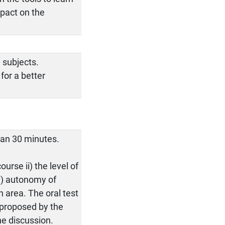
mpact on the
 subjects.
for a better
than 30 minutes.
urse ii) the level of
ii) autonomy of
 area. The oral test
s proposed by the
he discussion.