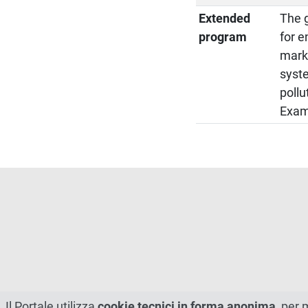
Extended
The g
program
for e
marke
syst
pollu
Examp
Il Portale utilizza
cookie tecnici in forma anonima
, per 