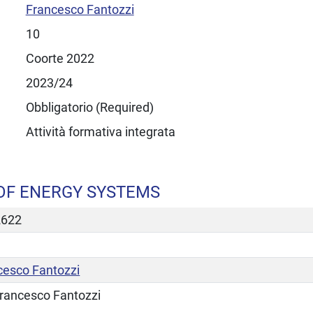
Francesco Fantozzi
10
Coorte 2022
2023/24
Obbligatorio (Required)
Attività formativa integrata
OF ENERGY SYSTEMS
2622
cesco Fantozzi
rancesco Fantozzi