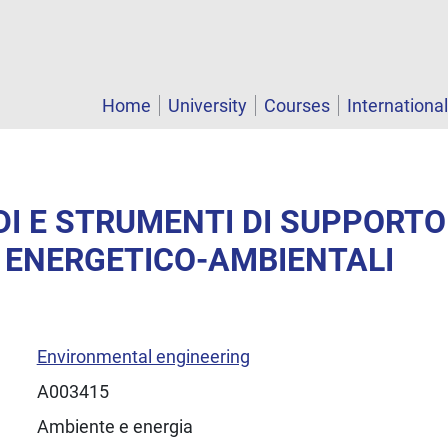
Home
University
Courses
Internationa
DI E STRUMENTI DI SUPPORTO
 ENERGETICO-AMBIENTALI
Environmental engineering
A003415
Ambiente e energia