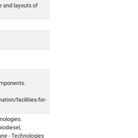
e and layouts of
components.
tion/facilities-for-
nologies:
biodiesel,
ane - Technologies