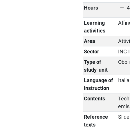
Hours
4
Learning
Affin
activities
Area
Attiv
Sector
ING-
Type of
Obbli
study-unit
Language of
Itali
instruction
Contents
Techn
emis
Reference
Slide
texts