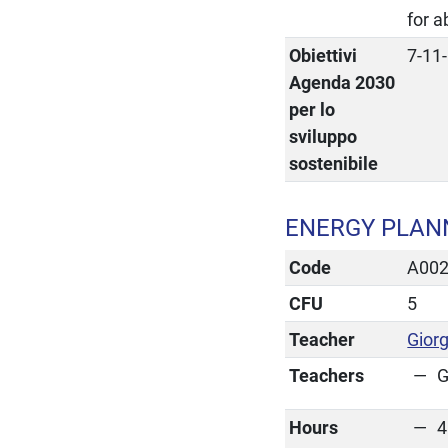
for 
Obiettivi
7-11
Agenda 2030
per lo
sviluppo
sostenibile
ENERGY PLAN
Code
A00
CFU
5
Teacher
Giorg
Teachers
G
Hours
4