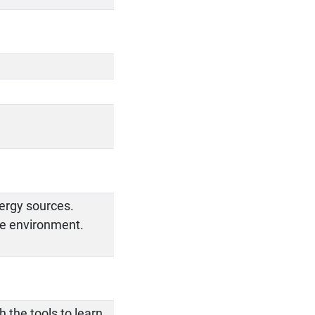
ergy sources.
he environment.
 the tools to learn