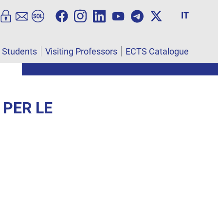
IT
l Students
Visiting Professors
ECTS Catalogue
 PER LE