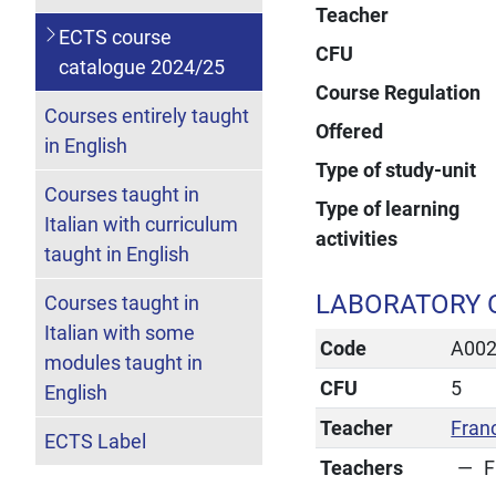
Teacher
ECTS course
CFU
catalogue 2024/25
Course Regulation
Courses entirely taught
Offered
in English
Type of study-unit
Courses taught in
Type of learning
Italian with curriculum
activities
taught in English
LABORATORY 
Courses taught in
Italian with some
Code
A00
modules taught in
CFU
5
English
Teacher
Fran
ECTS Label
Teachers
F