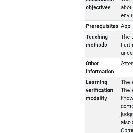
objectives
about
envi
Prerequisites
Appli
Teaching
The c
methods
Furth
under
Other
Atten
information
Learning
The e
verification
The e
modality
knowl
compe
judgm
also 
Commi