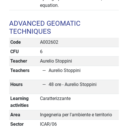
equation.
ADVANCED GEOMATIC
TECHNIQUES
Code
A002602
CFU
6
Teacher
Aurelio Stoppini
Teachers
Aurelio Stoppini
Hours
48 ore - Aurelio Stoppini
Learning
Caratterizzante
activities
Area
Ingegneria per l'ambiente e territorio
Sector
ICAR/06