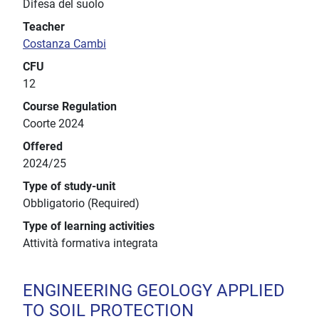
Difesa del suolo
Teacher
Costanza Cambi
CFU
12
Course Regulation
Coorte 2024
Offered
2024/25
Type of study-unit
Obbligatorio (Required)
Type of learning activities
Attività formativa integrata
ENGINEERING GEOLOGY APPLIED
TO SOIL PROTECTION