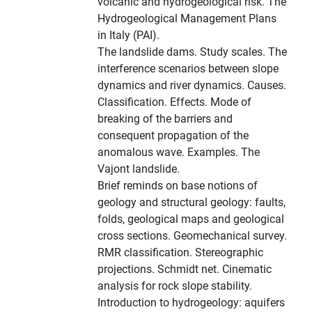
volcanic and hydrogeological risk. The
Hydrogeological Management Plans
in Italy (PAI).
The landslide dams. Study scales. The
interference scenarios between slope
dynamics and river dynamics. Causes.
Classification. Effects. Mode of
breaking of the barriers and
consequent propagation of the
anomalous wave. Examples. The
Vajont landslide.
Brief reminds on base notions of
geology and structural geology: faults,
folds, geological maps and geological
cross sections. Geomechanical survey.
RMR classification. Stereographic
projections. Schmidt net. Cinematic
analysis for rock slope stability.
Introduction to hydrogeology: aquifers