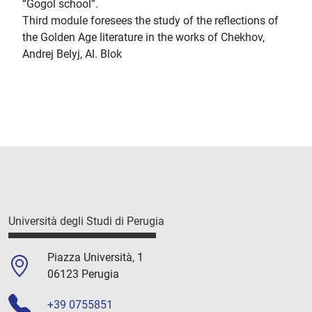
“Gogol school”.
Third module foresees the study of the reflections of
the Golden Age literature in the works of Chekhov,
Andrej Belyj, Al. Blok
Università degli Studi di Perugia
Piazza Università, 1
06123 Perugia
+39 0755851