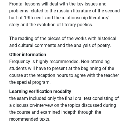
Frontal lessons will deal with the key issues and
problems related to the russian literature of the second
half of 19th cent. and the relationschip literature/
story and the evolution of literary poetics.
The reading of the pieces of the works with historical
and cultural comments and the analysis of poetry.
Other information
Frequency is highly recommended. Non-attending
students will have to present at the beginning of the
course at the reception hours to agree with the teacher
the special program.
Learning verification modality
the esam included only the final oral test consisting of
a discussion-intervew on the topics discussed during
the course and examined indepth through the
recommended texts.