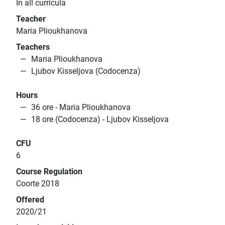
In all curricula
Teacher
Maria Plioukhanova
Teachers
Maria Plioukhanova
Ljubov Kisseljova (Codocenza)
Hours
36 ore - Maria Plioukhanova
18 ore (Codocenza) - Ljubov Kisseljova
CFU
6
Course Regulation
Coorte 2018
Offered
2020/21