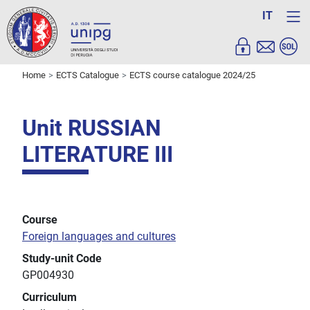
IT
Home
ECTS Catalogue
ECTS course catalogue 2024/25
Unit RUSSIAN
LITERATURE III
Course
Foreign languages and cultures
Study-unit Code
GP004930
Curriculum