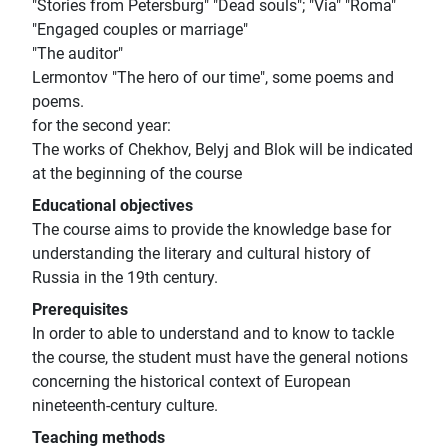
"Stories from Petersburg" "Dead souls"; "Via" "Roma"
"Engaged couples or marriage"
"The auditor"
Lermontov "The hero of our time", some poems and
poems.
for the second year:
The works of Chekhov, Belyj and Blok will be indicated
at the beginning of the course
Educational objectives
The course aims to provide the knowledge base for
understanding the literary and cultural history of
Russia in the 19th century.
Prerequisites
In order to able to understand and to know to tackle
the course, the student must have the general notions
concerning the historical context of European
nineteenth-century culture.
Teaching methods