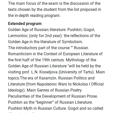
The main focus of the exam is the discussion of the
texts chosen by the student from the list proposed in
the in-depth reading program.
Extended program
Golden Age of Russian literature: Pushkin, Gogol,
Lermontov; (only for 2nd year): the reflections of the
Golden Age in the literature of Symbolism.
The introductory part of the course "" Russian
Romanticism in the Context of European Literature of
the first half of the 19th century. Mythology of the
Golden Age of Russian Literature "will be held by the
visiting prof. L.N. Kisseljova (University of Tartu). Main
topics:The era of Karamzin. Russian Politics and
Literature (from Napoleonic Wars to Nickolas I Official
Ideology). Main Genres of Russian Poetry.
Peculiarities of the Development of Russian Prose.
Pushkin as the “beginner” of Russian Literature.
Pushkin Myth in Russian Culture. Gogol and so called