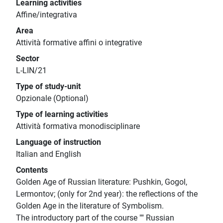
Learning activities
Affine/integrativa
Area
Attività formative affini o integrative
Sector
L-LIN/21
Type of study-unit
Opzionale (Optional)
Type of learning activities
Attività formativa monodisciplinare
Language of instruction
Italian and English
Contents
Golden Age of Russian literature: Pushkin, Gogol,
Lermontov; (only for 2nd year): the reflections of the
Golden Age in the literature of Symbolism.
The introductory part of the course "" Russian