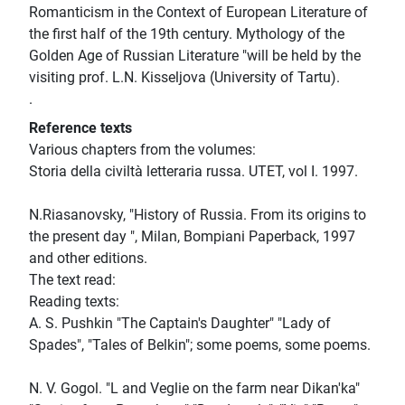
Romanticism in the Context of European Literature of
the first half of the 19th century. Mythology of the
Golden Age of Russian Literature "will be held by the
visiting prof. L.N. Kisseljova (University of Tartu).
.
Reference texts
Various chapters from the volumes:
Storia della civiltà letteraria russa. UTET, vol I. 1997.
N.Riasanovsky, "History of Russia. From its origins to
the present day ", Milan, Bompiani Paperback, 1997
and other editions.
The text read:
Reading texts:
A. S. Pushkin "The Captain's Daughter" "Lady of
Spades", "Tales of Belkin"; some poems, some poems.
N. V. Gogol. "L and Veglie on the farm near Dikan'ka"