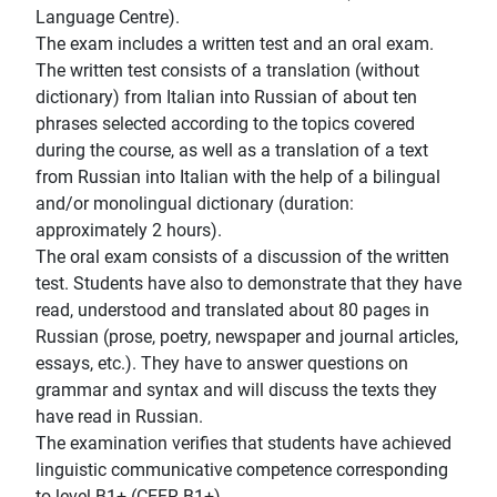
Language Centre).
The exam includes a written test and an oral exam.
The written test consists of a translation (without
dictionary) from Italian into Russian of about ten
phrases selected according to the topics covered
during the course, as well as a translation of a text
from Russian into Italian with the help of a bilingual
and/or monolingual dictionary (duration:
approximately 2 hours).
The oral exam consists of a discussion of the written
test. Students have also to demonstrate that they have
read, understood and translated about 80 pages in
Russian (prose, poetry, newspaper and journal articles,
essays, etc.). They have to answer questions on
grammar and syntax and will discuss the texts they
have read in Russian.
The examination verifies that students have achieved
linguistic communicative competence corresponding
to level B1+ (CEFR B1+).