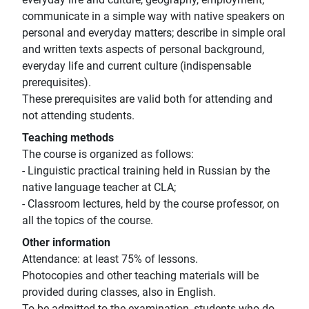
communicate in a simple way with native speakers on
personal and everyday matters; describe in simple oral
and written texts aspects of personal background,
everyday life and current culture (indispensable
prerequisites).
These prerequisites are valid both for attending and
not attending students.
Teaching methods
The course is organized as follows:
- Linguistic practical training held in Russian by the
native language teacher at CLA;
- Classroom lectures, held by the course professor, on
all the topics of the course.
Other information
Attendance: at least 75% of lessons.
Photocopies and other teaching materials will be
provided during classes, also in English.
To be admitted to the examination, students who do