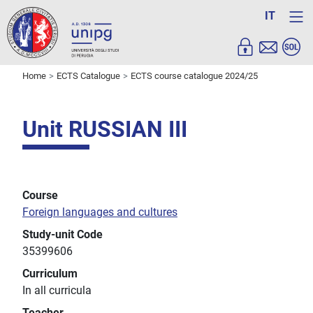
IT
Home
ECTS Catalogue
ECTS course catalogue 2024/25
Unit RUSSIAN III
Course
Foreign languages and cultures
Study-unit Code
35399606
Curriculum
In all curricula
Teacher