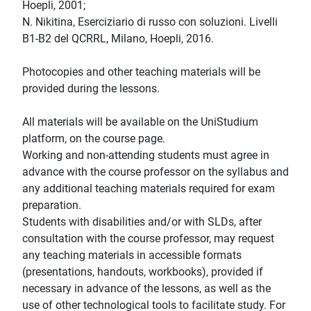
Hoepli, 2001;
N. Nikitina, Eserciziario di russo con soluzioni. Livelli
B1-B2 del QCRRL, Milano, Hoepli, 2016.
Photocopies and other teaching materials will be
provided during the lessons.
All materials will be available on the UniStudium
platform, on the course page.
Working and non-attending students must agree in
advance with the course professor on the syllabus and
any additional teaching materials required for exam
preparation.
Students with disabilities and/or with SLDs, after
consultation with the course professor, may request
any teaching materials in accessible formats
(presentations, handouts, workbooks), provided if
necessary in advance of the lessons, as well as the
use of other technological tools to facilitate study. For