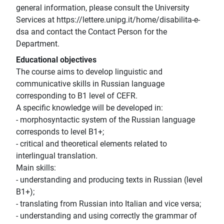
general information, please consult the University
Services at https://lettere.unipg.it/home/disabilita-e-
dsa and contact the Contact Person for the
Department.
Educational objectives
The course aims to develop linguistic and
communicative skills in Russian language
corresponding to B1 level of CEFR.
A specific knowledge will be developed in:
- morphosyntactic system of the Russian language
corresponds to level B1+;
- critical and theoretical elements related to
interlingual translation.
Main skills:
- understanding and producing texts in Russian (level
B1+);
- translating from Russian into Italian and vice versa;
- understanding and using correctly the grammar of