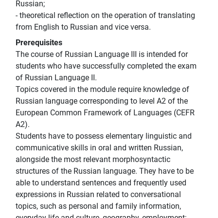
Russian;
- theoretical reflection on the operation of translating
from English to Russian and vice versa.
Prerequisites
The course of Russian Language III is intended for
students who have successfully completed the exam
of Russian Language II.
Topics covered in the module require knowledge of
Russian language corresponding to level A2 of the
European Common Framework of Languages (CEFR
A2).
Students have to possess elementary linguistic and
communicative skills in oral and written Russian,
alongside the most relevant morphosyntactic
structures of the Russian language. They have to be
able to understand sentences and frequently used
expressions in Russian related to conversational
topics, such as personal and family information,
everyday life and culture, geography, employment;