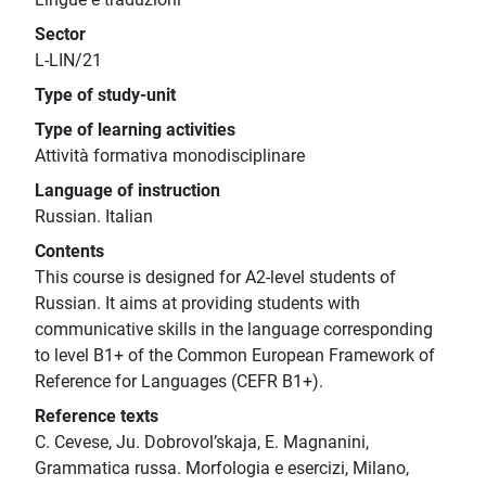
Sector
L-LIN/21
Type of study-unit
Type of learning activities
Attività formativa monodisciplinare
Language of instruction
Russian. Italian
Contents
This course is designed for A2-level students of
Russian. It aims at providing students with
communicative skills in the language corresponding
to level B1+ of the Common European Framework of
Reference for Languages (CEFR B1+).
Reference texts
C. Cevese, Ju. Dobrovol’skaja, E. Magnanini,
Grammatica russa. Morfologia e esercizi, Milano,