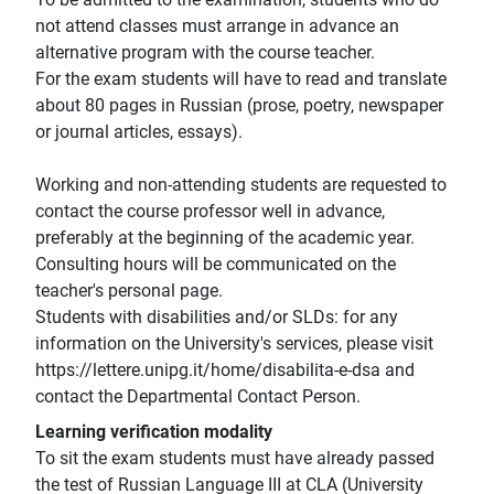
not attend classes must arrange in advance an
alternative program with the course teacher.
For the exam students will have to read and translate
about 80 pages in Russian (prose, poetry, newspaper
or journal articles, essays).
Working and non-attending students are requested to
contact the course professor well in advance,
preferably at the beginning of the academic year.
Consulting hours will be communicated on the
teacher's personal page.
Students with disabilities and/or SLDs: for any
information on the University's services, please visit
https://lettere.unipg.it/home/disabilita-e-dsa and
contact the Departmental Contact Person.
Learning verification modality
To sit the exam students must have already passed
the test of Russian Language III at CLA (University