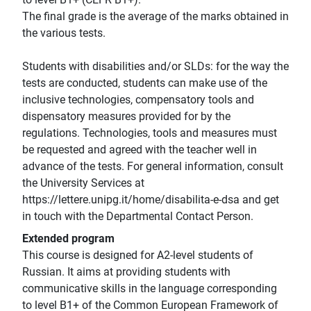
The final grade is the average of the marks obtained in
the various tests.
Students with disabilities and/or SLDs: for the way the
tests are conducted, students can make use of the
inclusive technologies, compensatory tools and
dispensatory measures provided for by the
regulations. Technologies, tools and measures must
be requested and agreed with the teacher well in
advance of the tests. For general information, consult
the University Services at
https://lettere.unipg.it/home/disabilita-e-dsa and get
in touch with the Departmental Contact Person.
Extended program
This course is designed for A2-level students of
Russian. It aims at providing students with
communicative skills in the language corresponding
to level B1+ of the Common European Framework of