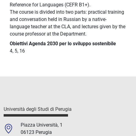
Reference for Languages (CEFR B1+).
The course is divided into two parts: practical training
and conversation held in Russian by a native-
language teacher at the CLA, and lectures given by the
course professor at the Department.
Obiettivi Agenda 2030 per lo sviluppo sostenibile
4, 5, 16
Università degli Studi di Perugia
Piazza Università, 1
06123 Perugia