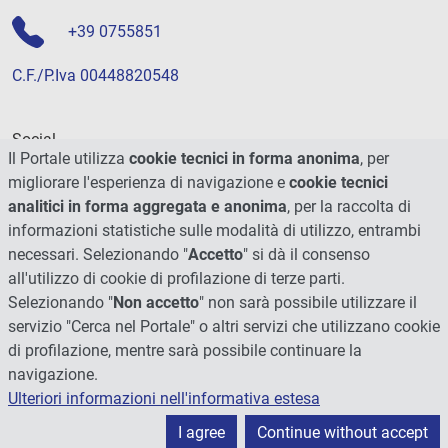
+39 0755851
C.F./P.Iva 00448820548
Social
Il Portale utilizza
cookie tecnici in forma anonima
, per
migliorare l'esperienza di navigazione e
cookie tecnici
analitici in forma aggregata e anonima
, per la raccolta di
informazioni statistiche sulle modalità di utilizzo, entrambi
necessari. Selezionando "
Accetto
" si dà il consenso
all'utilizzo di cookie di profilazione di terze parti.
Selezionando "
Non accetto
" non sarà possibile utilizzare il
servizio "Cerca nel Portale" o altri servizi che utilizzano cookie
di profilazione, mentre sarà possibile continuare la
navigazione.
Ulteriori informazioni nell'informativa estesa
© 2026 - Università degli Studi di Perugia
I agree
Continue without accept