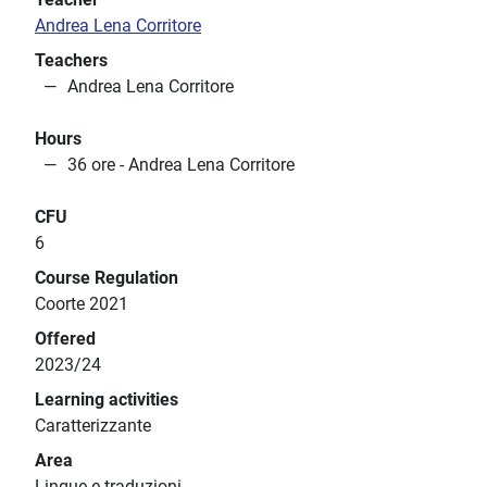
Andrea Lena Corritore
Teachers
Andrea Lena Corritore
Hours
36 ore - Andrea Lena Corritore
CFU
6
Course Regulation
Coorte 2021
Offered
2023/24
Learning activities
Caratterizzante
Area
Lingue e traduzioni