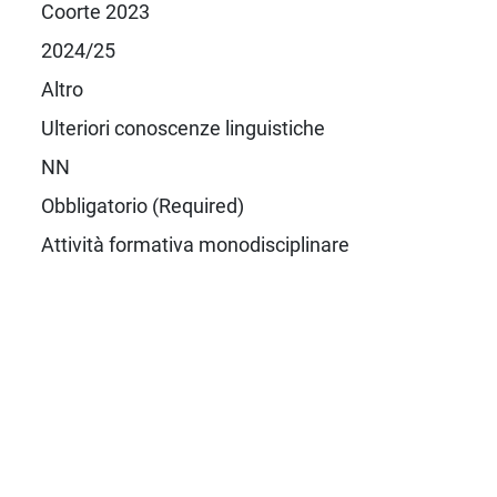
Coorte 2023
2024/25
Altro
Ulteriori conoscenze linguistiche
NN
Obbligatorio (Required)
Attività formativa monodisciplinare