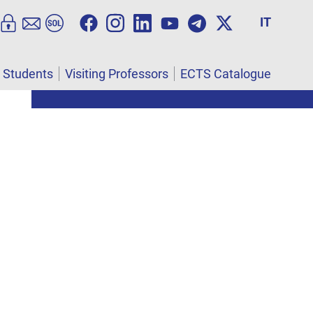
IT
l Students
Visiting Professors
ECTS Catalogue