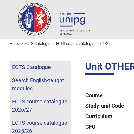
Home
ECTS Catalogue
ECTS course catalogue 2024/25
Unit OTH
ECTS Catalogue
Search English-taught
modules
Course
ECTS course catalogue
Study-unit Code
2026/27
Curriculum
ECTS course catalogue
CFU
2025/26