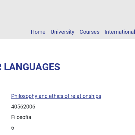
Home
University
Courses
Internationa
ER LANGUAGES
Philosophy and ethics of relationships
40562006
Filosofia
6