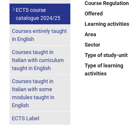
Course Regulation
ECTS course
Offered
catalogue 2024/25
Learning activities
Courses entirely taught
Area
in English
Sector
Courses taught in
Type of study-unit
Italian with curriculum
Type of learning
taught in English
activities
Courses taught in
Italian with some
modules taught in
English
ECTS Label