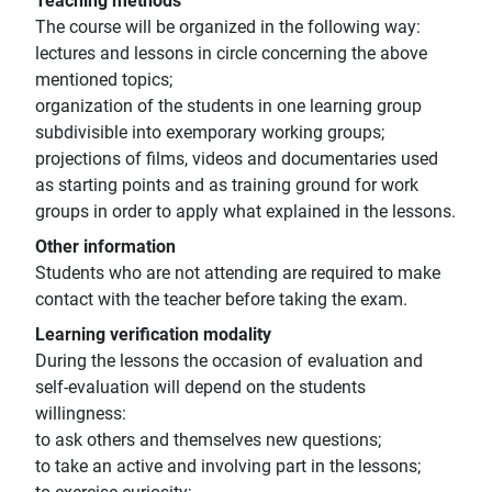
Teaching methods
The course will be organized in the following way:
lectures and lessons in circle concerning the above
mentioned topics;
organization of the students in one learning group
subdivisible into exemporary working groups;
projections of films, videos and documentaries used
as starting points and as training ground for work
groups in order to apply what explained in the lessons.
Other information
Students who are not attending are required to make
contact with the teacher before taking the exam.
Learning verification modality
During the lessons the occasion of evaluation and
self-evaluation will depend on the students
willingness:
to ask others and themselves new questions;
to take an active and involving part in the lessons;