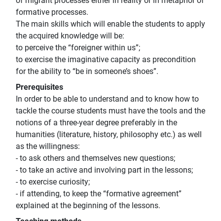
of migrant processes either in reaiity or in metaphor of
formative processes.
The main skills which will enable the students to apply
the acquired knowledge will be:
to perceive the “foreigner within us”;
to exercise the imaginative capacity as precondition
for the ability to “be in someone’s shoes”.
Prerequisites
In order to be able to understand and to know how to
tackle the course students must have the tools and the
notions of a three-year degree preferably in the
humanities (literature, history, philosophy etc.) as well
as the willingness:
- to ask others and themselves new questions;
- to take an active and involving part in the lessons;
- to exercise curiosity;
- if attending, to keep the “formative agreement”
explained at the beginning of the lessons.