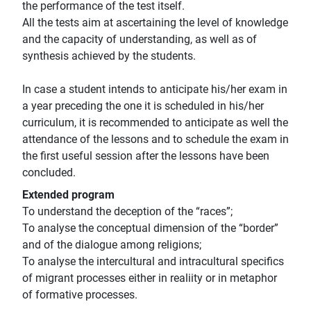
the performance of the test itself.
All the tests aim at ascertaining the level of knowledge
and the capacity of understanding, as well as of
synthesis achieved by the students.
In case a student intends to anticipate his/her exam in
a year preceding the one it is scheduled in his/her
curriculum, it is recommended to anticipate as well the
attendance of the lessons and to schedule the exam in
the first useful session after the lessons have been
concluded.
Extended program
To understand the deception of the “races”;
To analyse the conceptual dimension of the “border”
and of the dialogue among religions;
To analyse the intercultural and intracultural specifics
of migrant processes either in realiity or in metaphor
of formative processes.