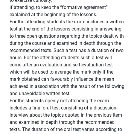
to exercise curiosity;
if attending, to keep the “formative agreement”
explained at the beginning of the lessons.
For the attending students the exam includes a written
test at the end of the lessons consisting in answering
to three open questions regarding the topics dealt with
during the course and examined in depth through the
recommended texts. Such a test has a duration of two
hours. For the attending students such a test will
come after an evaluation and self-evaluation test
which will be used to average the mark only if the
mark obtained can favourably influence the mean
achieved in association with the result of the following
and unavoidable written test.
For the students openly not attending the exam
includes a final oral test consisting of a discussion-
interview about the topics quoted in the previous item
and examined in depth through the recommended
texts. The duration of the oral test varies according to