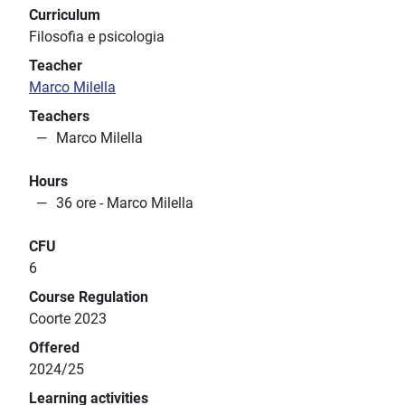
Curriculum
Filosofia e psicologia
Teacher
Marco Milella
Teachers
Marco Milella
Hours
36 ore - Marco Milella
CFU
6
Course Regulation
Coorte 2023
Offered
2024/25
Learning activities