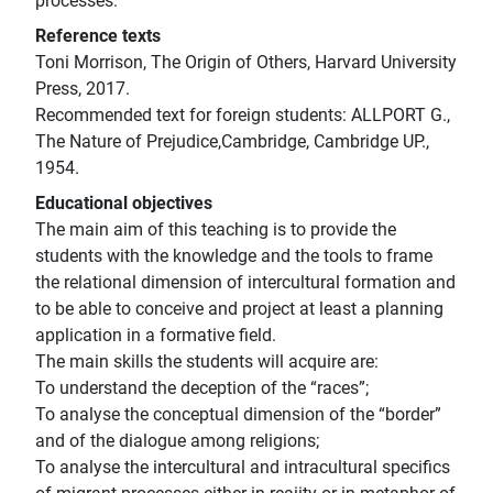
processes.
Reference texts
Toni Morrison, The Origin of Others, Harvard University
Press, 2017.
Recommended text for foreign students: ALLPORT G.,
The Nature of Prejudice,Cambridge, Cambridge UP.,
1954.
Educational objectives
The main aim of this teaching is to provide the
students with the knowledge and the tools to frame
the relational dimension of intercultural formation and
to be able to conceive and project at least a planning
application in a formative field.
The main skills the students will acquire are:
To understand the deception of the “races”;
To analyse the conceptual dimension of the “border”
and of the dialogue among religions;
To analyse the intercultural and intracultural specifics