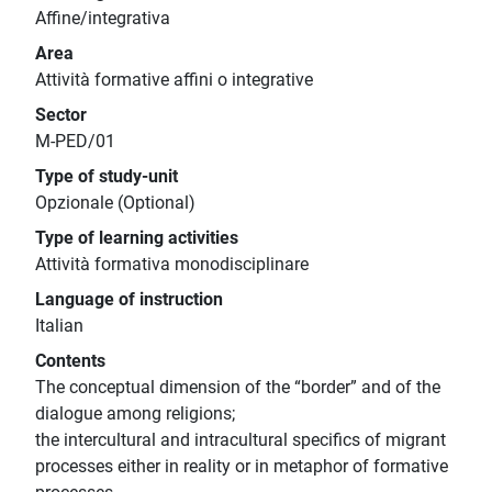
Affine/integrativa
Area
Attività formative affini o integrative
Sector
M-PED/01
Type of study-unit
Opzionale (Optional)
Type of learning activities
Attività formativa monodisciplinare
Language of instruction
Italian
Contents
The conceptual dimension of the “border” and of the
dialogue among religions;
the intercultural and intracultural specifics of migrant
processes either in reality or in metaphor of formative