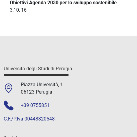
Obiettivi Agenda 2030 per lo sviluppo sostenibile
3,10, 16
Università degli Studi di Perugia
Piazza Università, 1
06123 Perugia
+39 0755851
C.F./P.Iva 00448820548