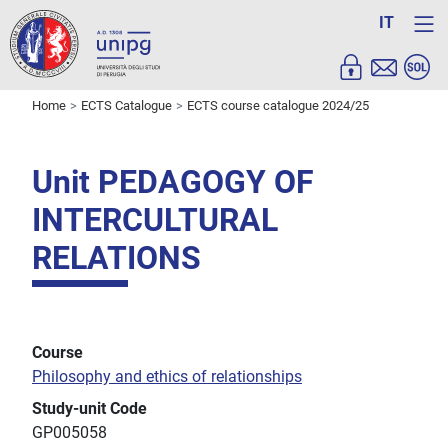
IT
Home
ECTS Catalogue
ECTS course catalogue 2024/25
Unit PEDAGOGY OF
INTERCULTURAL
RELATIONS
Course
Philosophy and ethics of relationships
Study-unit Code
GP005058