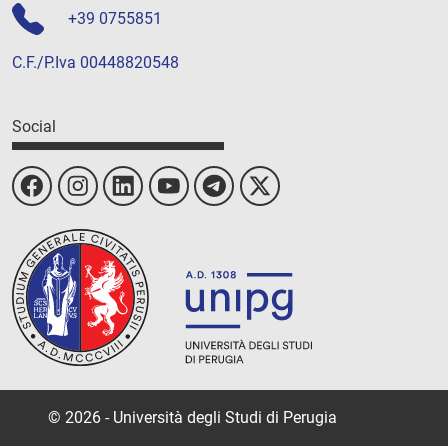
+39 0755851
C.F./P.Iva 00448820548
Social
© 2026 - Università degli Studi di Perugia