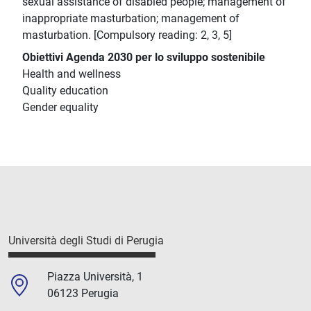
sexual assistance of disabled people; management of
inappropriate masturbation; management of
masturbation. [Compulsory reading: 2, 3, 5]
Obiettivi Agenda 2030 per lo sviluppo sostenibile
Health and wellness
Quality education
Gender equality
Università degli Studi di Perugia
Piazza Università, 1
06123 Perugia