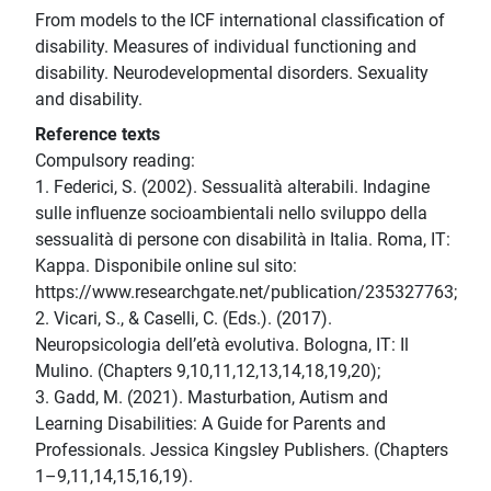
From models to the ICF international classification of
disability. Measures of individual functioning and
disability. Neurodevelopmental disorders. Sexuality
and disability.
Reference texts
Compulsory reading:
1. Federici, S. (2002). Sessualità alterabili. Indagine
sulle influenze socioambientali nello sviluppo della
sessualità di persone con disabilità in Italia. Roma, IT:
Kappa. Disponibile online sul sito:
https://www.researchgate.net/publication/235327763;
2. Vicari, S., & Caselli, C. (Eds.). (2017).
Neuropsicologia dell’età evolutiva. Bologna, IT: Il
Mulino. (Chapters 9,10,11,12,13,14,18,19,20);
3. Gadd, M. (2021). Masturbation, Autism and
Learning Disabilities: A Guide for Parents and
Professionals. Jessica Kingsley Publishers. (Chapters
1–9,11,14,15,16,19).