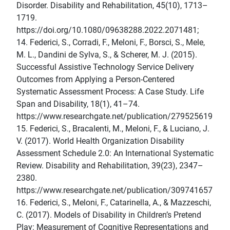
Disorder. Disability and Rehabilitation, 45(10), 1713–
1719.
https://doi.org/10.1080/09638288.2022.2071481;
14. Federici, S., Corradi, F., Meloni, F., Borsci, S., Mele,
M. L., Dandini de Sylva, S., & Scherer, M. J. (2015).
Successful Assistive Technology Service Delivery
Outcomes from Applying a Person-Centered
Systematic Assessment Process: A Case Study. Life
Span and Disability, 18(1), 41–74.
https://www.researchgate.net/publication/279525619
15. Federici, S., Bracalenti, M., Meloni, F., & Luciano, J.
V. (2017). World Health Organization Disability
Assessment Schedule 2.0: An International Systematic
Review. Disability and Rehabilitation, 39(23), 2347–
2380.
https://www.researchgate.net/publication/309741657
16. Federici, S., Meloni, F., Catarinella, A., & Mazzeschi,
C. (2017). Models of Disability in Children’s Pretend
Play: Measurement of Cognitive Representations and