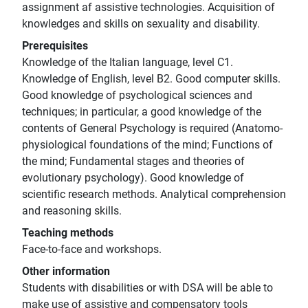
assignment af assistive technologies. Acquisition of
knowledges and skills on sexuality and disability.
Prerequisites
Knowledge of the Italian language, level C1.
Knowledge of English, level B2. Good computer skills.
Good knowledge of psychological sciences and
techniques; in particular, a good knowledge of the
contents of General Psychology is required (Anatomo-
physiological foundations of the mind; Functions of
the mind; Fundamental stages and theories of
evolutionary psychology). Good knowledge of
scientific research methods. Analytical comprehension
and reasoning skills.
Teaching methods
Face-to-face and workshops.
Other information
Students with disabilities or with DSA will be able to
make use of assistive and compensatory tools