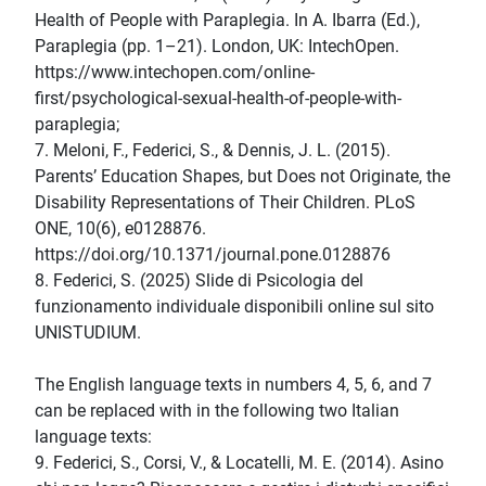
Health of People with Paraplegia. In A. Ibarra (Ed.),
Paraplegia (pp. 1–21). London, UK: IntechOpen.
https://www.intechopen.com/online-
first/psychological-sexual-health-of-people-with-
paraplegia;
7. Meloni, F., Federici, S., & Dennis, J. L. (2015).
Parents’ Education Shapes, but Does not Originate, the
Disability Representations of Their Children. PLoS
ONE, 10(6), e0128876.
https://doi.org/10.1371/journal.pone.0128876
8. Federici, S. (2025) Slide di Psicologia del
funzionamento individuale disponibili online sul sito
UNISTUDIUM.
The English language texts in numbers 4, 5, 6, and 7
can be replaced with in the following two Italian
language texts:
9. Federici, S., Corsi, V., & Locatelli, M. E. (2014). Asino