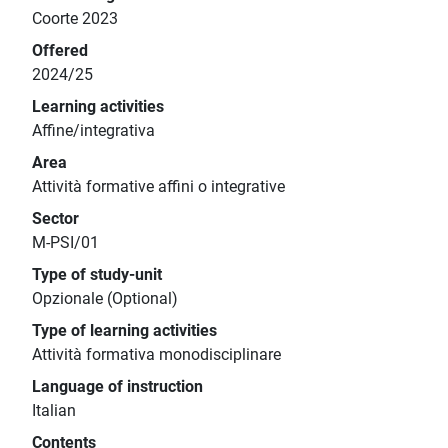
Coorte 2023
Offered
2024/25
Learning activities
Affine/integrativa
Area
Attività formative affini o integrative
Sector
M-PSI/01
Type of study-unit
Opzionale (Optional)
Type of learning activities
Attività formativa monodisciplinare
Language of instruction
Italian
Contents