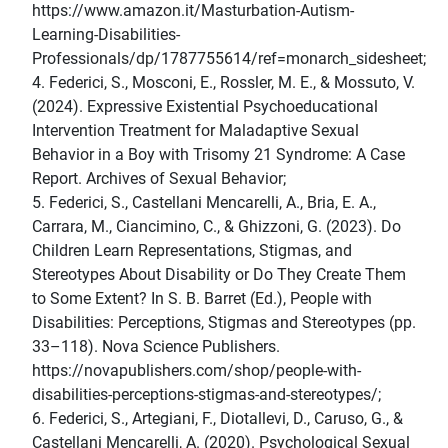
https://www.amazon.it/Masturbation-Autism-
Learning-Disabilities-
Professionals/dp/1787755614/ref=monarch_sidesheet;
4. Federici, S., Mosconi, E., Rossler, M. E., & Mossuto, V.
(2024). Expressive Existential Psychoeducational
Intervention Treatment for Maladaptive Sexual
Behavior in a Boy with Trisomy 21 Syndrome: A Case
Report. Archives of Sexual Behavior;
5. Federici, S., Castellani Mencarelli, A., Bria, E. A.,
Carrara, M., Ciancimino, C., & Ghizzoni, G. (2023). Do
Children Learn Representations, Stigmas, and
Stereotypes About Disability or Do They Create Them
to Some Extent? In S. B. Barret (Ed.), People with
Disabilities: Perceptions, Stigmas and Stereotypes (pp.
33–118). Nova Science Publishers.
https://novapublishers.com/shop/people-with-
disabilities-perceptions-stigmas-and-stereotypes/;
6. Federici, S., Artegiani, F., Diotallevi, D., Caruso, G., &
Castellani Mencarelli, A. (2020). Psychological Sexual