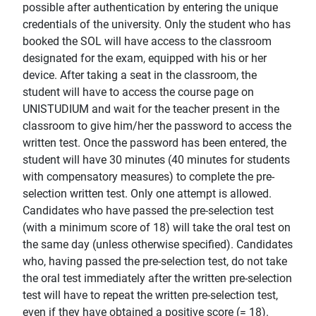
possible after authentication by entering the unique
credentials of the university. Only the student who has
booked the SOL will have access to the classroom
designated for the exam, equipped with his or her
device. After taking a seat in the classroom, the
student will have to access the course page on
UNISTUDIUM and wait for the teacher present in the
classroom to give him/her the password to access the
written test. Once the password has been entered, the
student will have 30 minutes (40 minutes for students
with compensatory measures) to complete the pre-
selection written test. Only one attempt is allowed.
Candidates who have passed the pre-selection test
(with a minimum score of 18) will take the oral test on
the same day (unless otherwise specified). Candidates
who, having passed the pre-selection test, do not take
the oral test immediately after the written pre-selection
test will have to repeat the written pre-selection test,
even if they have obtained a positive score (= 18).