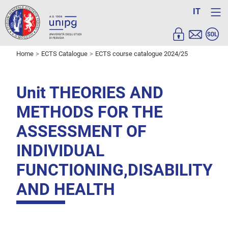
IT
Home
ECTS Catalogue
ECTS course catalogue 2024/25
Unit THEORIES AND
METHODS FOR THE
ASSESSMENT OF
INDIVIDUAL
FUNCTIONING,DISABILITY
AND HEALTH