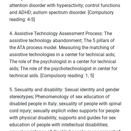
attention disorder with hyperactivity; control functions
and ADHD; autism spectrum disorder. [Compulsory
reading: 4-5]
4. Assistive Technology Assessment Process: The
assistive technology abandonment; The 5 pillars of
the ATA process model. Measuring the matching of
assistive technologies in a center for technical aids;
The role of the psychologist in a center for technical
aids; The role of the psychotechnologist in center for
technical aids. [Compulsory reading: 1, 5]
5. Sexuality and disability: Sexual identity and gender
stereotypes; Phenomenology of sex education of
disabled people in Italy; sexuality of people with spinal
cord injury; sexually explicit video supports for people
with physical disability; supports and guides for sex
education of people with intellectual disabilities;