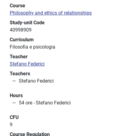
Course
Philosophy and ethics of relationships
Study-unit Code
40998909
Curriculum
Filosofia e psicologia
Teacher
Stefano Federici
Teachers
Stefano Federici
Hours
54 ore - Stefano Federici
CFU
9
Course Regulation