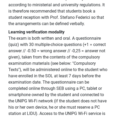
according to ministerial and university regulations. It
is therefore recommended that students book a
student reception with Prof. Stefano Federici so that
the arrangements can be defined verbally.
Learning verification modality
The exam is both written and oral. A questionnaire
(quiz) with 30 multiple-choice questions (+1 = correct
answer // -0.50 = wrong answer // -0,25 = answer not
given), taken from the contents of the compulsory
examination materials (see below: "Compulsory
Texts"), will be administered online to the student who
have enrolled in the SOL at least 7 days before the
examination date. The questionnaire can be
completed online through SEB using a PC, tablet or
smartphone owned by the student and connected to
the UNIPG Wi-Fi network (if the student does not have
his or her own device, he or she must reserve a PC
station at LIDU). Access to the UNIPG Wi-Fi service is