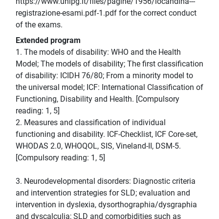
https://www.unipg.it/files/pagine/1956/locandina---
registrazione-esami.pdf-1.pdf for the correct conduct
of the exams.
Extended program
1. The models of disability: WHO and the Health
Model; The models of disability; The first classification
of disability: ICIDH 76/80; From a minority model to
the universal model; ICF: International Classification of
Functioning, Disability and Health. [Compulsory
reading: 1, 5]
2. Measures and classification of individual
functioning and disability. ICF-Checklist, ICF Core-set,
WHODAS 2.0, WHOQOL, SIS, Vineland-II, DSM-5.
[Compulsory reading: 1, 5]
3. Neurodevelopmental disorders: Diagnostic criteria
and intervention strategies for SLD; evaluation and
intervention in dyslexia, dysorthographia/dysgraphia
and dyscalculia; SLD and comorbidities such as