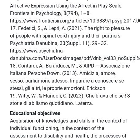
Affective Expression Using the Affect in Play Scale.
Frontiers in Psychology, 8(794), 1–8.
https://www.frontiersin.org/articles/10.3389/fpsyg.2017.0
17. Federici, S., & Lepri, A. (2021). The right to pleasure
of people with spinal cord injury and their partners.
Psychiatria Danubina, 33(Suppl. 11), 29–32.
https://www.psychiatria-
danubina.com/UserDocsImages/pdf/dnb_vol33_noSuppl
18. Contardi, A., Berarducci, M., & AIPD – Associazione
Italiana Persone Down. (2013). Amicizia, amore,
sesso: parliamone adesso. Imparare a conoscere se
stessi, gli altri, le proprie emozioni. Erickson.
19. Witty, W., & Flandoli, C. (2023). Che brava che sei! 8
storie di abilismo quotidiano. Laterza.
Educational objectives
Acquisition of knowledges and skills in the context of
individual functioning, in the context of the
assessment to disability and health, the processes of