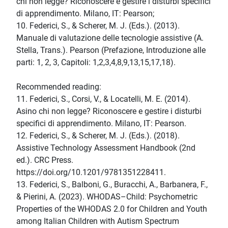
chi non legge? Riconoscere e gestire i disturbi specifici
di apprendimento. Milano, IT: Pearson;
10. Federici, S., & Scherer, M. J. (Eds.). (2013).
Manuale di valutazione delle tecnologie assistive (A.
Stella, Trans.). Pearson (Prefazione, Introduzione alle
parti: 1, 2, 3, Capitoli: 1,2,3,4,8,9,13,15,17,18).
Recommended reading:
11. Federici, S., Corsi, V., & Locatelli, M. E. (2014).
Asino chi non legge? Riconoscere e gestire i disturbi
specifici di apprendimento. Milano, IT: Pearson.
12. Federici, S., & Scherer, M. J. (Eds.). (2018).
Assistive Technology Assessment Handbook (2nd
ed.). CRC Press.
https://doi.org/10.1201/9781351228411.
13. Federici, S., Balboni, G., Buracchi, A., Barbanera, F.,
& Pierini, A. (2023). WHODAS–Child: Psychometric
Properties of the WHODAS 2.0 for Children and Youth
among Italian Children with Autism Spectrum