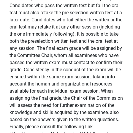
Candidates who pass the written test but fail the oral
test must also retake the pre-selection written test at a
later date. Candidates who fail either the written or the
oral test may retake it at any other session (including
the one immediately following). It is possible to take
both the preselection written test and the oral test at
any session. The final exam grade will be assigned by
the Committee Chair, whom all examinees who have
passed the written exam must contact to confirm their
grade. Consistency in the conduct of the exam will be
ensured within the same exam session, taking into
account the human and organizational resources
available for each individual exam session. When
assigning the final grade, the Chair of the Commission
will assess the need for further examination of the
knowledge and skills acquired by the examinee, also
based on the answers given to the written questions.
Finally, please consult the following link