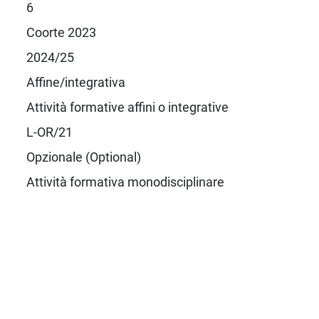
6
Coorte 2023
2024/25
Affine/integrativa
Attività formative affini o integrative
L-OR/21
Opzionale (Optional)
Attività formativa monodisciplinare