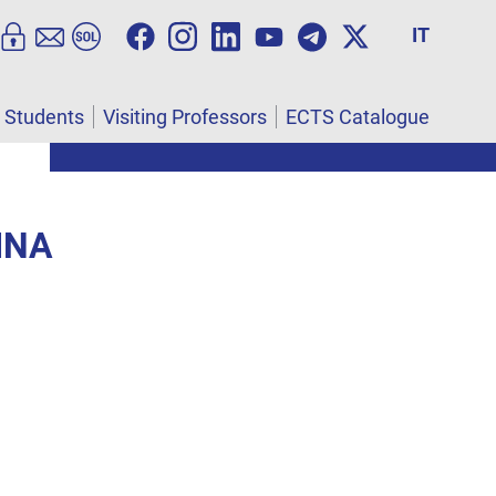
IT
l Students
Visiting Professors
ECTS Catalogue
INA