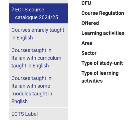
CFU
ECTS course
Course Regulation
catalogue 2024/25
Offered
Courses entirely taught
Learning activities
in English
Area
Courses taught in
Sector
Italian with curriculum
Type of study-unit
taught in English
Type of learning
Courses taught in
activities
Italian with some
modules taught in
English
ECTS Label