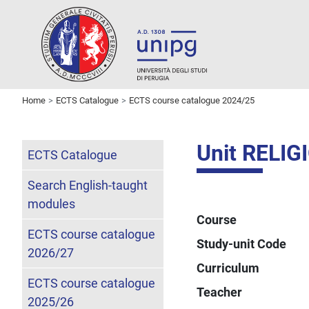
Home
ECTS Catalogue
ECTS course catalogue 2024/25
Unit RELI
ECTS Catalogue
Search English-taught
modules
Course
ECTS course catalogue
Study-unit Code
2026/27
Curriculum
ECTS course catalogue
Teacher
2025/26