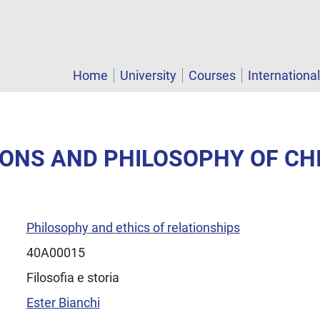
Home
University
Courses
Internationa
GIONS AND PHILOSOPHY OF CH
Philosophy and ethics of relationships
40A00015
Filosofia e storia
Ester Bianchi