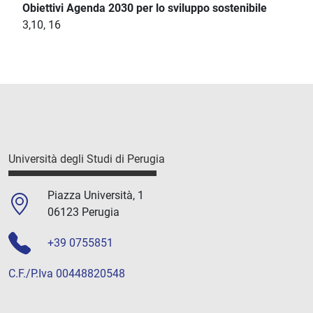
Obiettivi Agenda 2030 per lo sviluppo sostenibile
3,10, 16
Università degli Studi di Perugia
Piazza Università, 1
06123 Perugia
+39 0755851
C.F./P.Iva 00448820548