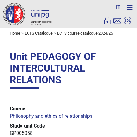
IT
Home
ECTS Catalogue
ECTS course catalogue 2024/25
Unit PEDAGOGY OF
INTERCULTURAL
RELATIONS
Course
Philosophy and ethics of relationships
Study-unit Code
GP005058