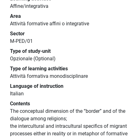
Affine/integrativa
Area
Attività formative affini o integrative
Sector
M-PED/01
Type of study-unit
Opzionale (Optional)
Type of learning activities
Attività formativa monodisciplinare
Language of instruction
Italian
Contents
The conceptual dimension of the “border” and of the
dialogue among religions;
the intercultural and intracultural specifics of migrant
processes either in reality or in metaphor of formative