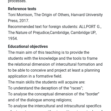
processes.
Reference texts
Toni Morrison, The Origin of Others, Harvard University
Press, 2017.
Recommended text for foreign students: ALLPORT G.,
The Nature of Prejudice,Cambridge, Cambridge UP.,
1954.
Educational objectives
The main aim of this teaching is to provide the
students with the knowledge and the tools to frame
the relational dimension of intercultural formation and
to be able to conceive and project at least a planning
application in a formative field.
The main skills the students will acquire are:
To understand the deception of the “races”;
To analyse the conceptual dimension of the “border”
and of the dialogue among religions;
To analyse the intercultural and intracultural specifics