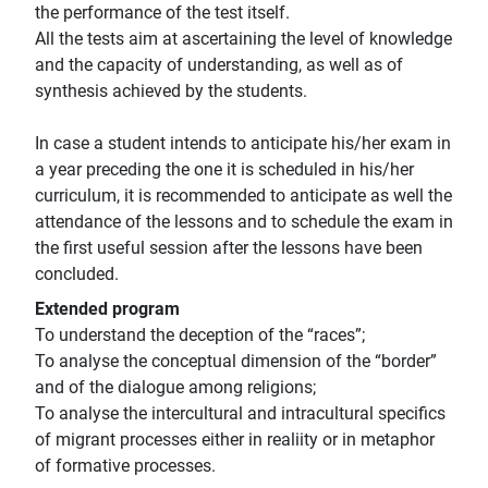
the performance of the test itself.
All the tests aim at ascertaining the level of knowledge
and the capacity of understanding, as well as of
synthesis achieved by the students.
In case a student intends to anticipate his/her exam in
a year preceding the one it is scheduled in his/her
curriculum, it is recommended to anticipate as well the
attendance of the lessons and to schedule the exam in
the first useful session after the lessons have been
concluded.
Extended program
To understand the deception of the “races”;
To analyse the conceptual dimension of the “border”
and of the dialogue among religions;
To analyse the intercultural and intracultural specifics
of migrant processes either in realiity or in metaphor
of formative processes.