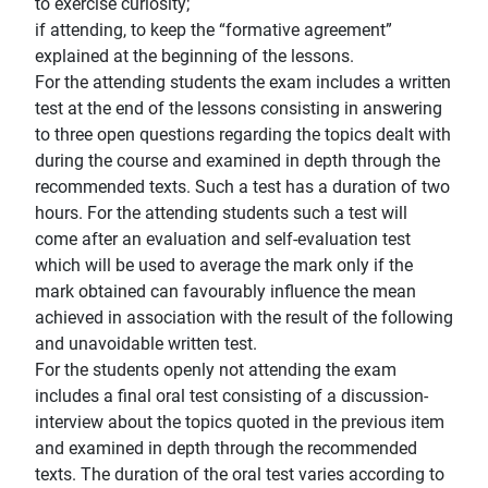
to exercise curiosity;
if attending, to keep the “formative agreement”
explained at the beginning of the lessons.
For the attending students the exam includes a written
test at the end of the lessons consisting in answering
to three open questions regarding the topics dealt with
during the course and examined in depth through the
recommended texts. Such a test has a duration of two
hours. For the attending students such a test will
come after an evaluation and self-evaluation test
which will be used to average the mark only if the
mark obtained can favourably influence the mean
achieved in association with the result of the following
and unavoidable written test.
For the students openly not attending the exam
includes a final oral test consisting of a discussion-
interview about the topics quoted in the previous item
and examined in depth through the recommended
texts. The duration of the oral test varies according to