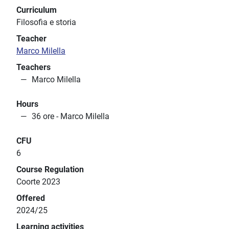
Curriculum
Filosofia e storia
Teacher
Marco Milella
Teachers
Marco Milella
Hours
36 ore - Marco Milella
CFU
6
Course Regulation
Coorte 2023
Offered
2024/25
Learning activities