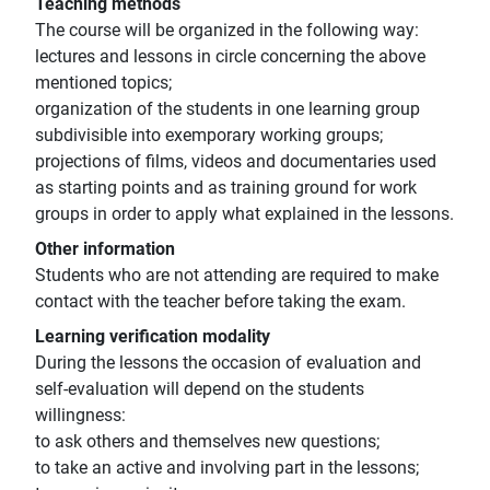
Teaching methods
The course will be organized in the following way:
lectures and lessons in circle concerning the above
mentioned topics;
organization of the students in one learning group
subdivisible into exemporary working groups;
projections of films, videos and documentaries used
as starting points and as training ground for work
groups in order to apply what explained in the lessons.
Other information
Students who are not attending are required to make
contact with the teacher before taking the exam.
Learning verification modality
During the lessons the occasion of evaluation and
self-evaluation will depend on the students
willingness:
to ask others and themselves new questions;
to take an active and involving part in the lessons;