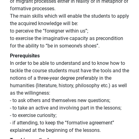
of migrant processes either in reaiity or in metaphor of
formative processes.
The main skills which will enable the students to apply
the acquired knowledge will be:
to perceive the “foreigner within us”;
to exercise the imaginative capacity as precondition
for the ability to “be in someone’s shoes”.
Prerequisites
In order to be able to understand and to know how to
tackle the course students must have the tools and the
notions of a three-year degree preferably in the
humanities (literature, history, philosophy etc.) as well
as the willingness:
- to ask others and themselves new questions;
- to take an active and involving part in the lessons;
- to exercise curiosity;
- if attending, to keep the “formative agreement”
explained at the beginning of the lessons.