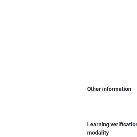
Other information
Learning verificatio
modality