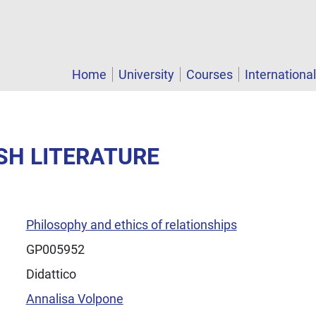
Home
University
Courses
Internationa
ISH LITERATURE
Philosophy and ethics of relationships
GP005952
Didattico
Annalisa Volpone