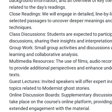
background information, and an overview of key t
related to the day's readings.
Close Readings: We will engage in detailed, line-by-l
selected passages to uncover deeper meanings and 
techniques.
Class Discussions: Students are expected to particip
discussions, sharing their insights and interpretation
Group Work: Small group activities and discussions wi
learning and collaborative analysis.
Multimedia Resources: The use of films, audio record
to provide additional perspectives and enhance und
texts.
Guest Lectures: Invited speakers will offer expert in
topics related to Modernist ghost stories.
Online Discussion Boards: Supplementary discussions
take place on the course’s online platform, providing
extended engagement with the material.