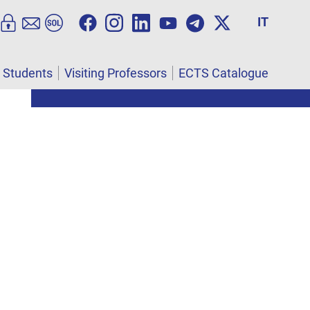
IT
l Students
Visiting Professors
ECTS Catalogue