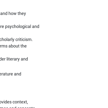
e and how they
ore psychological and
holarly criticism.
orms about the
er literary and
erature and
rovides context,