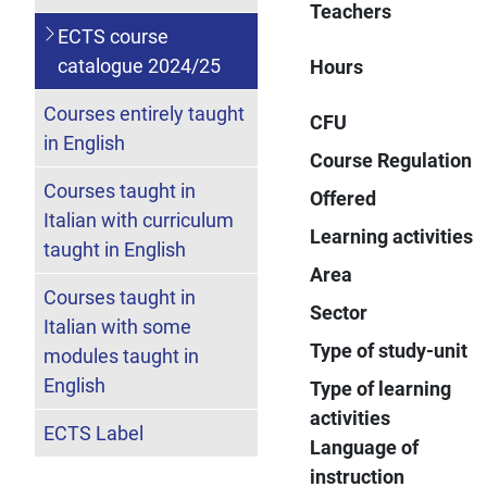
Teachers
ECTS course
catalogue 2024/25
Hours
Courses entirely taught
CFU
in English
Course Regulation
Courses taught in
Offered
Italian with curriculum
Learning activities
taught in English
Area
Courses taught in
Sector
Italian with some
Type of study-unit
modules taught in
English
Type of learning
activities
ECTS Label
Language of
instruction