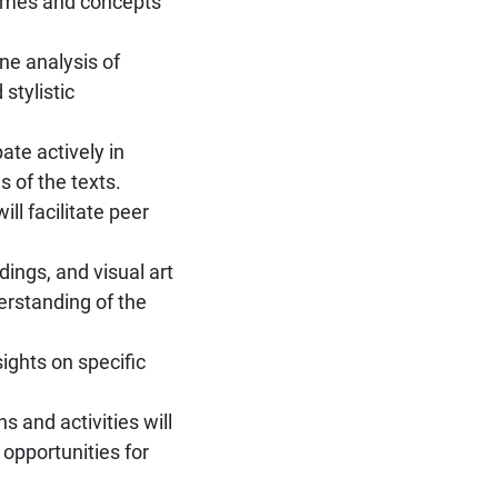
hemes and concepts
ine analysis of
stylistic
ate actively in
s of the texts.
ll facilitate peer
ings, and visual art
erstanding of the
sights on specific
 and activities will
 opportunities for