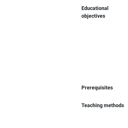
Educational
objectives
Prerequisites
Teaching methods