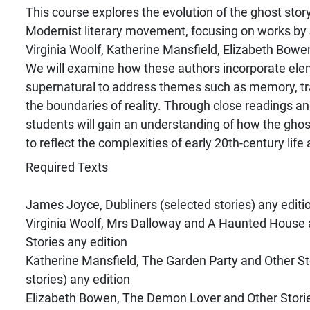
This course explores the evolution of the ghost story
Modernist literary movement, focusing on works b
Virginia Woolf, Katherine Mansfield, Elizabeth Bowen
We will examine how these authors incorporate ele
supernatural to address themes such as memory, tra
the boundaries of reality. Through close readings and
students will gain an understanding of how the gho
to reflect the complexities of early 20th-century life
Required Texts
James Joyce, Dubliners (selected stories) any editi
Virginia Woolf, Mrs Dalloway and A Haunted House 
Stories any edition
Katherine Mansfield, The Garden Party and Other St
stories) any edition
Elizabeth Bowen, The Demon Lover and Other Stories