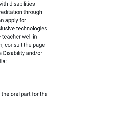
th disabilities
editation through
n apply for
lusive technologies
 teacher well in
n, consult the page
 Disability and/or
la:
the oral part for the