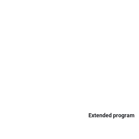
Extended program