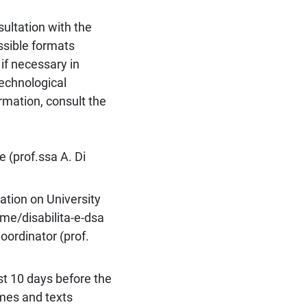
sultation with the
ssible formats
if necessary in
technological
ormation, consult the
 (prof.ssa A. Di
ation on University
ome/disabilita-e-dsa
oordinator (prof.
st 10 days before the
emes and texts