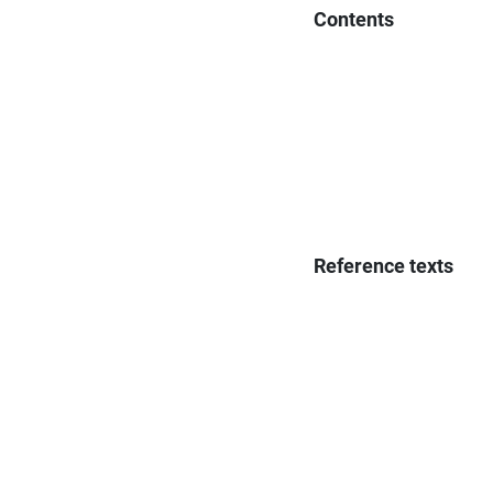
Contents
Reference texts