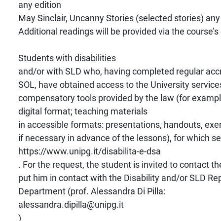
any edition
May Sinclair, Uncanny Stories (selected stories) any
Additional readings will be provided via the course’s
Students with disabilities
and/or with SLD who, having completed regular accr
SOL, have obtained access to the University service
compensatory tools provided by the law (for exampl
digital format; teaching materials
in accessible formats: presentations, handouts, exe
if necessary in advance of the lessons), for which s
https://www.unipg.it/disabilita-e-dsa
. For the request, the student is invited to contact th
put him in contact with the Disability and/or SLD Re
Department (prof. Alessandra Di Pilla:
alessandra.dipilla@unipg.it
)