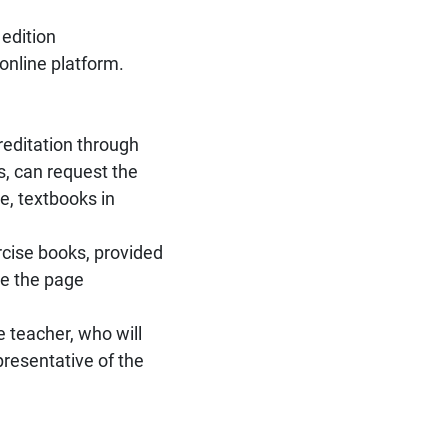
 edition
 online platform.
editation through
s, can request the
e, textbooks in
rcise books, provided
ee the page
e teacher, who will
presentative of the