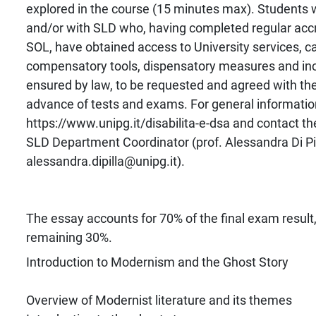
explored in the course (15 minutes max). Students wi
and/or with SLD who, having completed regular accr
SOL, have obtained access to University services, ca
compensatory tools, dispensatory measures and inc
ensured by law, to be requested and agreed with the
advance of tests and exams. For general informatio
https://www.unipg.it/disabilita-e-dsa and contact the
SLD Department Coordinator (prof. Alessandra Di Pil
alessandra.dipilla@unipg.it).
The essay accounts for 70% of the final exam result, 
remaining 30%.
Introduction to Modernism and the Ghost Story
Overview of Modernist literature and its themes