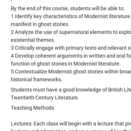
By the end of this course, students will be able to:
1 Identify key characteristics of Modernist literatur
manifest in ghost stories.
2 Analyze the use of supernatural elements to expl
existential themes.
3 Critically engage with primary texts and relevant sc
4 Develop coherent arguments in written and oral f
function of ghost stories in Modernist literature.
5 Contextualize Modernist ghost stories within broad
historical frameworks.
Students must have a good knowledge of British Lit
Twentieth Century Literature.
Teaching Methods
Lectures: Each class will begin with a lecture that p