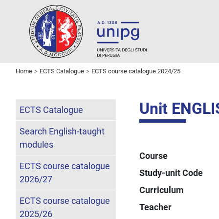
Home
ECTS Catalogue
ECTS course catalogue 2024/25
Unit ENGL
ECTS Catalogue
Search English-taught
modules
Course
ECTS course catalogue
Study-unit Code
2026/27
Curriculum
ECTS course catalogue
Teacher
2025/26