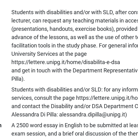
Students with disabilities and/or with SLD, after con
lecturer, can request any teaching materials in acce
(presentations, handouts, exercise books), provided 
advance of the lessons, as well as the use of other 
facilitation tools in the study phase. For general inf
University Services at the page
https://lettere.unipg.it/home/disabilita-e-dsa
and get in touch with the Department Representative
Pilla).
Students with disabilities and/or SLD: for any inform
services, consult the page https://lettere.unipg.it/h
and contact the Disability and/or DSA Department C
Alessandra Di Pilla: alessandra.dipilla@unipg.it)
n
A 2500 word essay in English to be submitted at lea
exam session, and a brief oral discussion of the th