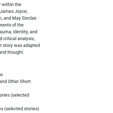
 within the
y James Joyce,
, and May Sinclair.
ments of the
uma, identity, and
 critical analysis,
st story was adapted
 and thought.
on
and Other Short
ories (selected
 (selected stories)