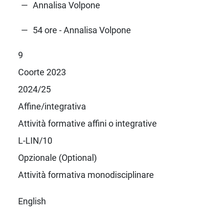
Annalisa Volpone
54 ore - Annalisa Volpone
9
Coorte 2023
2024/25
Affine/integrativa
Attività formative affini o integrative
L-LIN/10
Opzionale (Optional)
Attività formativa monodisciplinare
English