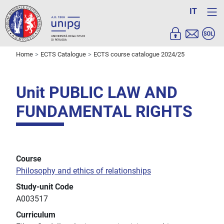
IT
Home
ECTS Catalogue
ECTS course catalogue 2024/25
Unit PUBLIC LAW AND
FUNDAMENTAL RIGHTS
Course
Philosophy and ethics of relationships
Study-unit Code
A003517
Curriculum