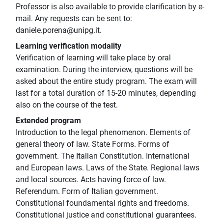
Professor is also available to provide clarification by e-
mail. Any requests can be sent to:
daniele.porena@unipg.it.
Learning verification modality
Verification of learning will take place by oral
examination. During the interview, questions will be
asked about the entire study program. The exam will
last for a total duration of 15-20 minutes, depending
also on the course of the test.
Extended program
Introduction to the legal phenomenon. Elements of
general theory of law. State Forms. Forms of
government. The Italian Constitution. International
and European laws. Laws of the State. Regional laws
and local sources. Acts having force of law.
Referendum. Form of Italian government.
Constitutional foundamental rights and freedoms.
Constitutional justice and constitutional guarantees.