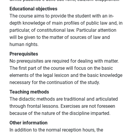
Educational objectives
The course aims to provide the student with an in-
depth knowledge of main profiles of public law and, in
particular, of constitutional law. Particular attention
will be given to the matter of sources of law and
human rights.
Prerequisites
No prerequisites are required for dealing with matter.
The first part of the course will focus on the basic
elements of the legal lexicon and the basic knowledge
necessary for the continuation of the study.
Teaching methods
The didactic methods are traditional and articulated
through frontal lessons. Exercises are not foreseen
because of the nature of the discipline imparted.
Other information
In addition to the normal reception hours, the