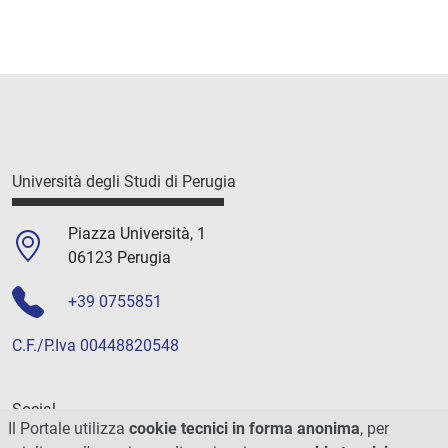
Università degli Studi di Perugia
Piazza Università, 1
06123 Perugia
+39 0755851
C.F./P.Iva 00448820548
Social
Il Portale utilizza
cookie tecnici in forma anonima
, per