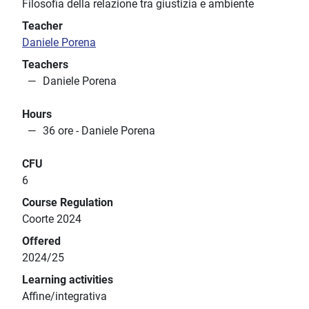
Filosofia della relazione tra giustizia e ambiente
Teacher
Daniele Porena
Teachers
Daniele Porena
Hours
36 ore - Daniele Porena
CFU
6
Course Regulation
Coorte 2024
Offered
2024/25
Learning activities
Affine/integrativa