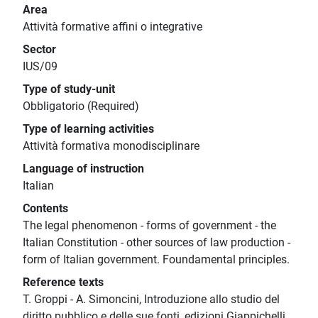
Area
Attività formative affini o integrative
Sector
IUS/09
Type of study-unit
Obbligatorio (Required)
Type of learning activities
Attività formativa monodisciplinare
Language of instruction
Italian
Contents
The legal phenomenon - forms of government - the
Italian Constitution - other sources of law production -
form of Italian government. Foundamental principles.
Reference texts
T. Groppi - A. Simoncini, Introduzione allo studio del
diritto pubblico e delle sue fonti, edizioni Giappichelli