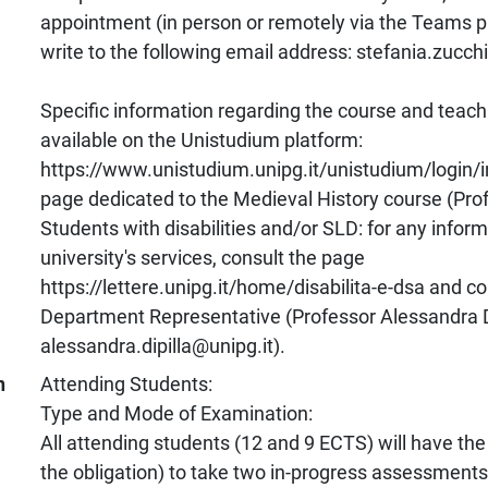
appointment (in person or remotely via the Teams p
write to the following email address: stefania.zucch
Specific information regarding the course and teachi
available on the Unistudium platform:
https://www.unistudium.unipg.it/unistudium/login/
page dedicated to the Medieval History course (Prof
Students with disabilities and/or SLD: for any infor
university's services, consult the page
https://lettere.unipg.it/home/disabilita-e-dsa and co
Department Representative (Professor Alessandra Di
alessandra.dipilla@unipg.it).
n
Attending Students:
Type and Mode of Examination:
All attending students (12 and 9 ECTS) will have the
the obligation) to take two in-progress assessments,