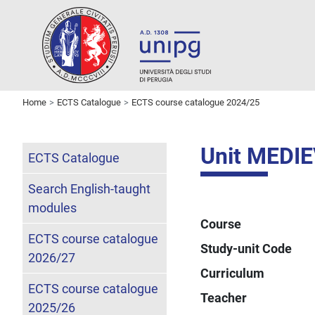
Home
ECTS Catalogue
ECTS course catalogue 2024/25
Unit MEDI
ECTS Catalogue
Search English-taught
modules
Course
ECTS course catalogue
Study-unit Code
2026/27
Curriculum
ECTS course catalogue
Teacher
2025/26