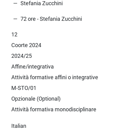
Stefania Zucchini
72 ore - Stefania Zucchini
12
Coorte 2024
2024/25
Affine/integrativa
Attività formative affini o integrative
M-STO/01
Opzionale (Optional)
Attività formativa monodisciplinare
Italian