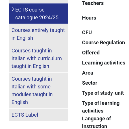
Teachers
ECTS course
catalogue 2024/25
Hours
Courses entirely taught
CFU
in English
Course Regulation
Courses taught in
Offered
Italian with curriculum
Learning activities
taught in English
Area
Courses taught in
Sector
Italian with some
Type of study-unit
modules taught in
English
Type of learning
activities
ECTS Label
Language of
instruction