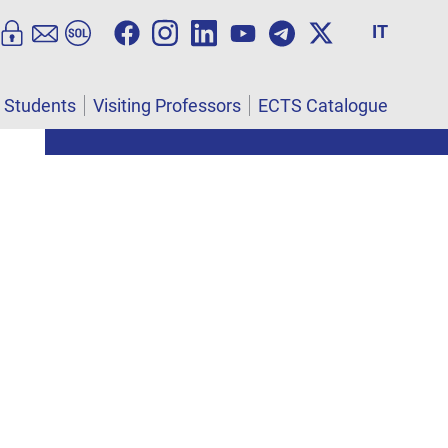
IT
l Students
Visiting Professors
ECTS Catalogue