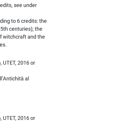
redits, see under
ing to 6 credits: the
5th centuries); the
f witchcraft and the
es.
o, UTET, 2016 or
’Antichità al
o, UTET, 2016 or