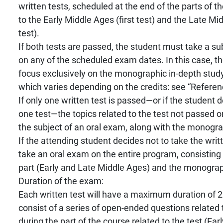
written tests, scheduled at the end of the parts of 
to the Early Middle Ages (first test) and the Late M
test).
If both tests are passed, the student must take a 
on any of the scheduled exam dates. In this case, th
focus exclusively on the monographic in-depth study
which varies depending on the credits: see “Referen
If only one written test is passed—or if the student 
one test—the topics related to the test not passed or
the subject of an oral exam, along with the monogra
If the attending student decides not to take the writ
take an oral exam on the entire program, consisting o
part (Early and Late Middle Ages) and the monograp
Duration of the exam:
Each written test will have a maximum duration of 2
consist of a series of open-ended questions related 
during the part of the course related to the test (Ear