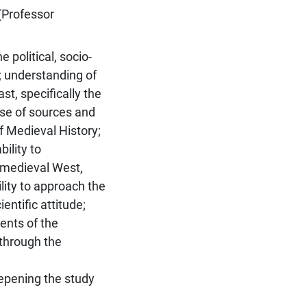
(Professor
 political, socio-
; understanding of
st, specifically the
use of sources and
of Medieval History;
bility to
e medieval West,
ility to approach the
entific attitude;
ents of the
 through the
eepening the study