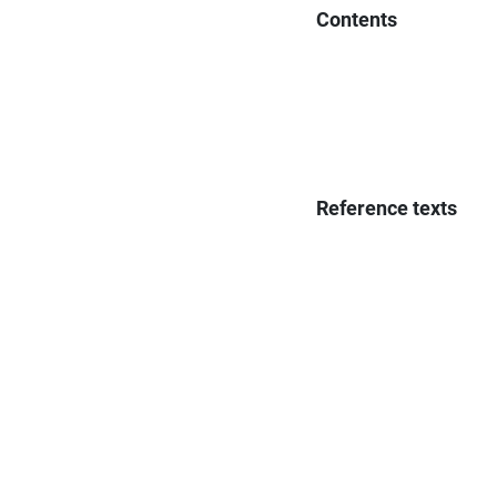
Contents
Reference texts