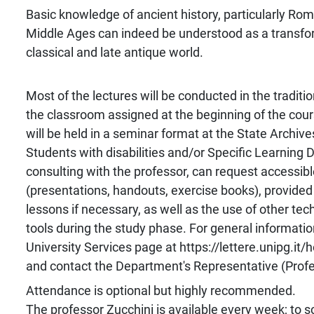
Basic knowledge of ancient history, particularly Rom
Middle Ages can indeed be understood as a transfo
classical and late antique world.
Most of the lectures will be conducted in the traditio
the classroom assigned at the beginning of the cou
will be held in a seminar format at the State Archive
Students with disabilities and/or Specific Learning D
consulting with the professor, can request accessib
(presentations, handouts, exercise books), provided
lessons if necessary, as well as the use of other tech
tools during the study phase. For general information
University Services page at https://lettere.unipg.it/
and contact the Department's Representative (Profess
Attendance is optional but highly recommended.
The professor Zucchini is available every week; to 