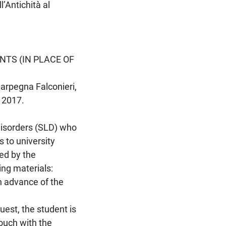
’Antichità al
NTS (IN PLACE OF
Carpegna Falconieri,
 2017.
 Disorders (SLD) who
 to university
ed by the
ing materials:
n advance of the
uest, the student is
touch with the