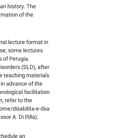
an history. The
rmation of the
nal lecture format in
rse; some lectures
s of Perugia.
isorders (SLD), after
le teaching materials
 in advance of the
nological facilitation
, refer to the
home/disabilita-e-dsa
or A. Di Pilla).
schedule an