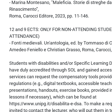
- Marina Montesano, "Maleficia. Storie di streghe dall
Rinascimento”,
Roma, Carocci Editore, 2023, pp. 11-146.
12 and 9 ECTS: ONLY FOR NON-ATTENDING STUDE
ATTENDANCE)
- Fonti medievali. Un'antologia, ed. by Tommaso di 
Amedeo Feniello e Christian Grasso, Roma, Carocci,
Students with disabilities and/or Specific Learning
have duly accredited through SOL and gained access
services can request the compensatory tools provid
regulations (e.g., digital textbooks, accessible teach
presentations, handouts, exercise books, provided i
lessons if necessary), which can be found at
https://www.unipg.it/disabilita-e-dsa. To make a req
invited to contact the lecturer, who will put them in 