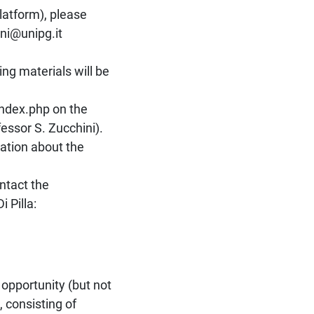
latform), please
ini@unipg.it
ng materials will be
index.php on the
essor S. Zucchini).
mation about the
ntact the
 Pilla:
 opportunity (but not
 consisting of