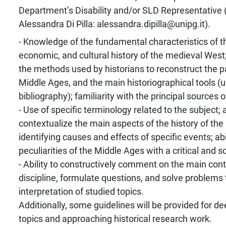
Department’s Disability and/or SLD Representative 
Alessandra Di Pilla: alessandra.dipilla@unipg.it).
- Knowledge of the fundamental characteristics of the
economic, and cultural history of the medieval West
the methods used by historians to reconstruct the pa
Middle Ages, and the main historiographical tools (
bibliography); familiarity with the principal sources 
- Use of specific terminology related to the subject; a
contextualize the main aspects of the history of th
identifying causes and effects of specific events; ab
peculiarities of the Middle Ages with a critical and sci
- Ability to constructively comment on the main cont
discipline, formulate questions, and solve problems
interpretation of studied topics.
Additionally, some guidelines will be provided for d
topics and approaching historical research work.