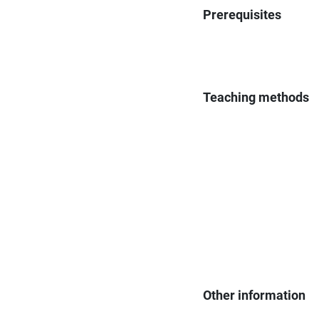
Prerequisites
Teaching methods
Other information