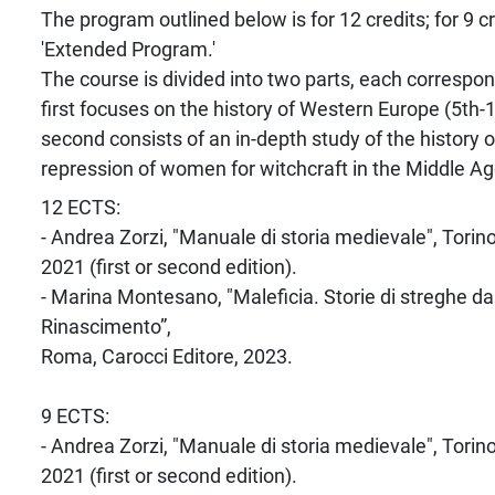
The program outlined below is for 12 credits; for 9 c
'Extended Program.'
The course is divided into two parts, each correspond
first focuses on the history of Western Europe (5th-1
second consists of an in-depth study of the history o
repression of women for witchcraft in the Middle Ag
12 ECTS:
- Andrea Zorzi, "Manuale di storia medievale", Torin
2021 (first or second edition).
- Marina Montesano, "Maleficia. Storie di streghe dall
Rinascimento”,
Roma, Carocci Editore, 2023.
9 ECTS:
- Andrea Zorzi, "Manuale di storia medievale", Torin
2021 (first or second edition).