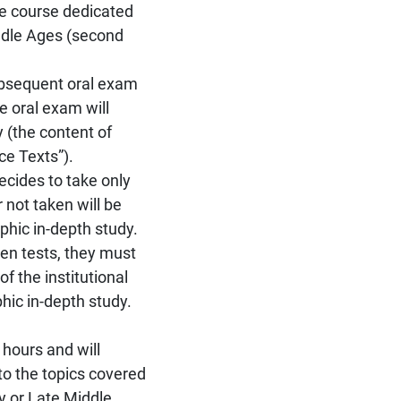
the course dedicated
iddle Ages (second
subsequent oral exam
e oral exam will
 (the content of
ce Texts”).
decides to take only
 not taken will be
phic in-depth study.
ten tests, they must
f the institutional
hic in-depth study.
 hours and will
to the topics covered
ly or Late Middle