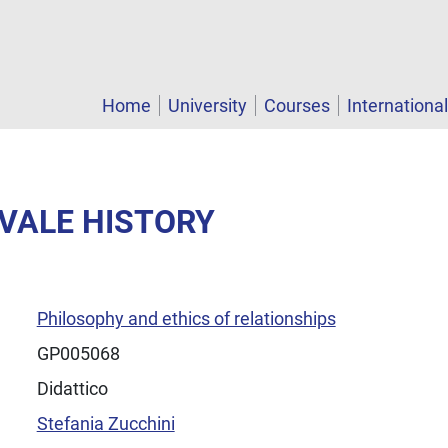
Home
University
Courses
Internationa
EVALE HISTORY
Philosophy and ethics of relationships
GP005068
Didattico
Stefania Zucchini