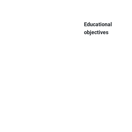
Educational
objectives