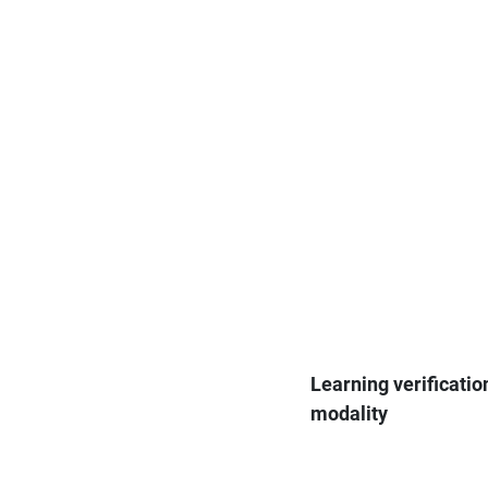
Learning verificatio
modality