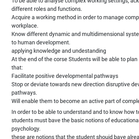
To be able to analyse complex working settings, a
different roles and functions.
Acquire a working method in order to manage comple
workplace.
Know different dynamic and multidimensional syste
to human development.
applying knowledge and undestanding
At the end of the corse Students will be able to pla
that:
Facilitate positive developmental pathways
Stop or deviate towards new direction disruptive d
pathways.
Will enable them to become an active part of compl
In order to be able to understand and to know how to
students must bave the basic notions of education
psychology.
these are notions that the student shouid bave alre