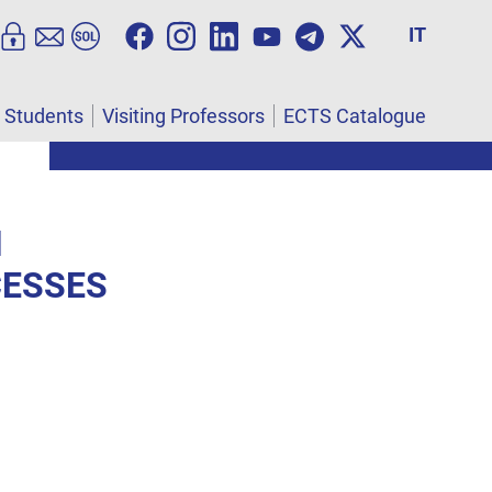
IT
l Students
Visiting Professors
ECTS Catalogue
N
CESSES