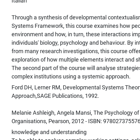
Italian
Through a synthesis of developmental contextualis
Systems Framework, this course examines how peop
environment and how, in turn, these interactions i
individuals' biology, psychology and behaviour. By in
from many research investigations, this course off
exploration of how multiple elements interact and sh
The second part of the course will analyse strategies
complex institutions using a systemic approach.
Ford DH, Lerner RM, Developmental Systems Theory
Approach,SAGE Publications, 1992.
Melanie Ashleigh, Angela Mansi, The Psychology of 
Organisations, Pearson, 2012 - ISBN: 97802737557
knowledge and understanding