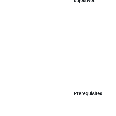
objectives
Prerequisites