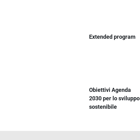
Extended program
Obiettivi Agenda
2030 per lo sviluppo
sostenibile