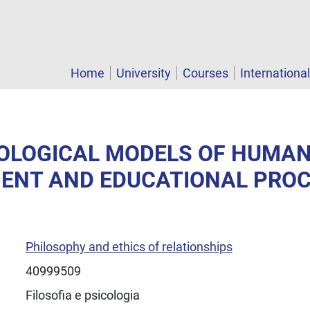
Home
University
Courses
Internationa
COLOGICAL MODELS OF HUMA
ENT AND EDUCATIONAL PRO
Philosophy and ethics of relationships
40999509
Filosofia e psicologia