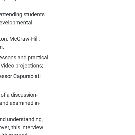
 attending students.
developmental
ton: McGraw-Hill.
n.
lessons and practical
 Video projections;
essor Capurso at:
 of a discussion-
 and examined in-
and understanding,
ver, this interview