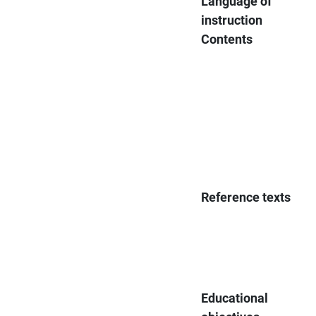
Language of
instruction
Contents
Reference texts
Educational