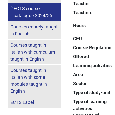
Teacher
ECTS course
Teachers
catalogue 2024/25
Hours
Courses entirely taught
in English
CFU
Courses taught in
Course Regulation
Italian with curriculum
Offered
taught in English
Learning activities
Courses taught in
Area
Italian with some
Sector
modules taught in
English
Type of study-unit
Type of learning
ECTS Label
activities