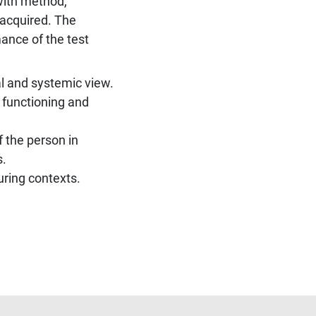
 with method,
 acquired. The
ance of the test
 and systemic view.
 functioning and
 the person in
s.
uring contexts.