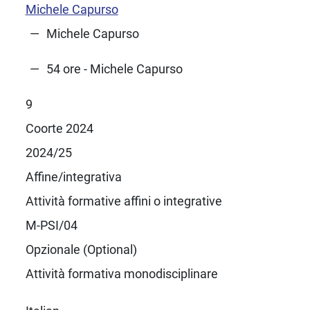
Michele Capurso
Michele Capurso
54 ore - Michele Capurso
9
Coorte 2024
2024/25
Affine/integrativa
Attività formative affini o integrative
M-PSI/04
Opzionale (Optional)
Attività formativa monodisciplinare