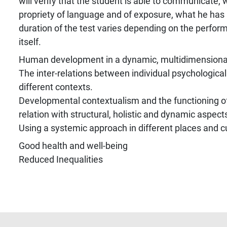
will verify that the student is able to communicate,
propriety of language and of exposure, what he has
duration of the test varies depending on the perform
itself.
Human development in a dynamic, multidimensional
The inter-relations between individual psychological
different contexts.
Developmental contextualism and the functioning of
relation with structural, holistic and dynamic aspect
Using a systemic approach in different places and c
Good health and well-being
Reduced Inequalities