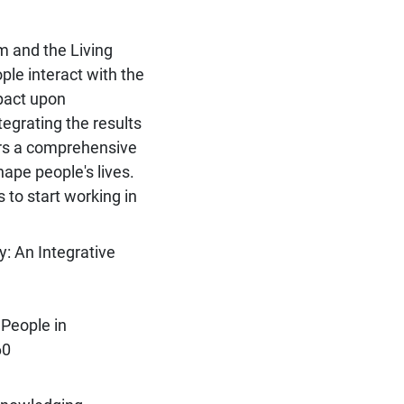
m and the Living
le interact with the
mpact upon
tegrating the results
ers a comprehensive
ape people's lives.
 to start working in
: An Integrative
People in
60