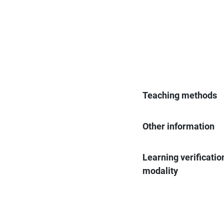
Teaching methods
Other information
Learning verificatio
modality