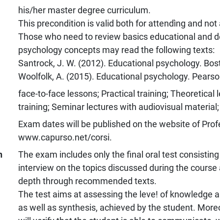
his/her master degree curriculum.
This precondition is valid both for attendìng and not
Those who need to review basics educational and 
psychology concepts may read the following texts:
Santrock, J. W. (2012). Educational psychology. Bos
Woolfolk, A. (2015). Educational psychology. Pearso
face-to-face lessons; Practical training; Theoretical 
training; Seminar lectures with audiovisual material;
Exam dates will be published on the website of Prof
www.capurso.net/corsi.
n
The exam includes only the final oral test consisting
interview on the topics discussed during the course
depth through recommended texts.
The test aims at assessing the leve! of knowledge 
as well as synthesis, achieved by the student. Moreo