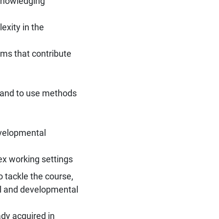
cknowledging
xity in the
ms that contribute
n and to use methods
evelopmental
ex working settings
 tackle the course,
al and developmental
ady acquired in