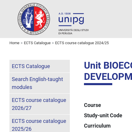
Home
ECTS Catalogue
ECTS course catalogue 2024/25
Unit BIOE
ECTS Catalogue
DEVELOPM
Search English-taught
modules
ECTS course catalogue
Course
2026/27
Study-unit Code
ECTS course catalogue
Curriculum
2025/26