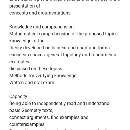
presentation of
concepts and argumentations.
Knowledge and comprehension:
Mathematical comprehension of the proposed topics,
knowledge of the
theory developed on bilinear and quadratic forms,
euclidean spaces, general topology and fundamental
examples
discussed on these topics.
Methods for verifying knowledge:
Written and oral exam.
Capacity:
Being able to independently read and understand
basic Geometry texts,
connect arguments, find examples and
counterexamples.