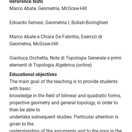
Reference texts
Marco Abate, Geometria, McGraw-Hill
Edoardo Sernesi, Geometria I, Bollati-Boringhieri
Marco Abate e Chiara De Fabritiis, Esercizi di
Geometria, McGraw-Hill
Gianluca Occhetta, Note di Topologia Generale e primi
elementi di Topologia Algebrica (online)
Educational objectives
The main goal of the teaching is to provide students
with basic
knowledge in the field of bilinear and quadratic forms,
projective geometry and general topology, in order to
then be able to
undertake subsequent studies. Particular attention is
given to the
understanding of the arguments and to the rigor in the