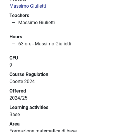
Massimo Giulietti
Teachers
Massimo Giulietti
Hours
63 ore - Massimo Giulietti
CFU
9
Course Regulation
Coorte 2024
Offered
2024/25
Learning activities
Base
Area
Formazione matematica di base