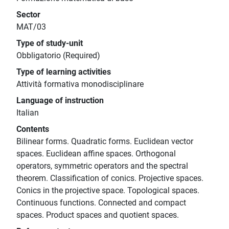
Sector
MAT/03
Type of study-unit
Obbligatorio (Required)
Type of learning activities
Attività formativa monodisciplinare
Language of instruction
Italian
Contents
Bilinear forms. Quadratic forms. Euclidean vector
spaces. Euclidean affine spaces. Orthogonal
operators, symmetric operators and the spectral
theorem. Classification of conics. Projective spaces.
Conics in the projective space. Topological spaces.
Continuous functions. Connected and compact
spaces. Product spaces and quotient spaces.