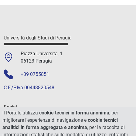
Università degli Studi di Perugia
Piazza Università, 1
06123 Perugia
+39 0755851
C.F./P.Iva 00448820548
Social
Il Portale utilizza
cookie tecnici in forma anonima
, per
migliorare l'esperienza di navigazione e
cookie tecnici
analitici in forma aggregata e anonima
, per la raccolta di
informazioni statistiche sulle modalità di utilizzo, entrambi