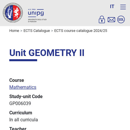
IT
Home
ECTS Catalogue
ECTS course catalogue 2024/25
Unit GEOMETRY II
Course
Mathematics
Study-unit Code
GP006039
Curriculum
In all curricula
Teacher