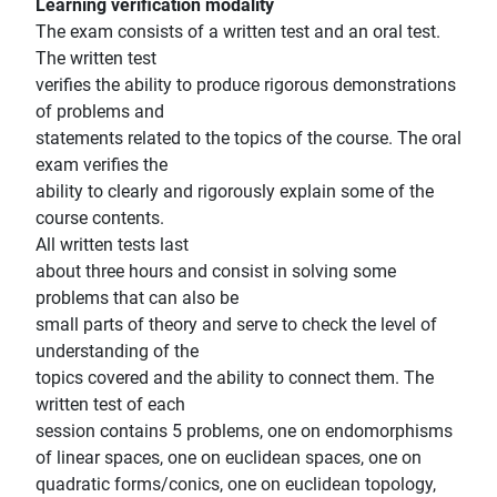
Learning verification modality
The exam consists of a written test and an oral test.
The written test
verifies the ability to produce rigorous demonstrations
of problems and
statements related to the topics of the course. The oral
exam verifies the
ability to clearly and rigorously explain some of the
course contents.
All written tests last
about three hours and consist in solving some
problems that can also be
small parts of theory and serve to check the level of
understanding of the
topics covered and the ability to connect them. The
written test of each
session contains 5 problems, one on endomorphisms
of linear spaces, one on euclidean spaces, one on
quadratic forms/conics, one on euclidean topology,