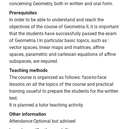
concerning Geometry, both in written and oral form.
Prerequisites
In order to be able to understand and reach the
objectives of the course of Geometria II, it is important
that the students have successfully passed the exam
of Geometria I.In particular basic topics, such as :
vector spaces, linear maps and matrices, affine
spaces, parametric and cartesian equations of affine
subspaces, are required.
Teaching methods
The course is organized as follows: face-to-face
lessons on all the topics of the course and practical
training usueful to prepare the students for the written
test.
It is planned a tutor teaching activity.
Other information
Attendance:Optional but advised