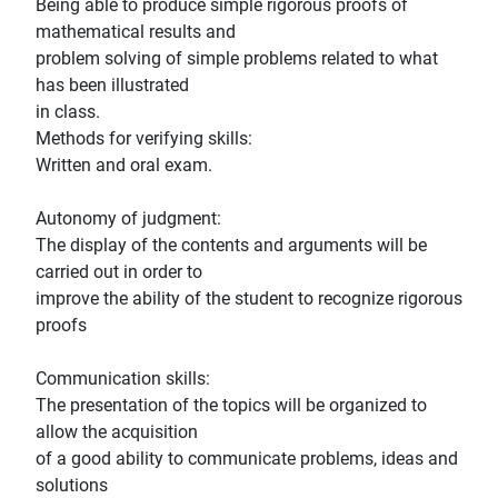
Being able to produce simple rigorous proofs of
mathematical results and
problem solving of simple problems related to what
has been illustrated
in class.
Methods for verifying skills:
Written and oral exam.
Autonomy of judgment:
The display of the contents and arguments will be
carried out in order to
improve the ability of the student to recognize rigorous
proofs
Communication skills:
The presentation of the topics will be organized to
allow the acquisition
of a good ability to communicate problems, ideas and
solutions