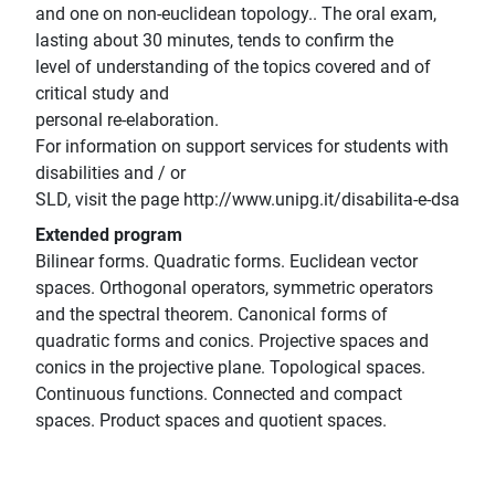
and one on non-euclidean topology.. The oral exam,
lasting about 30 minutes, tends to confirm the
level of understanding of the topics covered and of
critical study and
personal re-elaboration.
For information on support services for students with
disabilities and / or
SLD, visit the page http://www.unipg.it/disabilita-e-dsa
Extended program
Bilinear forms. Quadratic forms. Euclidean vector
spaces. Orthogonal operators, symmetric operators
and the spectral theorem. Canonical forms of
quadratic forms and conics. Projective spaces and
conics in the projective plane. Topological spaces.
Continuous functions. Connected and compact
spaces. Product spaces and quotient spaces.