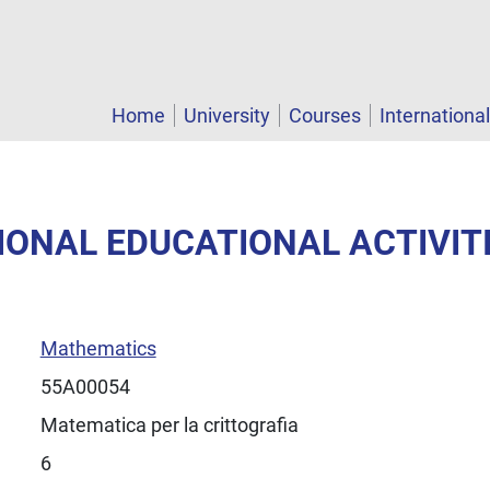
Home
University
Courses
Internationa
TIONAL EDUCATIONAL ACTIVIT
Mathematics
55A00054
Matematica per la crittografia
6