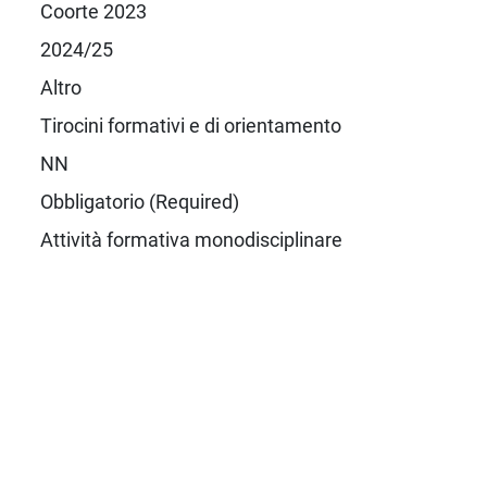
Coorte 2023
2024/25
Altro
Tirocini formativi e di orientamento
NN
Obbligatorio (Required)
Attività formativa monodisciplinare