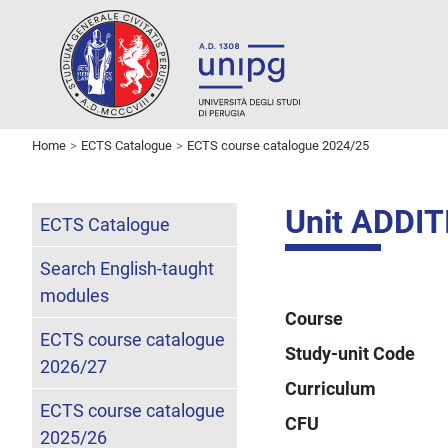
Home
ECTS Catalogue
ECTS course catalogue 2024/25
Unit ADDI
ECTS Catalogue
Search English-taught
modules
Course
ECTS course catalogue
Study-unit Code
2026/27
Curriculum
ECTS course catalogue
CFU
2025/26