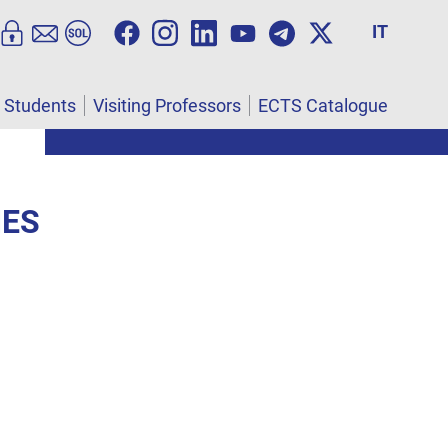
IT
l Students
Visiting Professors
ECTS Catalogue
IES