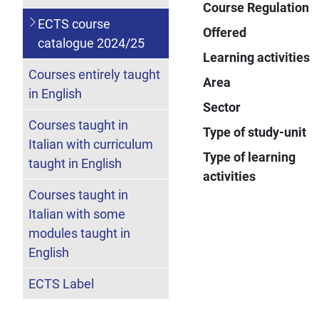
Course Regulation
ECTS course
Offered
catalogue 2024/25
Learning activities
Courses entirely taught
Area
in English
Sector
Courses taught in
Type of study-unit
Italian with curriculum
Type of learning
taught in English
activities
Courses taught in
Italian with some
modules taught in
English
ECTS Label