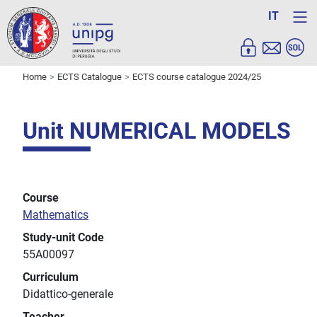
IT
Home
ECTS Catalogue
ECTS course catalogue 2024/25
Unit NUMERICAL MODELS
Course
Mathematics
Study-unit Code
55A00097
Curriculum
Didattico-generale
Teacher