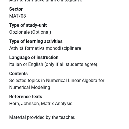
Sector
MAT/08
Type of study-unit
Opzionale (Optional)
Type of learning activities
Attività formativa monodisciplinare
Language of instruction
Italian or English (only if all students agree).
Contents
Selected topics in Numerical Linear Algebra for
Numerical Modeling
Reference texts
Horn, Johnson, Matrix Analysis.
Material provided by the teacher.