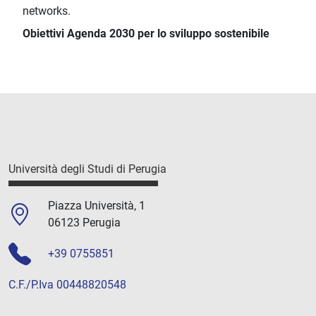
networks.
Obiettivi Agenda 2030 per lo sviluppo sostenibile
Università degli Studi di Perugia
Piazza Università, 1
06123 Perugia
+39 0755851
C.F./P.Iva 00448820548