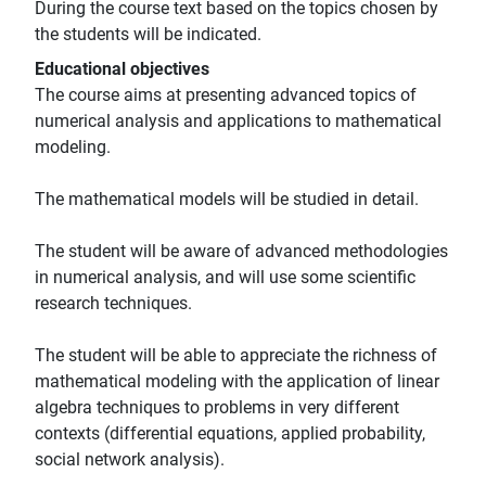
During the course text based on the topics chosen by
the students will be indicated.
Educational objectives
The course aims at presenting advanced topics of
numerical analysis and applications to mathematical
modeling.
The mathematical models will be studied in detail.
The student will be aware of advanced methodologies
in numerical analysis, and will use some scientific
research techniques.
The student will be able to appreciate the richness of
mathematical modeling with the application of linear
algebra techniques to problems in very different
contexts (differential equations, applied probability,
social network analysis).