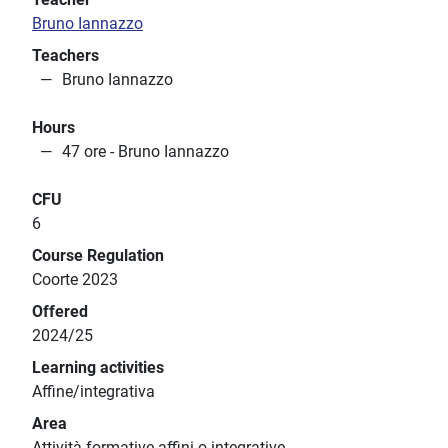
Bruno Iannazzo
Teachers
Bruno Iannazzo
Hours
47 ore - Bruno Iannazzo
CFU
6
Course Regulation
Coorte 2023
Offered
2024/25
Learning activities
Affine/integrativa
Area
Attività formative affini o integrative