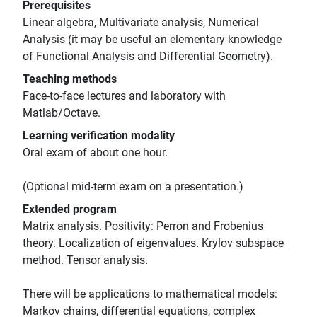
Prerequisites
Linear algebra, Multivariate analysis, Numerical
Analysis (it may be useful an elementary knowledge
of Functional Analysis and Differential Geometry).
Teaching methods
Face-to-face lectures and laboratory with
Matlab/Octave.
Learning verification modality
Oral exam of about one hour.
(Optional mid-term exam on a presentation.)
Extended program
Matrix analysis. Positivity: Perron and Frobenius
theory. Localization of eigenvalues. Krylov subspace
method. Tensor analysis.
There will be applications to mathematical models:
Markov chains, differential equations, complex