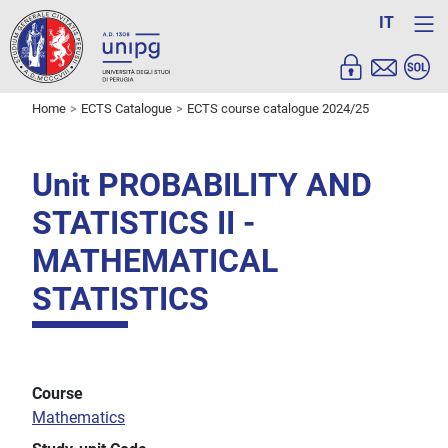
IT
Home
ECTS Catalogue
ECTS course catalogue 2024/25
Unit PROBABILITY AND
STATISTICS II -
MATHEMATICAL
STATISTICS
Course
Mathematics