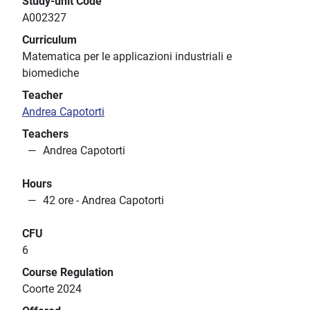
Study-unit Code
A002327
Curriculum
Matematica per le applicazioni industriali e
biomediche
Teacher
Andrea Capotorti
Teachers
Andrea Capotorti
Hours
42 ore - Andrea Capotorti
CFU
6
Course Regulation
Coorte 2024