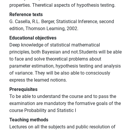
properties. Theretical aspects of hypothesis testing.
Reference texts
G. Casella, R.L. Berger, Statistical Inference, second
edition, Thomson Learning, 2002.
Educational objectives
Deep knowledge of statistical mathematical
principles, both Bayesian and not.Students will be able
to face and solve theoretical problems about
parameter estimation, hypothesis testing and analysis
of variance. They will be also able to consciously
express the learned notions.
Prerequisites
To be able to understand the course and to pass the
examination are mandatory the formative goals of the
course Probability and Statistic I
Teaching methods
Lectures on all the subjects and public resolution of