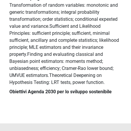
Transformation of random variables: monotonic and
generic transformations; integral probability
transformation; order statistics; conditional expexted
value and variance.Sufficient and Likelihood
Principles: sufficient principle; sufficient, minimal
sufficient, ancillary and complete statistics; likelihood
principle; MLE estimators and their invariance
property.Finding and evaluating classical and
Bayesian point estimators: moments method;
unbiasedness; efficiency; Cramer-Rao lower bound;
UMVUE estimators.Theoretical Deepening on
Hypothesis Testing: LRT tests, power function.
Obiettivi Agenda 2030 per lo sviluppo sostenibile