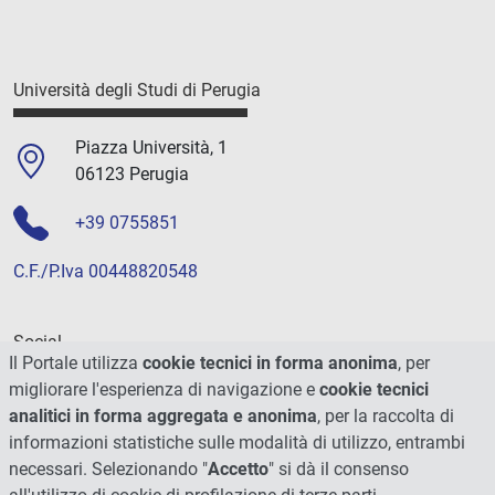
Università degli Studi di Perugia
Piazza Università, 1
06123 Perugia
+39 0755851
C.F./P.Iva 00448820548
Social
Il Portale utilizza
cookie tecnici in forma anonima
, per
migliorare l'esperienza di navigazione e
cookie tecnici
analitici in forma aggregata e anonima
, per la raccolta di
informazioni statistiche sulle modalità di utilizzo, entrambi
necessari. Selezionando "
Accetto
" si dà il consenso