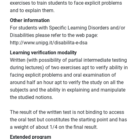
exercises to train students to face explicit problems
and to explain them.
Other information
For students with Specific Learning Disorders and/or
Disabilities please refer to the web page:
http://www.unipg.it/disabilita-e-dsa
Learning verification modality
Written (with possibility of partial intermediate testing
during lectures) of two exercises apt to verify ability in
facing explicit problems and oral examination of
around half an hour apt to verify the study on all the
subjects and the ability in explaining and manipulate
the studied notions.
The result of the written test is not binding to access
the oral test but constitutes the starting point and has
a weight of about 1/4 on the final result.
Extended program