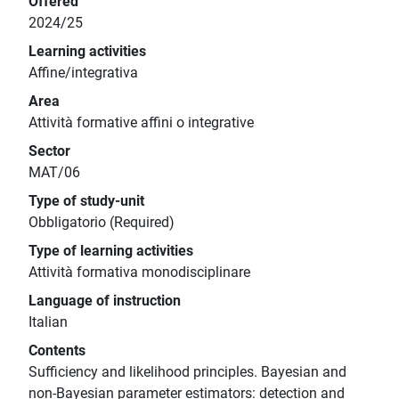
Offered
2024/25
Learning activities
Affine/integrativa
Area
Attività formative affini o integrative
Sector
MAT/06
Type of study-unit
Obbligatorio (Required)
Type of learning activities
Attività formativa monodisciplinare
Language of instruction
Italian
Contents
Sufficiency and likelihood principles. Bayesian and
non-Bayesian parameter estimators: detection and