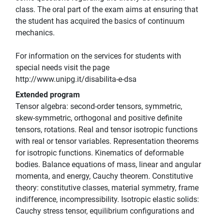
class. The oral part of the exam aims at ensuring that
the student has acquired the basics of continuum
mechanics.
For information on the services for students with
special needs visit the page
http://www.unipg.it/disabilita-e-dsa
Extended program
Tensor algebra: second-order tensors, symmetric,
skew-symmetric, orthogonal and positive definite
tensors, rotations. Real and tensor isotropic functions
with real or tensor variables. Representation theorems
for isotropic functions. Kinematics of deformable
bodies. Balance equations of mass, linear and angular
momenta, and energy, Cauchy theorem. Constitutive
theory: constitutive classes, material symmetry, frame
indifference, incompressibility. Isotropic elastic solids:
Cauchy stress tensor, equilibrium configurations and