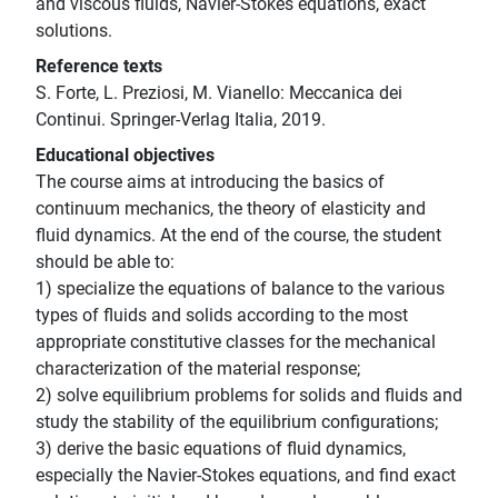
and viscous fluids, Navier-Stokes equations, exact
solutions.
Reference texts
S. Forte, L. Preziosi, M. Vianello: Meccanica dei
Continui. Springer-Verlag Italia, 2019.
Educational objectives
The course aims at introducing the basics of
continuum mechanics, the theory of elasticity and
fluid dynamics. At the end of the course, the student
should be able to:
1) specialize the equations of balance to the various
types of fluids and solids according to the most
appropriate constitutive classes for the mechanical
characterization of the material response;
2) solve equilibrium problems for solids and fluids and
study the stability of the equilibrium configurations;
3) derive the basic equations of fluid dynamics,
especially the Navier-Stokes equations, and find exact