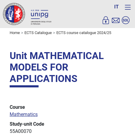
IT
Home
ECTS Catalogue
ECTS course catalogue 2024/25
Unit MATHEMATICAL
MODELS FOR
APPLICATIONS
Course
Mathematics
Study-unit Code
55A00070