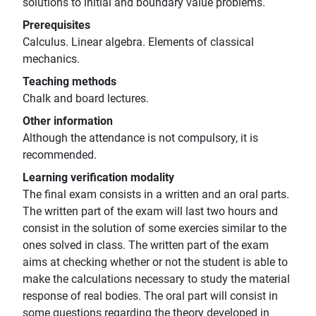
solutions to initial and boundary value problems.
Prerequisites
Calculus. Linear algebra. Elements of classical
mechanics.
Teaching methods
Chalk and board lectures.
Other information
Although the attendance is not compulsory, it is
recommended.
Learning verification modality
The final exam consists in a written and an oral parts.
The written part of the exam will last two hours and
consist in the solution of some exercies similar to the
ones solved in class. The written part of the exam
aims at checking whether or not the student is able to
make the calculations necessary to study the material
response of real bodies. The oral part will consist in
some questions regarding the theory developed in