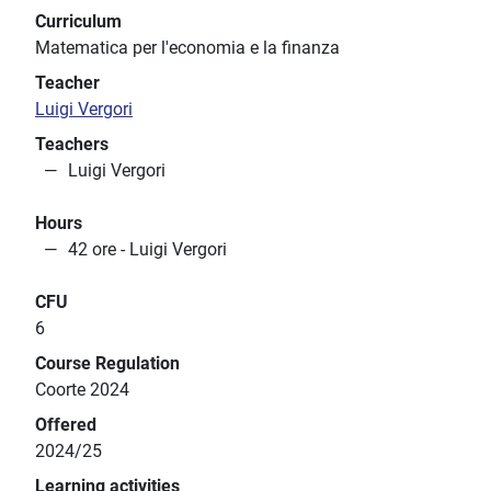
Curriculum
Matematica per l'economia e la finanza
Teacher
Luigi Vergori
Teachers
Luigi Vergori
Hours
42 ore - Luigi Vergori
CFU
6
Course Regulation
Coorte 2024
Offered
2024/25
Learning activities