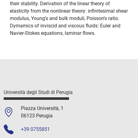
their stability. Derivation of the linear theory of
elasticity from the nonlinear theory: infinitesimal shear
modulus, Young's and bulk moduli, Poisson's ratio.
Dymamics of inviscid and viscous fluids: Euler and
Navier-Stokes equations, laminar flows.
Università degli Studi di Perugia
Piazza Università, 1
06123 Perugia
+39 0755851