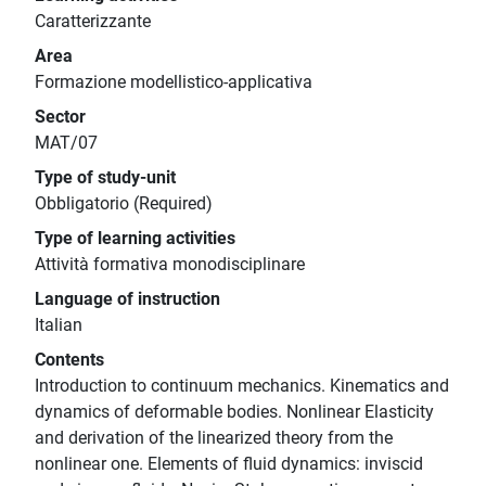
Caratterizzante
Area
Formazione modellistico-applicativa
Sector
MAT/07
Type of study-unit
Obbligatorio (Required)
Type of learning activities
Attività formativa monodisciplinare
Language of instruction
Italian
Contents
Introduction to continuum mechanics. Kinematics and
dynamics of deformable bodies. Nonlinear Elasticity
and derivation of the linearized theory from the
nonlinear one. Elements of fluid dynamics: inviscid