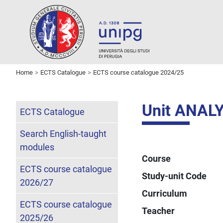
Home
ECTS Catalogue
ECTS course catalogue 2024/25
Unit ANAL
ECTS Catalogue
Search English-taught
modules
Course
ECTS course catalogue
Study-unit Code
2026/27
Curriculum
ECTS course catalogue
Teacher
2025/26