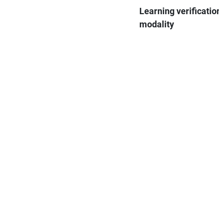
Learning verificatio
modality