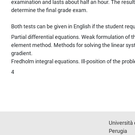
examination and lasts about half an hour. The result o
determine the final grade exam.
Both tests can be given in English if the student requ
Partial differential equations. Weak formulation of t
element method. Methods for solving the linear sys
gradient.
Fredholm integral equations. Ill-position of the prob
4
Università 
Perugia