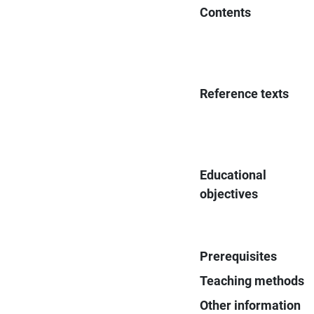
Contents
Reference texts
Educational
objectives
Prerequisites
Teaching methods
Other information