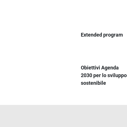
Extended program
Obiettivi Agenda
2030 per lo sviluppo
sostenibile