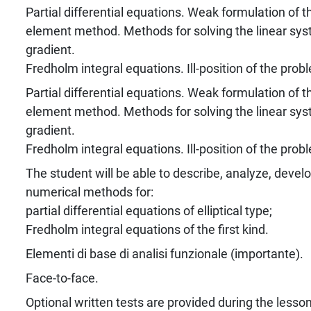
Partial differential equations. Weak formulation of t
element method. Methods for solving the linear sys
gradient.
Fredholm integral equations. Ill-position of the prob
Partial differential equations. Weak formulation of t
element method. Methods for solving the linear sys
gradient.
Fredholm integral equations. Ill-position of the prob
The student will be able to describe, analyze, devel
numerical methods for:
partial differential equations of elliptical type;
Fredholm integral equations of the first kind.
Elementi di base di analisi funzionale (importante).
Face-to-face.
Optional written tests are provided during the lesso