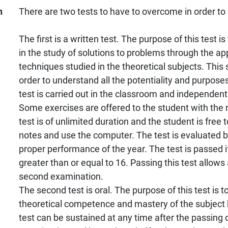
n
There are two tests to have to overcome in order to
The first is a written test. The purpose of this test i
in the study of solutions to problems through the app
techniques studied in the theoretical subjects. This s
order to understand all the potentiality and purposes
test is carried out in the classroom and independent
Some exercises are offered to the student with the 
test is of unlimited duration and the student is free
notes and use the computer. The test is evaluated 
proper performance of the year. The test is passed if
greater than or equal to 16. Passing this test allows
second examination.
The second test is oral. The purpose of this test is to
theoretical competence and mastery of the subject 
test can be sustained at any time after the passing of