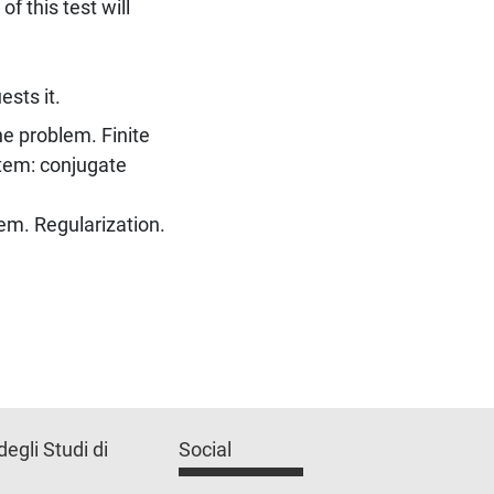
f this test will
ests it.
he problem. Finite
tem: conjugate
lem. Regularization.
degli Studi di
Social