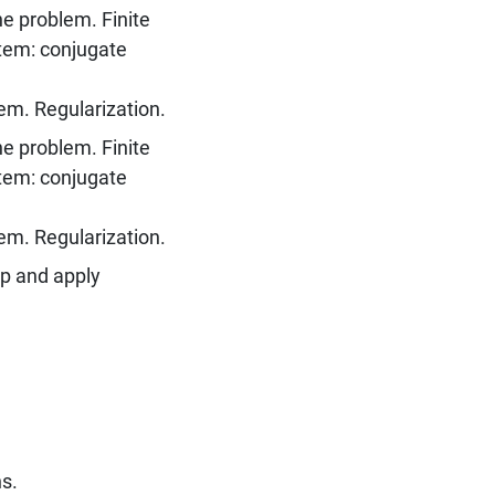
he problem. Finite
tem: conjugate
lem. Regularization.
he problem. Finite
tem: conjugate
lem. Regularization.
op and apply
ns.