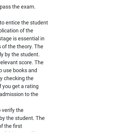
 pass the exam.
s to entice the student
lication of the
tage is essential in
 of the theory. The
ly by the student.
relevant score. The
 to use books and
by checking the
 you get a rating
 admission to the
 verify the
by the student. The
 the first