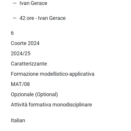
Ivan Gerace
42 ore - Ivan Gerace
6
Coorte 2024
2024/25
Caratterizzante
Formazione modellistico-applicativa
MAT/08
Opzionale (Optional)
Attività formativa monodisciplinare
Italian