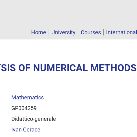
Home
University
Courses
Internationa
YSIS OF NUMERICAL METHODS
Mathematics
GP004259
Didattico-generale
Ivan Gerace