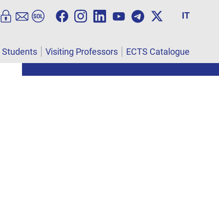
IT
l Students
Visiting Professors
ECTS Catalogue