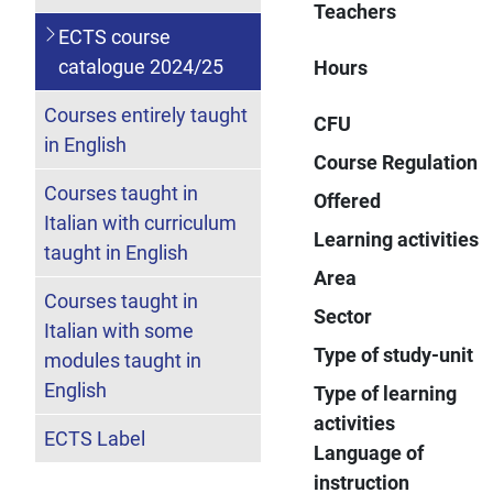
Teachers
ECTS course
catalogue 2024/25
Hours
Courses entirely taught
CFU
in English
Course Regulation
Courses taught in
Offered
Italian with curriculum
Learning activities
taught in English
Area
Courses taught in
Sector
Italian with some
Type of study-unit
modules taught in
English
Type of learning
activities
ECTS Label
Language of
instruction