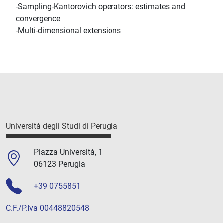
-Sampling-Kantorovich operators: estimates and
convergence
-Multi-dimensional extensions
Università degli Studi di Perugia
Piazza Università, 1
06123 Perugia
+39 0755851
C.F./P.Iva 00448820548