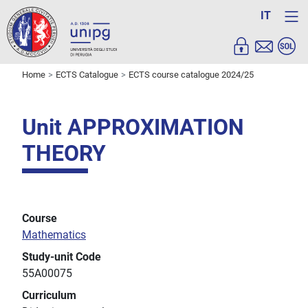
IT
Home
ECTS Catalogue
ECTS course catalogue 2024/25
Unit APPROXIMATION
THEORY
Course
Mathematics
Study-unit Code
55A00075
Curriculum