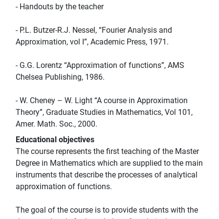
- Handouts by the teacher
- P.L. Butzer-R.J. Nessel, “Fourier Analysis and
Approximation, vol I”, Academic Press, 1971.
- G.G. Lorentz “Approximation of functions”, AMS
Chelsea Publishing, 1986.
- W. Cheney – W. Light “A course in Approximation
Theory”, Graduate Studies in Mathematics, Vol 101,
Amer. Math. Soc., 2000.
Educational objectives
The course represents the first teaching of the Master
Degree in Mathematics which are supplied to the main
instruments that describe the processes of analytical
approximation of functions.
The goal of the course is to provide students with the