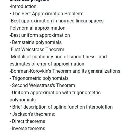
•Introduction.
• The Best Approximation Problem:
-Best approximation in normed linear spaces
Polynomial approximation
-Best uniform approximation
- Bernstein's polynomials
-First Weiestrass Theorem
-Moduli of continuity and of smoothness , and
estimates of error of approximation
-Bohman-Korovkin's Theorem and its generalizations
- Trigonometric polynomials
- Second Weiestrass's Theorem
- Uniform approximation with trigonometric
polynomials
• Brief description of spline function interpolation
• Jackson's theorems:
- Direct theorems
- Inverse teorems