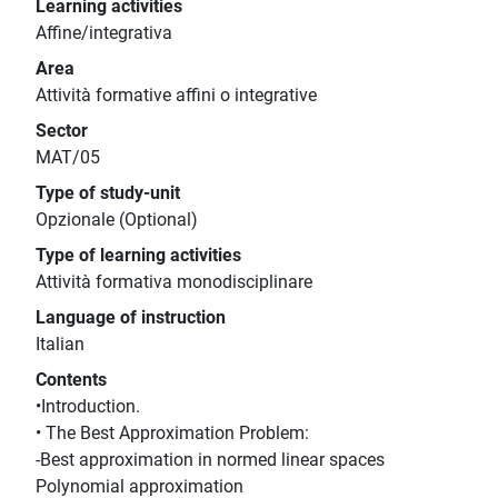
Learning activities
Affine/integrativa
Area
Attività formative affini o integrative
Sector
MAT/05
Type of study-unit
Opzionale (Optional)
Type of learning activities
Attività formativa monodisciplinare
Language of instruction
Italian
Contents
•Introduction.
• The Best Approximation Problem:
-Best approximation in normed linear spaces
Polynomial approximation