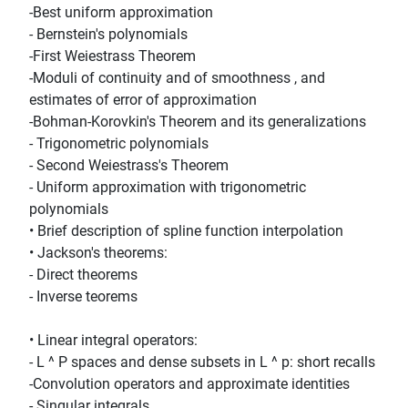
-Best uniform approximation
- Bernstein's polynomials
-First Weiestrass Theorem
-Moduli of continuity and of smoothness , and
estimates of error of approximation
-Bohman-Korovkin's Theorem and its generalizations
- Trigonometric polynomials
- Second Weiestrass's Theorem
- Uniform approximation with trigonometric
polynomials
• Brief description of spline function interpolation
• Jackson's theorems:
- Direct theorems
- Inverse teorems
• Linear integral operators:
- L ^ P spaces and dense subsets in L ^ p: short recalls
-Convolution operators and approximate identities
- Singular integrals