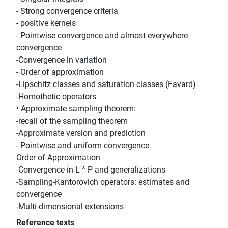
- Strong convergence criteria
- positive kernels
- Pointwise convergence and almost everywhere
convergence
-Convergence in variation
- Order of approximation
-Lipschitz classes and saturation classes (Favard)
-Homothetic operators
• Approximate sampling theorem:
-recall of the sampling theorem
-Approximate version and prediction
- Pointwise and uniform convergence
Order of Approximation
-Convergence in L ^ P and generalizations
-Sampling-Kantorovich operators: estimates and
convergence
-Multi-dimensional extensions
Reference texts