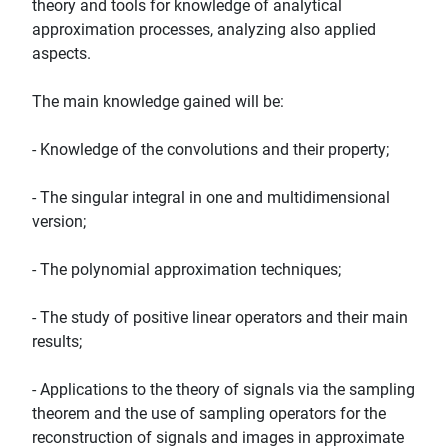
theory and tools for knowledge of analytical
approximation processes, analyzing also applied
aspects.
The main knowledge gained will be:
- Knowledge of the convolutions and their property;
- The singular integral in one and multidimensional
version;
- The polynomial approximation techniques;
- The study of positive linear operators and their main
results;
- Applications to the theory of signals via the sampling
theorem and the use of sampling operators for the
reconstruction of signals and images in approximate