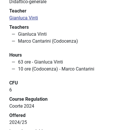
Didattico-generale
Teacher
Gianluca Vinti
Teachers
Gianluca Vinti
Marco Cantarini (Codocenza)
Hours
63 ore - Gianluca Vinti
10 ore (Codocenza) - Marco Cantarini
CFU
6
Course Regulation
Coorte 2024
Offered
2024/25