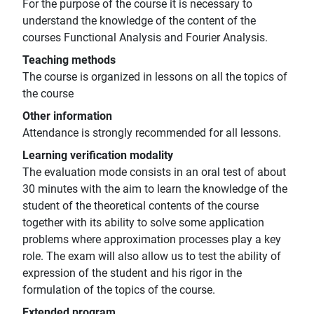
For the purpose of the course it is necessary to
understand the knowledge of the content of the
courses Functional Analysis and Fourier Analysis.
Teaching methods
The course is organized in lessons on all the topics of
the course
Other information
Attendance is strongly recommended for all lessons.
Learning verification modality
The evaluation mode consists in an oral test of about
30 minutes with the aim to learn the knowledge of the
student of the theoretical contents of the course
together with its ability to solve some application
problems where approximation processes play a key
role. The exam will also allow us to test the ability of
expression of the student and his rigor in the
formulation of the topics of the course.
Extended program