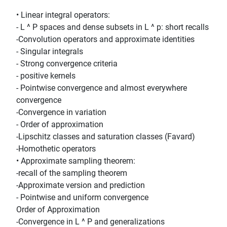
• Linear integral operators:
- L ^ P spaces and dense subsets in L ^ p: short recalls
-Convolution operators and approximate identities
- Singular integrals
- Strong convergence criteria
- positive kernels
- Pointwise convergence and almost everywhere
convergence
-Convergence in variation
- Order of approximation
-Lipschitz classes and saturation classes (Favard)
-Homothetic operators
• Approximate sampling theorem:
-recall of the sampling theorem
-Approximate version and prediction
- Pointwise and uniform convergence
Order of Approximation
-Convergence in L ^ P and generalizations