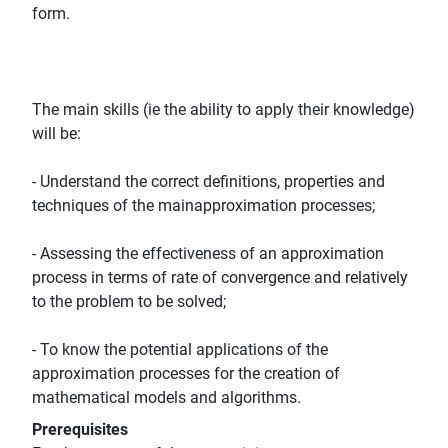
form.
The main skills (ie the ability to apply their knowledge)
will be:
- Understand the correct definitions, properties and
techniques of the mainapproximation processes;
- Assessing the effectiveness of an approximation
process in terms of rate of convergence and relatively
to the problem to be solved;
- To know the potential applications of the
approximation processes for the creation of
mathematical models and algorithms.
Prerequisites