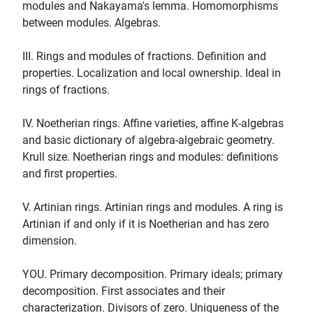
modules and Nakayama's lemma. Homomorphisms
between modules. Algebras.
III. Rings and modules of fractions. Definition and
properties. Localization and local ownership. Ideal in
rings of fractions.
IV. Noetherian rings. Affine varieties, affine K-algebras
and basic dictionary of algebra-algebraic geometry.
Krull size. Noetherian rings and modules: definitions
and first properties.
V. Artinian rings. Artinian rings and modules. A ring is
Artinian if and only if it is Noetherian and has zero
dimension.
YOU. Primary decomposition. Primary ideals; primary
decomposition. First associates and their
characterization. Divisors of zero. Uniqueness of the