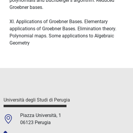
polynomials and Buchberger's algorithm. Reduced
Groebner bases.
XI. Applications of Groebner Bases. Elementary
applications of Groebner Bases. Elimination theory.
Polynomial maps. Some applications to Algebraic
Geometry
Università degli Studi di Perugia
Piazza Università, 1
06123 Perugia