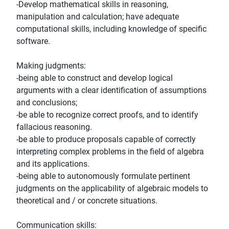
-Develop mathematical skills in reasoning,
manipulation and calculation; have adequate
computational skills, including knowledge of specific
software.
Making judgments:
-being able to construct and develop logical
arguments with a clear identification of assumptions
and conclusions;
-be able to recognize correct proofs, and to identify
fallacious reasoning.
-be able to produce proposals capable of correctly
interpreting complex problems in the field of algebra
and its applications.
-being able to autonomously formulate pertinent
judgments on the applicability of algebraic models to
theoretical and / or concrete situations.
Communication skills: