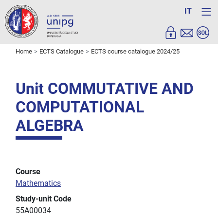
IT
Home
ECTS Catalogue
ECTS course catalogue 2024/25
Unit COMMUTATIVE AND
COMPUTATIONAL
ALGEBRA
Course
Mathematics
Study-unit Code
55A00034