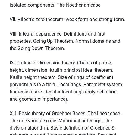
isolated components. The Noetherian case.
VII. Hilbert's zero theorem: weak form and strong form.
VIII. Integral dependence. Definitions and first
properties. Going Up Theorem. Normal domains and
the Going Down Theorem.
IX. Outline of dimension theory. Chains of prime,
height, dimension. Krull's principal ideal theorem.
Krull's height theorem. Size of rings of coefficient
polynomials in a field. Local rings. Parameter system.
Immersion size. Regular local rings (only definition
and geometric importance).
X. I. Basic theory of Groebner Bases. The linear case.
The one-variable case. Monomial orderings. The
division algorithm. Basic definition of Groebner. S-