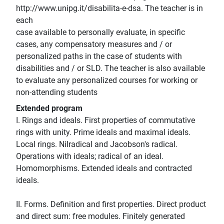
http://www.unipg.it/disabilita-e-dsa. The teacher is in
each
case available to personally evaluate, in specific
cases, any compensatory measures and / or
personalized paths in the case of students with
disabilities and / or SLD. The teacher is also available
to evaluate any personalized courses for working or
non-attending students
Extended program
I. Rings and ideals. First properties of commutative
rings with unity. Prime ideals and maximal ideals.
Local rings. Nilradical and Jacobson's radical.
Operations with ideals; radical of an ideal.
Homomorphisms. Extended ideals and contracted
ideals.
II. Forms. Definition and first properties. Direct product
and direct sum: free modules. Finitely generated