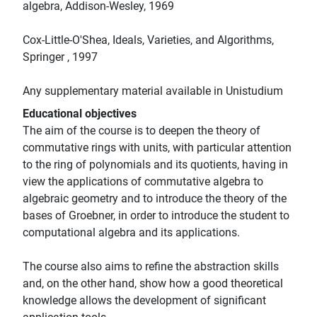
algebra, Addison-Wesley, 1969
Cox-Little-O'Shea, Ideals, Varieties, and Algorithms,
Springer , 1997
Any supplementary material available in Unistudium
Educational objectives
The aim of the course is to deepen the theory of
commutative rings with units, with particular attention
to the ring of polynomials and its quotients, having in
view the applications of commutative algebra to
algebraic geometry and to introduce the theory of the
bases of Groebner, in order to introduce the student to
computational algebra and its applications.
The course also aims to refine the abstraction skills
and, on the other hand, show how a good theoretical
knowledge allows the development of significant