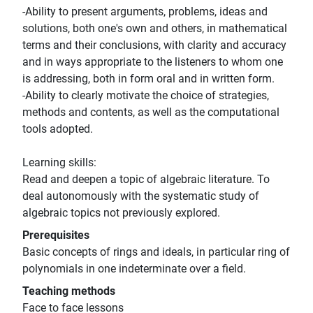
-Ability to present arguments, problems, ideas and
solutions, both one's own and others, in mathematical
terms and their conclusions, with clarity and accuracy
and in ways appropriate to the listeners to whom one
is addressing, both in form oral and in written form.
-Ability to clearly motivate the choice of strategies,
methods and contents, as well as the computational
tools adopted.
Learning skills:
Read and deepen a topic of algebraic literature. To
deal autonomously with the systematic study of
algebraic topics not previously explored.
Prerequisites
Basic concepts of rings and ideals, in particular ring of
polynomials in one indeterminate over a field.
Teaching methods
Face to face lessons