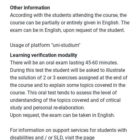
Other information
According with the students attending the course, the
course can be partially or entirely given in English. The
exam can be in English, upon request of the student.
Usage of platform "uni-studium"
Learning verification modality
There will be an oral exam lasting 45-60 minutes.
During this test the student will be asked to illustrate
the solution of 2 or 3 exercises assigned at the end of
the course and to explain some topics covered in the
course. This oral test tends to assess the level of
understanding of the topics covered and of critical
study and personal re-elaboration.
Upon request, the exam can be taken in English.
For information on support services for students with
disabilities and / or SLD, visit the page