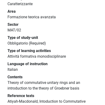
Caratterizzante
Area
Formazione teorica avanzata
Sector
MAT/02
Type of study-unit
Obbligatorio (Required)
Type of learning activities
Attività formativa monodisciplinare
Language of instruction
Italian
Contents
Theory of commutative unitary rings and an
introduction to the theory of Groebner basis
Reference texts
Atiyah-Macdonald, Intoduction to Commutative