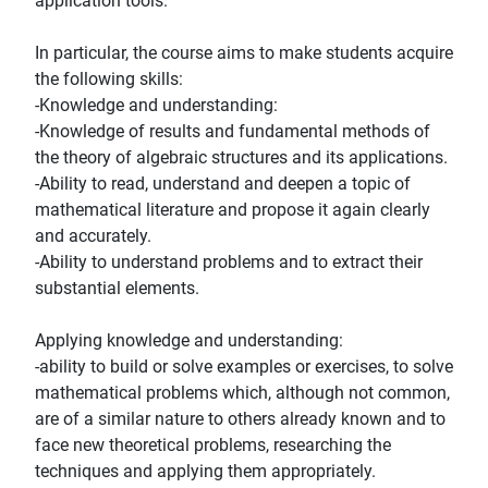
application tools.
In particular, the course aims to make students acquire
the following skills:
-Knowledge and understanding:
-Knowledge of results and fundamental methods of
the theory of algebraic structures and its applications.
-Ability to read, understand and deepen a topic of
mathematical literature and propose it again clearly
and accurately.
-Ability to understand problems and to extract their
substantial elements.
Applying knowledge and understanding:
-ability to build or solve examples or exercises, to solve
mathematical problems which, although not common,
are of a similar nature to others already known and to
face new theoretical problems, researching the
techniques and applying them appropriately.