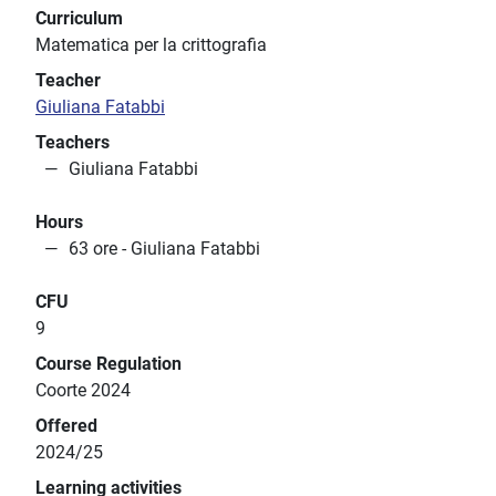
Curriculum
Matematica per la crittografia
Teacher
Giuliana Fatabbi
Teachers
Giuliana Fatabbi
Hours
63 ore - Giuliana Fatabbi
CFU
9
Course Regulation
Coorte 2024
Offered
2024/25
Learning activities