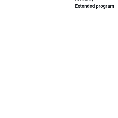
Extended program