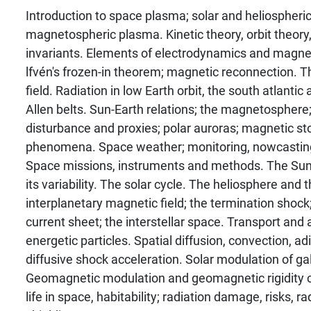
Introduction to space plasma; solar and heliospheric
magnetospheric plasma. Kinetic theory, orbit theory,
invariants. Elements of electrodynamics and magn
lfvén's frozen-in theorem; magnetic reconnection. 
field. Radiation in low Earth orbit, the south atlanti
Allen belts. Sun-Earth relations; the magnetospher
disturbance and proxies; polar auroras; magnetic st
phenomena. Space weather; monitoring, nowcasting
Space missions, instruments and methods. The Sun, 
its variability. The solar cycle. The heliosphere and 
interplanetary magnetic field; the termination shock;
current sheet; the interstellar space. Transport and 
energetic particles. Spatial diffusion, convection, adia
diffusive shock acceleration. Solar modulation of ga
Geomagnetic modulation and geomagnetic rigidity cu
life in space, habitability; radiation damage, risks, r