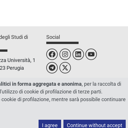
degli Studi di
Social
za Università, 1
23 Perugia
 0755851
alitici in forma aggregata e anonima
, per la raccolta di
l'utilizzo di cookie di profilazione di terze parti.
 00448820548
ano cookie di profilazione, mentre sarà possibile continuare
I agree
Continue without accept