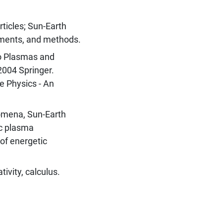
ticles; Sun-Earth
ements, and methods.
to Plasmas and
2004 Springer.
e Physics - An
omena, Sun-Earth
ic plasma
of energetic
tivity, calculus.