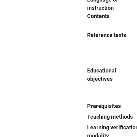
instruction
Contents
Reference texts
Educational
objectives
Prerequisites
Teaching methods
Learning verificatio
modality