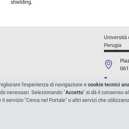
shielding.
Università 
Perugia
Piaz
061
+39
migliorare l'esperienza di navigazione e
cookie tecnici an
ambi necessari. Selezionando "
Accetto
" si dà il consenso al
C.F./P.Iva
e il servizio "Cerca nel Portale" o altri servizi che utilizz