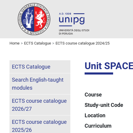
Home
ECTS Catalogue
ECTS course catalogue 2024/25
Unit SPAC
ECTS Catalogue
Search English-taught
modules
Course
ECTS course catalogue
Study-unit Code
2026/27
Location
ECTS course catalogue
Curriculum
2025/26