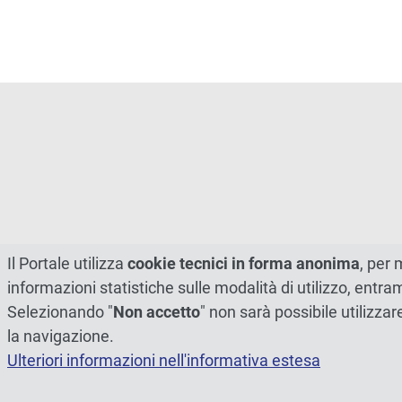
Il Portale utilizza
cookie tecnici in forma anonima
, per 
informazioni statistiche sulle modalità di utilizzo, entr
Selezionando "
Non accetto
" non sarà possibile utilizzar
la navigazione.
Ulteriori informazioni nell'informativa estesa
© 2026 - Università degli Studi di Perugia