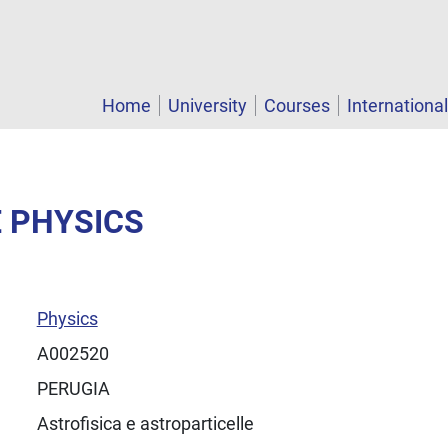
Home
University
Courses
Internationa
E PHYSICS
Physics
A002520
PERUGIA
Astrofisica e astroparticelle