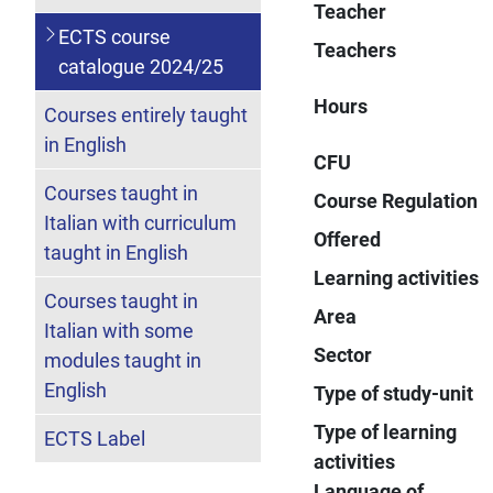
Teacher
ECTS course
Teachers
catalogue 2024/25
Hours
Courses entirely taught
in English
CFU
Courses taught in
Course Regulation
Italian with curriculum
Offered
taught in English
Learning activities
Courses taught in
Area
Italian with some
Sector
modules taught in
English
Type of study-unit
Type of learning
ECTS Label
activities
Language of