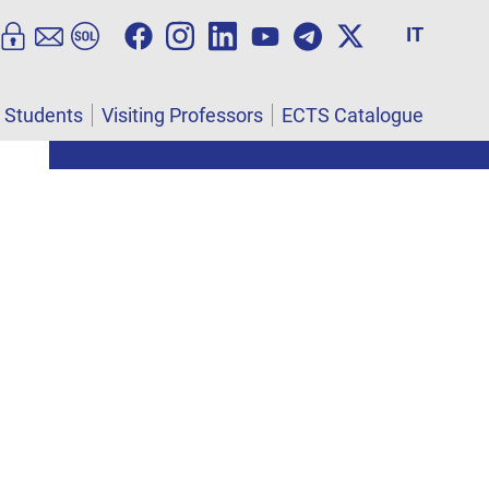
IT
l Students
Visiting Professors
ECTS Catalogue