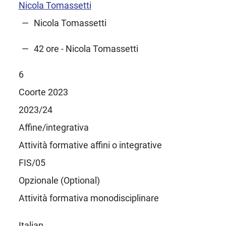
Nicola Tomassetti
Nicola Tomassetti
42 ore - Nicola Tomassetti
6
Coorte 2023
2023/24
Affine/integrativa
Attività formative affini o integrative
FIS/05
Opzionale (Optional)
Attività formativa monodisciplinare
Italian