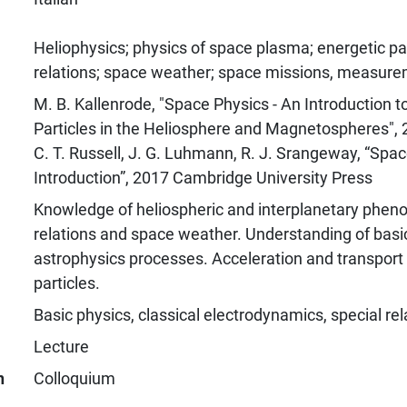
Heliophysics; physics of space plasma; energetic par
relations; space weather; space missions, measur
M. B. Kallenrode, "Space Physics - An Introduction 
Particles in the Heliosphere and Magnetospheres", 
C. T. Russell, J. G. Luhmann, R. J. Srangeway, “Spac
Introduction”, 2017 Cambridge University Press
Knowledge of heliospheric and interplanetary phen
relations and space weather. Understanding of bas
astrophysics processes. Acceleration and transport 
particles.
Basic physics, classical electrodynamics, special rela
Lecture
n
Colloquium