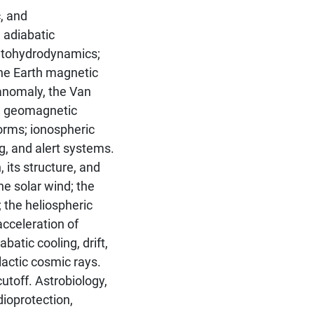
, and
 adiabatic
etohydrodynamics;
The Earth magnetic
c anomaly, the Van
e; geomagnetic
orms; ionospheric
, and alert systems.
its structure, and
the solar wind; the
 the heliospheric
acceleration of
batic cooling, drift,
lactic cosmic rays.
toff. Astrobiology,
adioprotection,