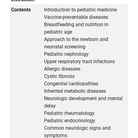
Contents
Introduction to pediatric medicine
Vaccine-preventable diseases
Breastfeeding and nutrition in
pediatric age
Approach to the newborn and
neonatal screening
Pediatric nephrology
Upper respiratory tract infections
Allergic diseases
Cystic fibrosis
Congenital cardiopathies
Inherited metabolic diseases
Neurologic development and mental
delay
Pediatric rheumatology
Pediatric endocrinology
Common neurologic signs and
symptoms