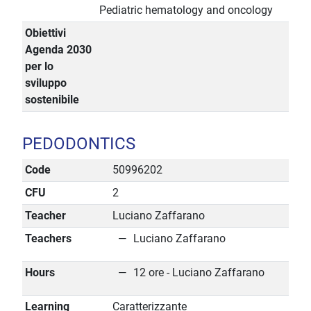
Pediatric hematology and oncology
Obiettivi
Agenda 2030
per lo
sviluppo
sostenibile
PEDODONTICS
Code
50996202
CFU
2
Teacher
Luciano Zaffarano
Teachers
Luciano Zaffarano
Hours
12 ore - Luciano Zaffarano
Learning
Caratterizzante