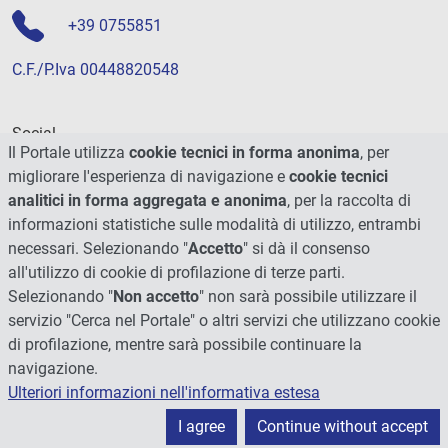
+39 0755851
C.F./P.Iva 00448820548
Social
Il Portale utilizza
cookie tecnici in forma anonima
, per
migliorare l'esperienza di navigazione e
cookie tecnici
analitici in forma aggregata e anonima
, per la raccolta di
informazioni statistiche sulle modalità di utilizzo, entrambi
necessari. Selezionando "
Accetto
" si dà il consenso
all'utilizzo di cookie di profilazione di terze parti.
Selezionando "
Non accetto
" non sarà possibile utilizzare il
servizio "Cerca nel Portale" o altri servizi che utilizzano cookie
di profilazione, mentre sarà possibile continuare la
navigazione.
Ulteriori informazioni nell'informativa estesa
© 2026 - Università degli Studi di Perugia
I agree
Continue without accept