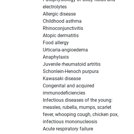
electrolytes
Allergic disease
Childhood asthma
Rhinoconjunctivitis
Atopic dermatitis
Food allergy
Urticaria-angioedema
Anaphylaxis
Juvenile rheumatoid artritis
Schonlein-Henoch purpura
Kawasaki disease
Congenital and acquired
immunodeficiencies
Infectious diseases of the young:
measles, rubella, mumps, scarlet
fever, whooping cough, chicken pox,
infectious mononucleosis
Acute respiratory failure