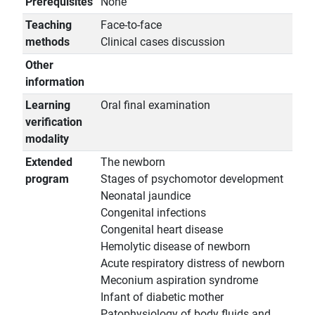
Prerequisites
None
Teaching
Face-to-face
methods
Clinical cases discussion
Other
information
Learning
Oral final examination
verification
modality
Extended
The newborn
program
Stages of psychomotor development
Neonatal jaundice
Congenital infections
Congenital heart disease
Hemolytic disease of newborn
Acute respiratory distress of newborn
Meconium aspiration syndrome
Infant of diabetic mother
Patophysiology of body fluids and