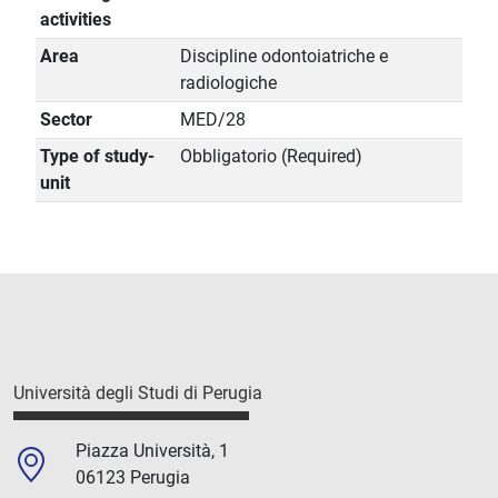
activities
Area
Discipline odontoiatriche e
radiologiche
Sector
MED/28
Type of study-
Obbligatorio (Required)
unit
Università degli Studi di Perugia
Piazza Università, 1
06123 Perugia