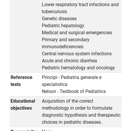
Lower respiratory tract infections and
tuberculosis
Genetic diseases
Pediatric hepatology
Medical and surgical emergencies
Primary and secondary
immunodeficiencies
Central nervous system infections
Acute and chronic diarrhea
Pediatric hematology and oncology
Reference
Principi - Pediatria generale e
texts
specialistica
Nelson - Textbook of Pediatrics
Educational
Acquisition of the correct
objectives
methodology in order to formulate
diagnostic hypothesis and therapeutic
choices in pediatric diseases.