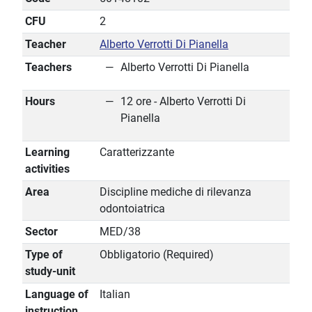
CFU
2
Teacher
Alberto Verrotti Di Pianella
Teachers
Alberto Verrotti Di Pianella
Hours
12 ore - Alberto Verrotti Di
Pianella
Learning
Caratterizzante
activities
Area
Discipline mediche di rilevanza
odontoiatrica
Sector
MED/38
Type of
Obbligatorio (Required)
study-unit
Language of
Italian
instruction