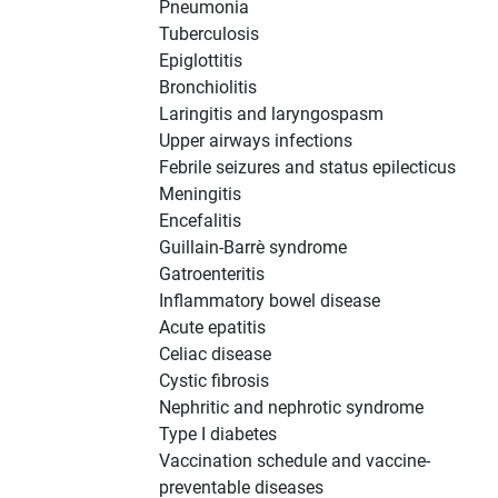
Pneumonia
Tuberculosis
Epiglottitis
Bronchiolitis
Laringitis and laryngospasm
Upper airways infections
Febrile seizures and status epilecticus
Meningitis
Encefalitis
Guillain-Barrè syndrome
Gatroenteritis
Inflammatory bowel disease
Acute epatitis
Celiac disease
Cystic fibrosis
Nephritic and nephrotic syndrome
Type I diabetes
Vaccination schedule and vaccine-
preventable diseases