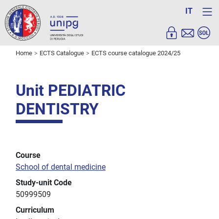
IT
Home
ECTS Catalogue
ECTS course catalogue 2024/25
Unit PEDIATRIC
DENTISTRY
Course
School of dental medicine
Study-unit Code
50999509
Curriculum