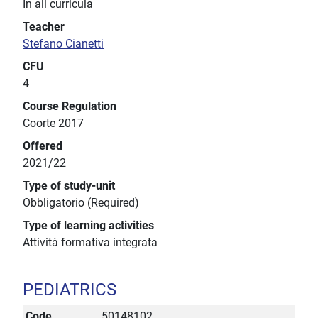
In all curricula
Teacher
Stefano Cianetti
CFU
4
Course Regulation
Coorte 2017
Offered
2021/22
Type of study-unit
Obbligatorio (Required)
Type of learning activities
Attività formativa integrata
PEDIATRICS
Code
50148102