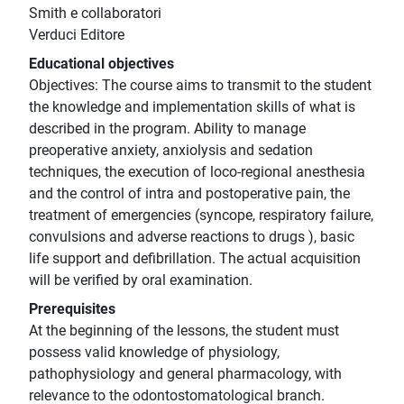
Smith e collaboratori
Verduci Editore
Educational objectives
Objectives: The course aims to transmit to the student
the knowledge and implementation skills of what is
described in the program. Ability to manage
preoperative anxiety, anxiolysis and sedation
techniques, the execution of loco-regional anesthesia
and the control of intra and postoperative pain, the
treatment of emergencies (syncope, respiratory failure,
convulsions and adverse reactions to drugs ), basic
life support and defibrillation. The actual acquisition
will be verified by oral examination.
Prerequisites
At the beginning of the lessons, the student must
possess valid knowledge of physiology,
pathophysiology and general pharmacology, with
relevance to the odontostomatological branch.