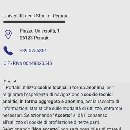
Università degli Studi di Perugia
Piazza Università, 1
06123 Perugia
+39 0755851
C.F./P.Iva 00448820548
Social
Il Portale utilizza
cookie tecnici in forma anonima
, per
migliorare l'esperienza di navigazione e
cookie tecnici
analitici in forma aggregata e anonima
, per la raccolta di
informazioni statistiche sulle modalità di utilizzo, entrambi
necessari. Selezionando "
Accetto
" si dà il consenso
all'utilizzo di cookie di profilazione di terze parti.
Selezionando "
Non accetto
" non sarà possibile utilizzare il