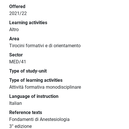
Offered
2021/22
Learning activities
Altro
Area
Tirocini formativi e di orientamento
Sector
MED/41
Type of study-unit
Type of learning activities
Attività formativa monodisciplinare
Language of instruction
Italian
Reference texts
Fondamenti di Anestesiologia
3° edizione