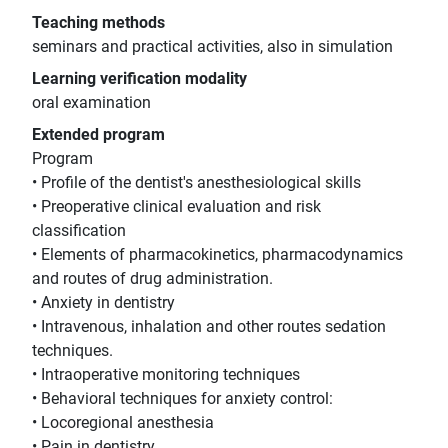
Teaching methods
seminars and practical activities, also in simulation
Learning verification modality
oral examination
Extended program
Program
• Profile of the dentist's anesthesiological skills
• Preoperative clinical evaluation and risk
classification
• Elements of pharmacokinetics, pharmacodynamics
and routes of drug administration.
• Anxiety in dentistry
• Intravenous, inhalation and other routes sedation
techniques.
• Intraoperative monitoring techniques
• Behavioral techniques for anxiety control:
• Locoregional anesthesia
• Pain in dentistry