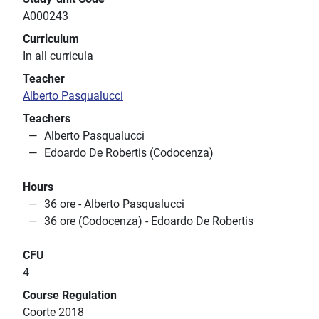
A000243
Curriculum
In all curricula
Teacher
Alberto Pasqualucci
Teachers
Alberto Pasqualucci
Edoardo De Robertis (Codocenza)
Hours
36 ore - Alberto Pasqualucci
36 ore (Codocenza) - Edoardo De Robertis
CFU
4
Course Regulation
Coorte 2018