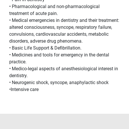
• Pharmacological and non-pharmacological
treatment of acute pain.
• Medical emergencies in dentistry and their treatment:
altered consciousness, syncope, respiratory failure,
convulsions, cardiovascular accidents, metabolic
disorders, adverse drug phenomena.
• Basic Life Support & Defibrillation.
• Medicines and tools for emergency in the dental
practice.
• Medico-legal aspects of anesthesiological interest in
dentistry.
• Neurogenic shock, syncope, anaphylactic shock
•Intensive care