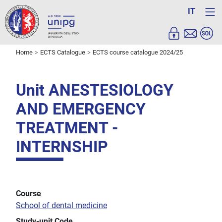
IT
Home
ECTS Catalogue
ECTS course catalogue 2024/25
Unit ANESTESIOLOGY
AND EMERGENCY
TREATMENT -
INTERNSHIP
Course
School of dental medicine
Study-unit Code