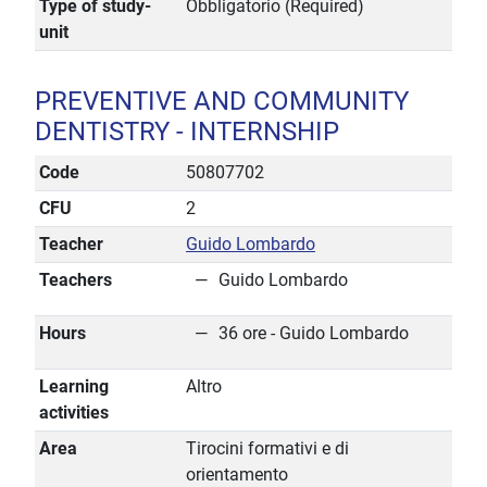
Type of study-
Obbligatorio (Required)
unit
PREVENTIVE AND COMMUNITY
DENTISTRY - INTERNSHIP
Code
50807702
CFU
2
Teacher
Guido Lombardo
Teachers
Guido Lombardo
Hours
36 ore - Guido Lombardo
Learning
Altro
activities
Area
Tirocini formativi e di
orientamento