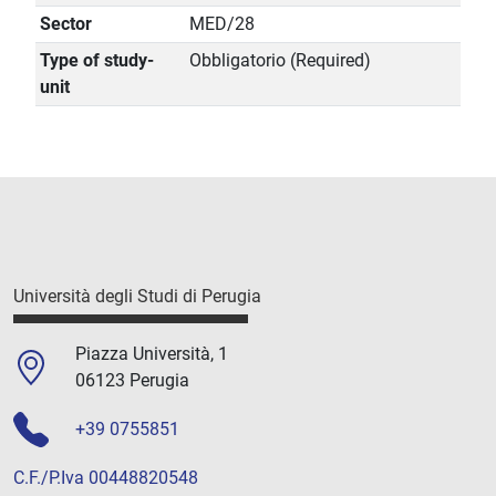
Sector
MED/28
Type of study-
Obbligatorio (Required)
unit
Università degli Studi di Perugia
Piazza Università, 1
06123 Perugia
+39 0755851
C.F./P.Iva 00448820548