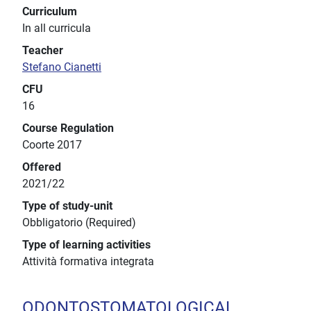
Curriculum
In all curricula
Teacher
Stefano Cianetti
CFU
16
Course Regulation
Coorte 2017
Offered
2021/22
Type of study-unit
Obbligatorio (Required)
Type of learning activities
Attività formativa integrata
ODONTOSTOMATOLOGICAL