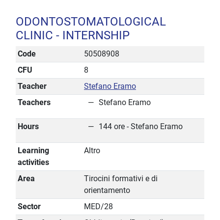
ODONTOSTOMATOLOGICAL
CLINIC - INTERNSHIP
Code
50508908
CFU
8
Teacher
Stefano Eramo
Teachers
Stefano Eramo
Hours
144 ore - Stefano Eramo
Learning
Altro
activities
Area
Tirocini formativi e di
orientamento
Sector
MED/28