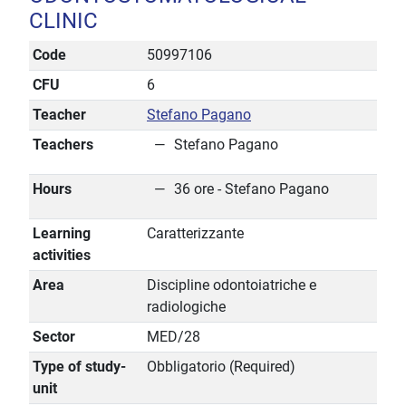
CLINIC
Code
50997106
CFU
6
Teacher
Stefano Pagano
Teachers
Stefano Pagano
Hours
36 ore - Stefano Pagano
Learning
Caratterizzante
activities
Area
Discipline odontoiatriche e
radiologiche
Sector
MED/28
Type of study-
Obbligatorio (Required)
unit