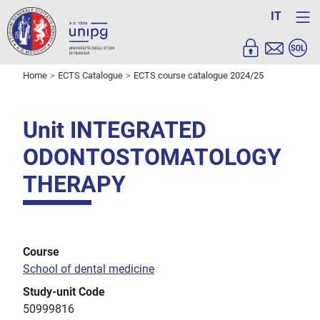
IT
Home
ECTS Catalogue
ECTS course catalogue 2024/25
Unit INTEGRATED
ODONTOSTOMATOLOGY
THERAPY
Course
School of dental medicine
Study-unit Code
50999816