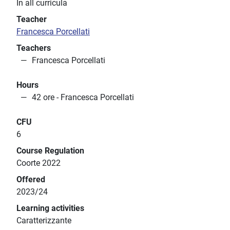
In all curricula
Teacher
Francesca Porcellati
Teachers
Francesca Porcellati
Hours
42 ore - Francesca Porcellati
CFU
6
Course Regulation
Coorte 2022
Offered
2023/24
Learning activities
Caratterizzante