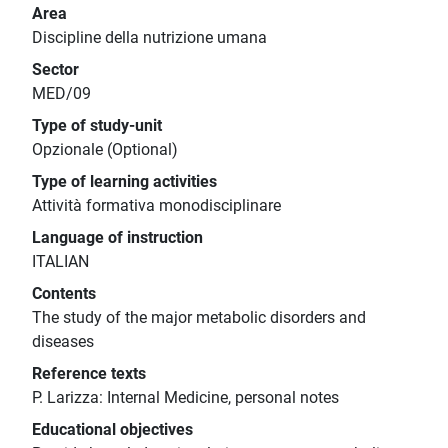
Area
Discipline della nutrizione umana
Sector
MED/09
Type of study-unit
Opzionale (Optional)
Type of learning activities
Attività formativa monodisciplinare
Language of instruction
ITALIAN
Contents
The study of the major metabolic disorders and
diseases
Reference texts
P. Larizza: Internal Medicine, personal notes
Educational objectives