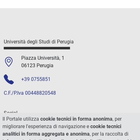
Università degli Studi di Perugia
Piazza Università, 1
06123 Perugia
+39 0755851
C.F./P.Iva 00448820548
Social
Il Portale utilizza
cookie tecnici in forma anonima
, per
migliorare l'esperienza di navigazione e
cookie tecnici
analitici in forma aggregata e anonima
, per la raccolta di