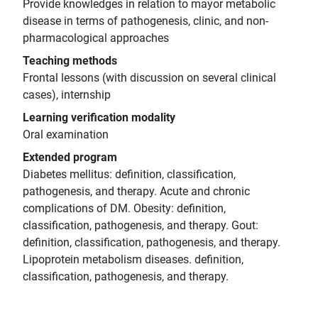
Provide knowledges in relation to mayor metabolic
disease in terms of pathogenesis, clinic, and non-
pharmacological approaches
Teaching methods
Frontal lessons (with discussion on several clinical
cases), internship
Learning verification modality
Oral examination
Extended program
Diabetes mellitus: definition, classification,
pathogenesis, and therapy. Acute and chronic
complications of DM. Obesity: definition,
classification, pathogenesis, and therapy. Gout:
definition, classification, pathogenesis, and therapy.
Lipoprotein metabolism diseases. definition,
classification, pathogenesis, and therapy.