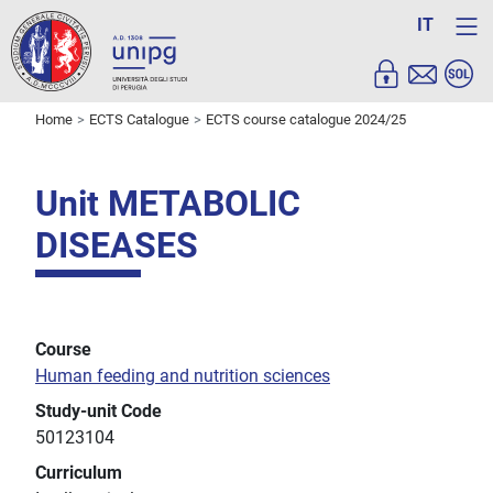
IT
Home
ECTS Catalogue
ECTS course catalogue 2024/25
Unit METABOLIC
DISEASES
Course
Human feeding and nutrition sciences
Study-unit Code
50123104
Curriculum