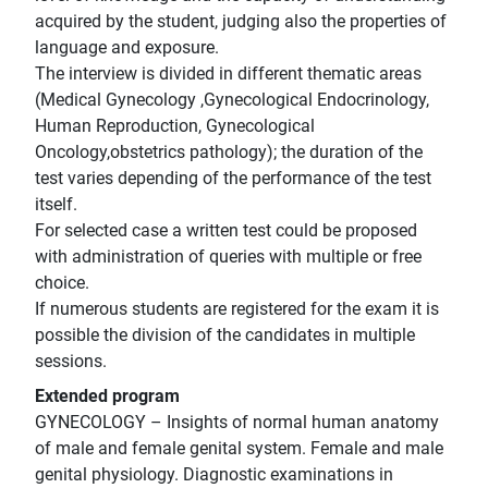
acquired by the student, judging also the properties of
language and exposure.
The interview is divided in different thematic areas
(Medical Gynecology ,Gynecological Endocrinology,
Human Reproduction, Gynecological
Oncology,obstetrics pathology); the duration of the
test varies depending of the performance of the test
itself.
For selected case a written test could be proposed
with administration of queries with multiple or free
choice.
If numerous students are registered for the exam it is
possible the division of the candidates in multiple
sessions.
Extended program
GYNECOLOGY – Insights of normal human anatomy
of male and female genital system. Female and male
genital physiology. Diagnostic examinations in