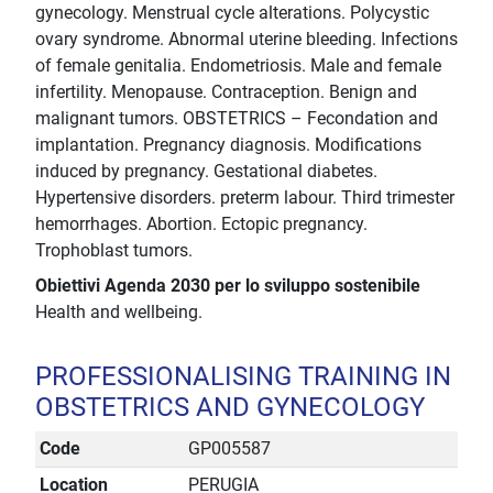
gynecology. Menstrual cycle alterations. Polycystic
ovary syndrome. Abnormal uterine bleeding. Infections
of female genitalia. Endometriosis. Male and female
infertility. Menopause. Contraception. Benign and
malignant tumors. OBSTETRICS – Fecondation and
implantation. Pregnancy diagnosis. Modifications
induced by pregnancy. Gestational diabetes.
Hypertensive disorders. preterm labour. Third trimester
hemorrhages. Abortion. Ectopic pregnancy.
Trophoblast tumors.
Obiettivi Agenda 2030 per lo sviluppo sostenibile
Health and wellbeing.
PROFESSIONALISING TRAINING IN
OBSTETRICS AND GYNECOLOGY
Code
GP005587
Location
PERUGIA