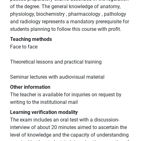
of the degree. The general knowledge of anatomy,
physiology, biochemistry , pharmacology , pathology
and radiology represents a mandatory prerequisite for
students planning to follow this course with profit.
Teaching methods
Face to face
Theoretical lessons and practical training
Seminar lectures with audiovisual material
Other information
The teacher is available for inquiries on request by
writing to the institutional mail
Learning verification modality
The exam includes an oral test with a discussion-
interview of about 20 minutes aimed to ascertain the
level of knowledge and the capacity of understanding