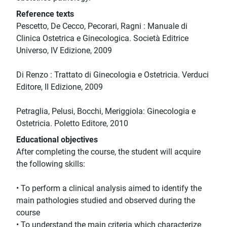
Reference texts
Pescetto, De Cecco, Pecorari, Ragni : Manuale di
Clinica Ostetrica e Ginecologica. Società Editrice
Universo, IV Edizione, 2009
Di Renzo : Trattato di Ginecologia e Ostetricia. Verduci
Editore, II Edizione, 2009
Petraglia, Pelusi, Bocchi, Meriggiola: Ginecologia e
Ostetricia. Poletto Editore, 2010
Educational objectives
After completing the course, the student will acquire
the following skills:
• To perform a clinical analysis aimed to identify the
main pathologies studied and observed during the
course
• To understand the main criteria which characterize