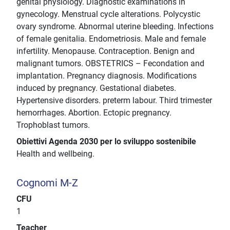
genital physiology. Diagnostic examinations in
gynecology. Menstrual cycle alterations. Polycystic
ovary syndrome. Abnormal uterine bleeding. Infections
of female genitalia. Endometriosis. Male and female
infertility. Menopause. Contraception. Benign and
malignant tumors. OBSTETRICS – Fecondation and
implantation. Pregnancy diagnosis. Modifications
induced by pregnancy. Gestational diabetes.
Hypertensive disorders. preterm labour. Third trimester
hemorrhages. Abortion. Ectopic pregnancy.
Trophoblast tumors.
Obiettivi Agenda 2030 per lo sviluppo sostenibile
Health and wellbeing.
Cognomi M-Z
CFU
1
Teacher