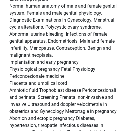
Normal human anatomy of male and female genital
system. Female and male genital physiology.
Diagnostic Examinations in Gynecology. Menstrual
cycle alterations. Polycystic ovary syndrome.
Abnormal uterine bleeding. Infections of female
genital apparatus. Endometriosis. Male and female
infertility. Menopause. Contraception. Benign and
malignant neoplasia.
Implantation and early pregnancy
Physiological pregnancy Fetal Physiology
Periconcezionale medicine
Placenta and umbilical cord
Amniotic fluid Trophoblast disease Periconcezionali
and perinatal Screening Prenatal non-invasive and
invasive Ultrasound and doppler velocimetria in
obstetrics and Gynecology Metrorragie in pregnancy
Abortion and ectopic pregnancy Diabetes,
hypertension, tireopatie Infectious diseases in