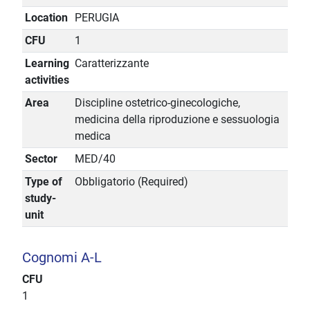
Location
PERUGIA
CFU
1
Learning
Caratterizzante
activities
Area
Discipline ostetrico-ginecologiche,
medicina della riproduzione e sessuologia
medica
Sector
MED/40
Type of
Obbligatorio (Required)
study-
unit
Cognomi A-L
CFU
1