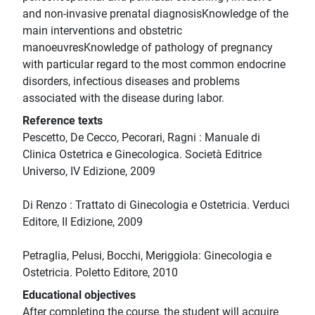
and non-invasive prenatal diagnosisKnowledge of the
main interventions and obstetric
manoeuvresKnowledge of pathology of pregnancy
with particular regard to the most common endocrine
disorders, infectious diseases and problems
associated with the disease during labor.
Reference texts
Pescetto, De Cecco, Pecorari, Ragni : Manuale di
Clinica Ostetrica e Ginecologica. Società Editrice
Universo, IV Edizione, 2009
Di Renzo : Trattato di Ginecologia e Ostetricia. Verduci
Editore, II Edizione, 2009
Petraglia, Pelusi, Bocchi, Meriggiola: Ginecologia e
Ostetricia. Poletto Editore, 2010
Educational objectives
After completing the course, the student will acquire