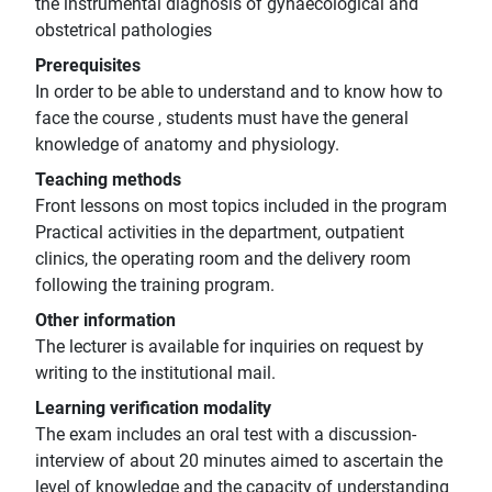
the instrumental diagnosis of gynaecological and
obstetrical pathologies
Prerequisites
In order to be able to understand and to know how to
face the course , students must have the general
knowledge of anatomy and physiology.
Teaching methods
Front lessons on most topics included in the program
Practical activities in the department, outpatient
clinics, the operating room and the delivery room
following the training program.
Other information
The lecturer is available for inquiries on request by
writing to the institutional mail.
Learning verification modality
The exam includes an oral test with a discussion-
interview of about 20 minutes aimed to ascertain the
level of knowledge and the capacity of understanding