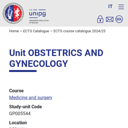
IT
Home
ECTS Catalogue
ECTS course catalogue 2024/25
Unit OBSTETRICS AND
GYNECOLOGY
Course
Medicine and surgery
Study-unit Code
GP005544
Location