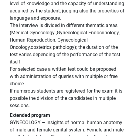
level of knowledge and the capacity of understanding
acquired by the student, judging also the properties of
language and exposure.
The interview is divided in different thematic areas
(Medical Gynecology ,Gynecological Endocrinology,
Human Reproduction, Gynecological
Oncology,obstetrics pathology); the duration of the
test varies depending of the performance of the test
itself.
For selected case a written test could be proposed
with administration of queries with multiple or free
choice.
If numerous students are registered for the exam it is
possible the division of the candidates in multiple
sessions.
Extended program
GYNECOLOGY – Insights of normal human anatomy
of male and female genital system. Female and male