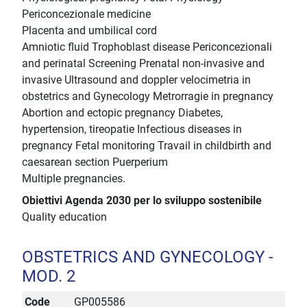
Periconcezionale medicine
Placenta and umbilical cord
Amniotic fluid Trophoblast disease Periconcezionali
and perinatal Screening Prenatal non-invasive and
invasive Ultrasound and doppler velocimetria in
obstetrics and Gynecology Metrorragie in pregnancy
Abortion and ectopic pregnancy Diabetes,
hypertension, tireopatie Infectious diseases in
pregnancy Fetal monitoring Travail in childbirth and
caesarean section Puerperium
Multiple pregnancies.
Obiettivi Agenda 2030 per lo sviluppo sostenibile
Quality education
OBSTETRICS AND GYNECOLOGY -
MOD. 2
Code
GP005586