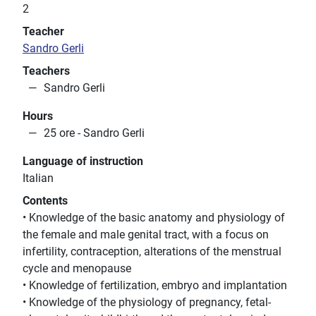
2
Teacher
Sandro Gerli
Teachers
Sandro Gerli
Hours
25 ore - Sandro Gerli
Language of instruction
Italian
Contents
• Knowledge of the basic anatomy and physiology of
the female and male genital tract, with a focus on
infertility, contraception, alterations of the menstrual
cycle and menopause
• Knowledge of fertilization, embryo and implantation
• Knowledge of the physiology of pregnancy, fetal-