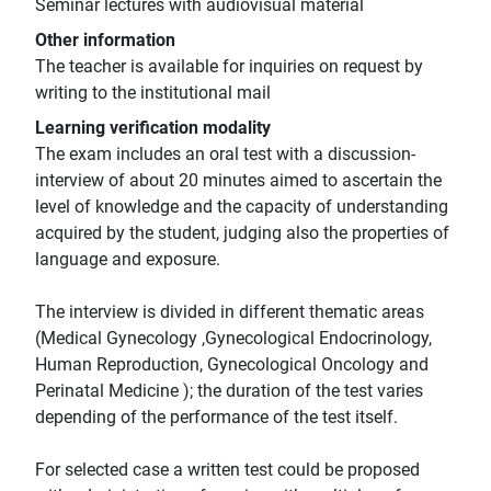
Seminar lectures with audiovisual material
Other information
The teacher is available for inquiries on request by
writing to the institutional mail
Learning verification modality
The exam includes an oral test with a discussion-
interview of about 20 minutes aimed to ascertain the
level of knowledge and the capacity of understanding
acquired by the student, judging also the properties of
language and exposure.
The interview is divided in different thematic areas
(Medical Gynecology ,Gynecological Endocrinology,
Human Reproduction, Gynecological Oncology and
Perinatal Medicine ); the duration of the test varies
depending of the performance of the test itself.
For selected case a written test could be proposed