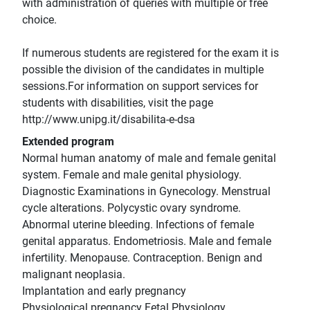
with administration of queries with multiple or free
choice.
If numerous students are registered for the exam it is
possible the division of the candidates in multiple
sessions.For information on support services for
students with disabilities, visit the page
http://www.unipg.it/disabilita-e-dsa
Extended program
Normal human anatomy of male and female genital
system. Female and male genital physiology.
Diagnostic Examinations in Gynecology. Menstrual
cycle alterations. Polycystic ovary syndrome.
Abnormal uterine bleeding. Infections of female
genital apparatus. Endometriosis. Male and female
infertility. Menopause. Contraception. Benign and
malignant neoplasia.
Implantation and early pregnancy
Physiological pregnancy Fetal Physiology