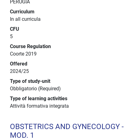
PERUGIA
Curriculum
In all curricula
CFU
5
Course Regulation
Coorte 2019
Offered
2024/25
Type of study-unit
Obbligatorio (Required)
Type of learning activities
Attività formativa integrata
OBSTETRICS AND GYNECOLOGY -
MOD. 1