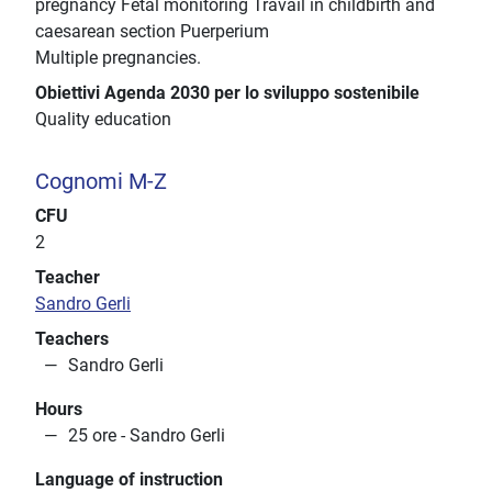
pregnancy Fetal monitoring Travail in childbirth and
caesarean section Puerperium
Multiple pregnancies.
Obiettivi Agenda 2030 per lo sviluppo sostenibile
Quality education
Cognomi M-Z
CFU
2
Teacher
Sandro Gerli
Teachers
Sandro Gerli
Hours
25 ore - Sandro Gerli
Language of instruction