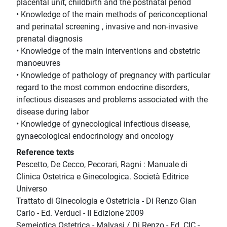
placental unit, childbirth and the postnatal period
• Knowledge of the main methods of periconceptional
and perinatal screening , invasive and non-invasive
prenatal diagnosis
• Knowledge of the main interventions and obstetric
manoeuvres
• Knowledge of pathology of pregnancy with particular
regard to the most common endocrine disorders,
infectious diseases and problems associated with the
disease during labor
• Knowledge of gynecological infectious disease,
gynaecological endocrinology and oncology
Reference texts
Pescetto, De Cecco, Pecorari, Ragni : Manuale di
Clinica Ostetrica e Ginecologica. Società Editrice
Universo
Trattato di Ginecologia e Ostetricia - Di Renzo Gian
Carlo - Ed. Verduci - II Edizione 2009
Semeiotica Ostetrica - Malvasi / Di Renzo - Ed. CIC -