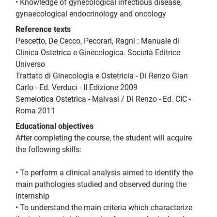
• Knowledge of gynecological infectious disease,
gynaecological endocrinology and oncology
Reference texts
Pescetto, De Cecco, Pecorari, Ragni : Manuale di
Clinica Ostetrica e Ginecologica. Società Editrice
Universo
Trattato di Ginecologia e Ostetricia - Di Renzo Gian
Carlo - Ed. Verduci - II Edizione 2009
Semeiotica Ostetrica - Malvasi / Di Renzo - Ed. CIC -
Roma 2011
Educational objectives
After completing the course, the student will acquire
the following skills:
• To perform a clinical analysis aimed to identify the
main pathologies studied and observed during the
internship
• To understand the main criteria which characterize