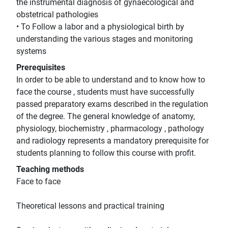
the instrumental diagnosis of gynaecological and
obstetrical pathologies
• To Follow a labor and a physiological birth by
understanding the various stages and monitoring
systems
Prerequisites
In order to be able to understand and to know how to
face the course , students must have successfully
passed preparatory exams described in the regulation
of the degree. The general knowledge of anatomy,
physiology, biochemistry , pharmacology , pathology
and radiology represents a mandatory prerequisite for
students planning to follow this course with profit.
Teaching methods
Face to face
Theoretical lessons and practical training