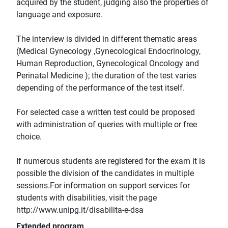
acquired by the student, judging also the properties of
language and exposure.
The interview is divided in different thematic areas
(Medical Gynecology ,Gynecological Endocrinology,
Human Reproduction, Gynecological Oncology and
Perinatal Medicine ); the duration of the test varies
depending of the performance of the test itself.
For selected case a written test could be proposed
with administration of queries with multiple or free
choice.
If numerous students are registered for the exam it is
possible the division of the candidates in multiple
sessions.For information on support services for
students with disabilities, visit the page
http://www.unipg.it/disabilita-e-dsa
Extended program