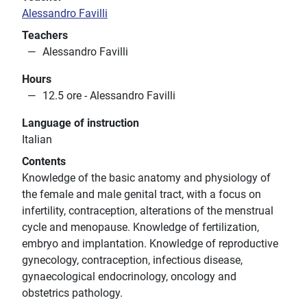
Alessandro Favilli
Teachers
Alessandro Favilli
Hours
12.5 ore - Alessandro Favilli
Language of instruction
Italian
Contents
Knowledge of the basic anatomy and physiology of
the female and male genital tract, with a focus on
infertility, contraception, alterations of the menstrual
cycle and menopause. Knowledge of fertilization,
embryo and implantation. Knowledge of reproductive
gynecology, contraception, infectious disease,
gynaecological endocrinology, oncology and
obstetrics pathology.