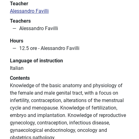
Teacher
Alessandro Favilli
Teachers
Alessandro Favilli
Hours
12.5 ore - Alessandro Favilli
Language of instruction
Italian
Contents
Knowledge of the basic anatomy and physiology of
the female and male genital tract, with a focus on
infertility, contraception, alterations of the menstrual
cycle and menopause. Knowledge of fertilization,
embryo and implantation. Knowledge of reproductive
gynecology, contraception, infectious disease,
gynaecological endocrinology, oncology and
obstetrics pathology.