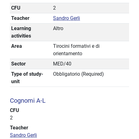
CFU
2
Teacher
Sandro Gerli
Learning
Altro
activities
Area
Tirocini formativi e di
orientamento
Sector
MED/40
Type of study-
Obbligatorio (Required)
unit
Cognomi A-L
CFU
2
Teacher
Sandro Gerli