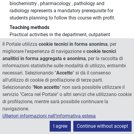
biochemistry , pharmacology , pathology and
radiology represents a mandatory prerequisite for
students planning to follow this course with profit.
Teaching methods
Practical activities in the department, outpatient
clinics, the operating room and the delivery room
Il Portale utilizza
cookie tecnici in forma anonima
, per
(optional) that must be agreed upon with the teacher
migliorare l'esperienza di navigazione e
cookie tecnici
in relation to the availability and the request
analitici in forma aggregata e anonima
, per la raccolta di
informazioni statistiche sulle modalità di utilizzo, entrambi
Other information
necessari. Selezionando "
Accetto
" si dà il consenso
The teacher is available for inquiries on request by
all'utilizzo di cookie di profilazione di terze parti.
writing to the institutional mail
Selezionando "
Non accetto
" non sarà possibile utilizzare il
Learning verification modality
servizio "Cerca nel Portale" o altri servizi che utilizzano cookie
The exam includes an oral test with a discussion-
di profilazione, mentre sarà possibile continuare la
interview of about 20 minutes aimed to ascertain the
navigazione.
level of knowledge and the capacity of understanding
Ulteriori informazioni nell'informativa estesa
acquired by the student, judging also the properties of
language and exposure.
I agree
Continue without accept
The interview is divided in different thematic areas