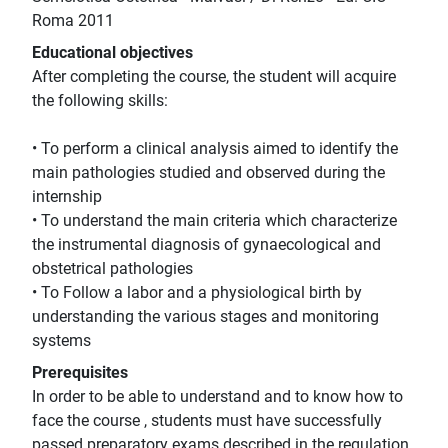
Roma 2011
Educational objectives
After completing the course, the student will acquire
the following skills:
• To perform a clinical analysis aimed to identify the
main pathologies studied and observed during the
internship
• To understand the main criteria which characterize
the instrumental diagnosis of gynaecological and
obstetrical pathologies
• To Follow a labor and a physiological birth by
understanding the various stages and monitoring
systems
Prerequisites
In order to be able to understand and to know how to
face the course , students must have successfully
passed preparatory exams described in the regulation