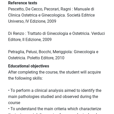
Reference texts
Pescetto, De Cecco, Pecorari, Ragni : Manuale di
Clinica Ostetrica e Ginecologica. Società Editrice
Universo, IV Edizione, 2009
Di Renzo : Trattato di Ginecologia e Ostetricia. Verduci
Editore, II Edizione, 2009
Petraglia, Pelusi, Bocchi, Meriggiola: Ginecologia e
Ostetricia. Poletto Editore, 2010
Educational objectives
After completing the course, the student will acquire
the following skills:
• To perform a clinical analysis aimed to identify the
main pathologies studied and observed during the
course
• To understand the main criteria which characterize