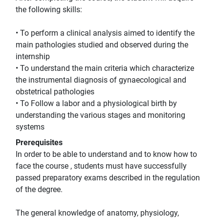
the following skills:
• To perform a clinical analysis aimed to identify the
main pathologies studied and observed during the
internship
• To understand the main criteria which characterize
the instrumental diagnosis of gynaecological and
obstetrical pathologies
• To Follow a labor and a physiological birth by
understanding the various stages and monitoring
systems
Prerequisites
In order to be able to understand and to know how to
face the course , students must have successfully
passed preparatory exams described in the regulation
of the degree.
The general knowledge of anatomy, physiology,