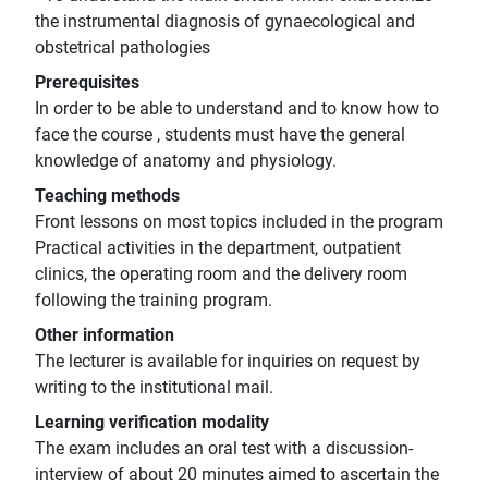
the instrumental diagnosis of gynaecological and
obstetrical pathologies
Prerequisites
In order to be able to understand and to know how to
face the course , students must have the general
knowledge of anatomy and physiology.
Teaching methods
Front lessons on most topics included in the program
Practical activities in the department, outpatient
clinics, the operating room and the delivery room
following the training program.
Other information
The lecturer is available for inquiries on request by
writing to the institutional mail.
Learning verification modality
The exam includes an oral test with a discussion-
interview of about 20 minutes aimed to ascertain the