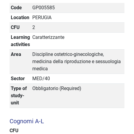
Code
GP005585
Location
PERUGIA
CFU
2
Learning
Caratterizzante
activities
Area
Discipline ostetrico-ginecologiche,
medicina della riproduzione e sessuologia
medica
Sector
MED/40
Type of
Obbligatorio (Required)
study-
unit
Cognomi A-L
CFU