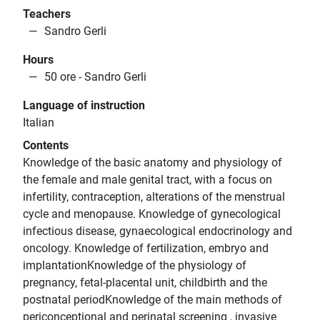
Teachers
Sandro Gerli
Hours
50 ore - Sandro Gerli
Language of instruction
Italian
Contents
Knowledge of the basic anatomy and physiology of
the female and male genital tract, with a focus on
infertility, contraception, alterations of the menstrual
cycle and menopause. Knowledge of gynecological
infectious disease, gynaecological endocrinology and
oncology. Knowledge of fertilization, embryo and
implantationKnowledge of the physiology of
pregnancy, fetal-placental unit, childbirth and the
postnatal periodKnowledge of the main methods of
periconceptional and perinatal screening , invasive