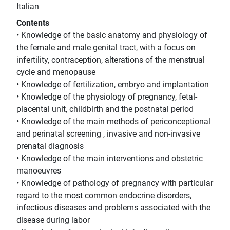
Italian
Contents
• Knowledge of the basic anatomy and physiology of
the female and male genital tract, with a focus on
infertility, contraception, alterations of the menstrual
cycle and menopause
• Knowledge of fertilization, embryo and implantation
• Knowledge of the physiology of pregnancy, fetal-
placental unit, childbirth and the postnatal period
• Knowledge of the main methods of periconceptional
and perinatal screening , invasive and non-invasive
prenatal diagnosis
• Knowledge of the main interventions and obstetric
manoeuvres
• Knowledge of pathology of pregnancy with particular
regard to the most common endocrine disorders,
infectious diseases and problems associated with the
disease during labor