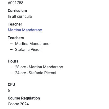
A001758
Curriculum
In all curricula
Teacher
Martina Mandarano
Teachers
Martina Mandarano
Stefania Pieroni
Hours
28 ore - Martina Mandarano
24 ore - Stefania Pieroni
CFU
6
Course Regulation
Coorte 2024