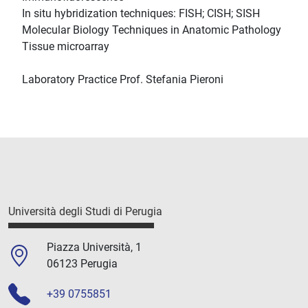
In situ hybridization techniques: FISH; CISH; SISH
Molecular Biology Techniques in Anatomic Pathology
Tissue microarray
Laboratory Practice Prof. Stefania Pieroni
Università degli Studi di Perugia
Piazza Università, 1
06123 Perugia
+39 0755851