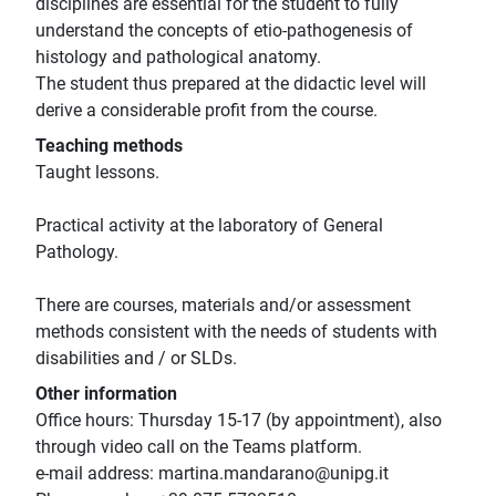
disciplines are essential for the student to fully
understand the concepts of etio-pathogenesis of
histology and pathological anatomy.
The student thus prepared at the didactic level will
derive a considerable profit from the course.
Teaching methods
Taught lessons.
Practical activity at the laboratory of General
Pathology.
There are courses, materials and/or assessment
methods consistent with the needs of students with
disabilities and / or SLDs.
Other information
Office hours: Thursday 15-17 (by appointment), also
through video call on the Teams platform.
e-mail address: martina.mandarano@unipg.it