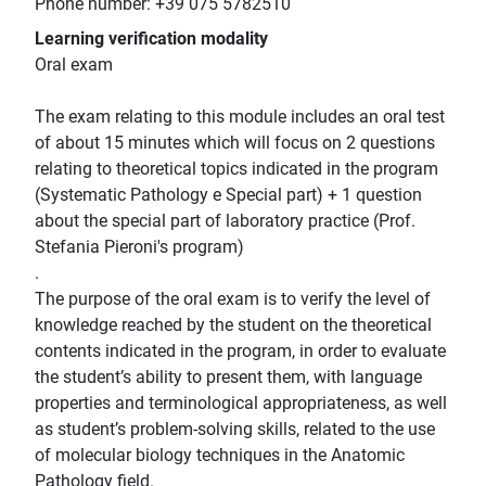
Phone number: +39 075 5782510
Learning verification modality
Oral exam
The exam relating to this module includes an oral test
of about 15 minutes which will focus on 2 questions
relating to theoretical topics indicated in the program
(Systematic Pathology e Special part) + 1 question
about the special part of laboratory practice (Prof.
Stefania Pieroni's program)
.
The purpose of the oral exam is to verify the level of
knowledge reached by the student on the theoretical
contents indicated in the program, in order to evaluate
the student’s ability to present them, with language
properties and terminological appropriateness, as well
as student’s problem-solving skills, related to the use
of molecular biology techniques in the Anatomic
Pathology field.