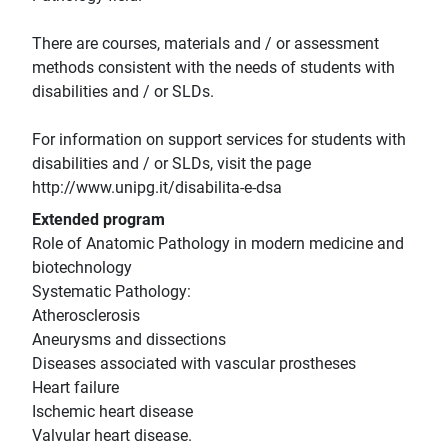
There are courses, materials and / or assessment
methods consistent with the needs of students with
disabilities and / or SLDs.
For information on support services for students with
disabilities and / or SLDs, visit the page
http://www.unipg.it/disabilita-e-dsa
Extended program
Role of Anatomic Pathology in modern medicine and
biotechnology
Systematic Pathology:
Atherosclerosis
Aneurysms and dissections
Diseases associated with vascular prostheses
Heart failure
Ischemic heart disease
Valvular heart disease.