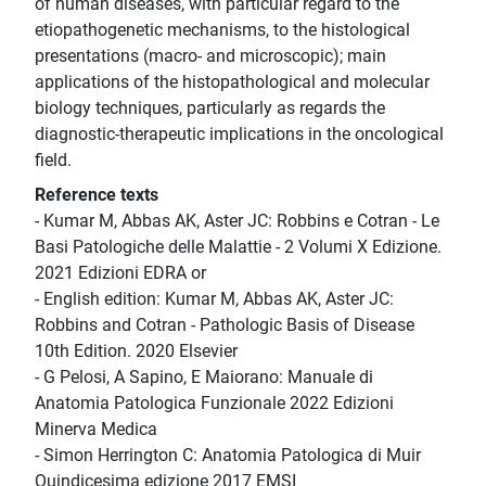
of human diseases, with particular regard to the
etiopathogenetic mechanisms, to the histological
presentations (macro- and microscopic); main
applications of the histopathological and molecular
biology techniques, particularly as regards the
diagnostic-therapeutic implications in the oncological
field.
Reference texts
- Kumar M, Abbas AK, Aster JC: Robbins e Cotran - Le
Basi Patologiche delle Malattie - 2 Volumi X Edizione.
2021 Edizioni EDRA or
- English edition: Kumar M, Abbas AK, Aster JC:
Robbins and Cotran - Pathologic Basis of Disease
10th Edition. 2020 Elsevier
- G Pelosi, A Sapino, E Maiorano: Manuale di
Anatomia Patologica Funzionale 2022 Edizioni
Minerva Medica
- Simon Herrington C: Anatomia Patologica di Muir
Quindicesima edizione 2017 EMSI