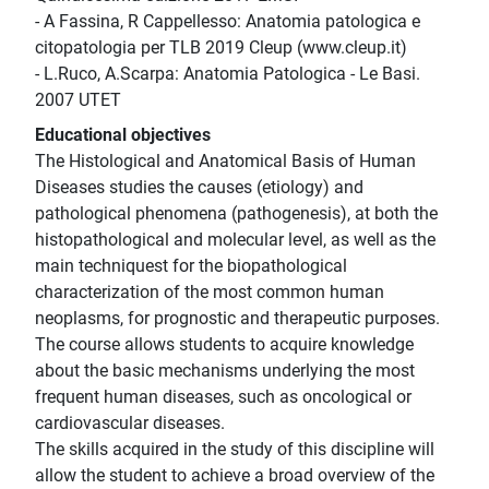
- A Fassina, R Cappellesso: Anatomia patologica e
citopatologia per TLB 2019 Cleup (www.cleup.it)
- L.Ruco, A.Scarpa: Anatomia Patologica - Le Basi.
2007 UTET
Educational objectives
The Histological and Anatomical Basis of Human
Diseases studies the causes (etiology) and
pathological phenomena (pathogenesis), at both the
histopathological and molecular level, as well as the
main techniquest for the biopathological
characterization of the most common human
neoplasms, for prognostic and therapeutic purposes.
The course allows students to acquire knowledge
about the basic mechanisms underlying the most
frequent human diseases, such as oncological or
cardiovascular diseases.
The skills acquired in the study of this discipline will
allow the student to achieve a broad overview of the