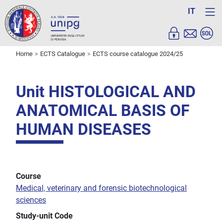
IT
Home
ECTS Catalogue
ECTS course catalogue 2024/25
Unit HISTOLOGICAL AND
ANATOMICAL BASIS OF
HUMAN DISEASES
Course
Medical, veterinary and forensic biotechnological
sciences
Study-unit Code