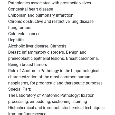
Pathologies associated with prosthetic valves
Congenital heart disease
Embolism and pulmonary infarction
Chronic obstructive and restrictive lung disease
Lung tumors
Colorectal cancer
Hepatitis.
Alcoholic liver disease. Cirrhosis
Breast: inflammatory disorders. Benign and
preneoplastic epithelial lesions. Breast carcinoma.
Benign breast tumors
Role of Anatomic Pathology in the biopathological
characterization of the most common human
neoplasms, for prognostic and therapeutic purposes
Special Part:
The Laboratory of Anatomic Pathology: fixation,
processing, embedding, sectioning, staining
Histochemical and immunohistochemical techniques.
Immunofluorescence