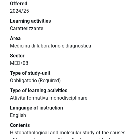
Offered
2024/25
Learning activities
Caratterizzante
Area
Medicina di laboratorio e diagnostica
Sector
MED/08
Type of study-unit
Obbligatorio (Required)
Type of learning activities
Attività formativa monodisciplinare
Language of instruction
English
Contents
Histopathological and molecular study of the causes