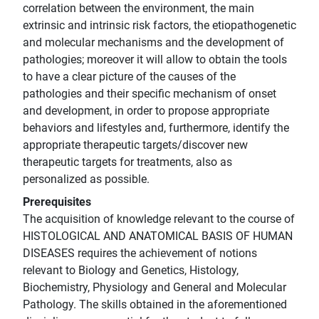
correlation between the environment, the main
extrinsic and intrinsic risk factors, the etiopathogenetic
and molecular mechanisms and the development of
pathologies; moreover it will allow to obtain the tools
to have a clear picture of the causes of the
pathologies and their specific mechanism of onset
and development, in order to propose appropriate
behaviors and lifestyles and, furthermore, identify the
appropriate therapeutic targets/discover new
therapeutic targets for treatments, also as
personalized as possible.
Prerequisites
The acquisition of knowledge relevant to the course of
HISTOLOGICAL AND ANATOMICAL BASIS OF HUMAN
DISEASES requires the achievement of notions
relevant to Biology and Genetics, Histology,
Biochemistry, Physiology and General and Molecular
Pathology. The skills obtained in the aforementioned