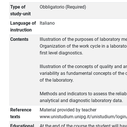
Type of
Obbligatorio (Required)
study-unit
Language of
Italiano
instruction
Contents
Illustration of the purposes of laboratory m
Organization of the work cycle in a laborato
first level diagnostics.
Illustration of the concepts of quality and a
variability as fundamental concepts of the
of the laboratory.
Methods and indicators to assess the reliabi
analytical and diagnostic laboratory data.
Reference
Material provided by teacher
texts
www.unistudium.unipg.it/unistudium/login
Educational
At the end of the course the student will ha