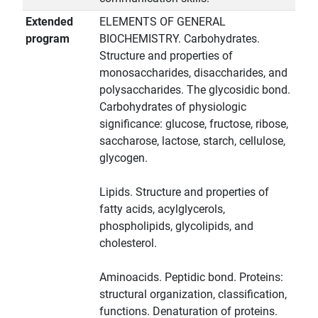
Extended
ELEMENTS OF GENERAL
program
BIOCHEMISTRY. Carbohydrates.
Structure and properties of
monosaccharides, disaccharides, and
polysaccharides. The glycosidic bond.
Carbohydrates of physiologic
significance: glucose, fructose, ribose,
saccharose, lactose, starch, cellulose,
glycogen.
Lipids. Structure and properties of
fatty acids, acylglycerols,
phospholipids, glycolipids, and
cholesterol.
Aminoacids. Peptidic bond. Proteins:
structural organization, classification,
functions. Denaturation of proteins.