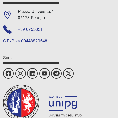
Piazza Università, 1
06123 Perugia
+39 0755851
C.F./P.Iva 00448820548
Social