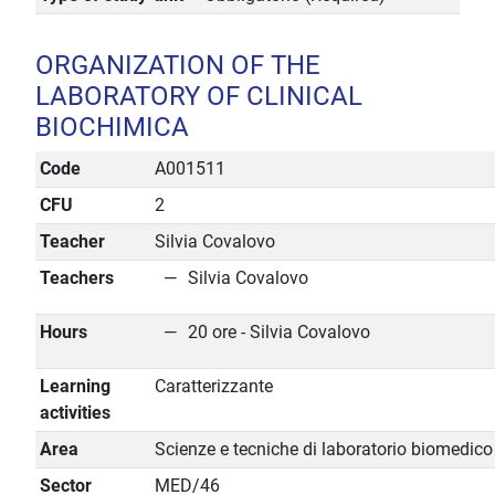
ORGANIZATION OF THE
LABORATORY OF CLINICAL
BIOCHIMICA
Code
A001511
CFU
2
Teacher
Silvia Covalovo
Teachers
Silvia Covalovo
Hours
20 ore - Silvia Covalovo
Learning
Caratterizzante
activities
Area
Scienze e tecniche di laboratorio biomedico
Sector
MED/46