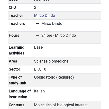
CFU
2
Teacher
Mirco Dindo
Teachers
Mirco Dindo
Hours
24 ore - Mirco Dindo
Learning
Base
activities
Area
Scienze biomediche
Sector
BIO/10
Type of
Obbligatorio (Required)
study-unit
Language of
Italian
instruction
Contents
Molecules of biological interest.