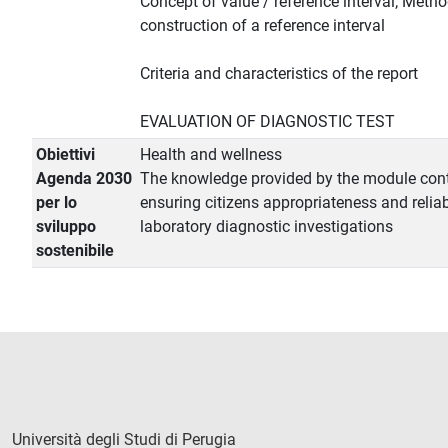
Concept of value / reference interval; Metho
construction of a reference interval
Criteria and characteristics of the report
EVALUATION OF DIAGNOSTIC TEST
Obiettivi
Health and wellness
Agenda 2030
The knowledge provided by the module cont
per lo
ensuring citizens appropriateness and reliabi
sviluppo
laboratory diagnostic investigations
sostenibile
Università degli Studi di Perugia