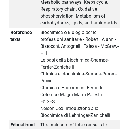
Metabolic pathways. Krebs cycle.
Respiratory chain. Oxidative
phosphorylation. Metabolism of
carbohydrates, lipids, and aminoacids.
Reference
Biochimica e Biologia per le
texts
professioni sanitarie - Roberti, Alunni-
Bistocchi, Antognelli, Talesa - McGraw-
Hill
Le basi della biochimica-Champe-
Ferrier-Zanichelli
Chimica e biochimica-Samaja-Paroni-
Piccin
Chimica e Biochimica- Bertoldi-
Colombo-Magni-Marin-Palestini-
EdiSES
Nelson-Cox Introduzione alla
Biochimica di Lehninger-Zanichelli
Educational
The main aim of this course is to