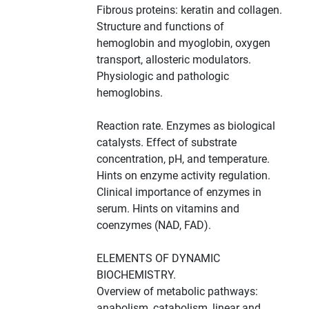
Fibrous proteins: keratin and collagen.
Structure and functions of
hemoglobin and myoglobin, oxygen
transport, allosteric modulators.
Physiologic and pathologic
hemoglobins.
Reaction rate. Enzymes as biological
catalysts. Effect of substrate
concentration, pH, and temperature.
Hints on enzyme activity regulation.
Clinical importance of enzymes in
serum. Hints on vitamins and
coenzymes (NAD, FAD).
ELEMENTS OF DYNAMIC
BIOCHEMISTRY.
Overview of metabolic pathways:
anabolism, catabolism, linear and