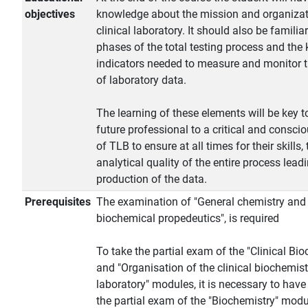
objectives
knowledge about the mission and organizat
clinical laboratory. It should also be familia
phases of the total testing process and the 
indicators needed to measure and monitor t
of laboratory data.
The learning of these elements will be key t
future professional to a critical and conscio
of TLB to ensure at all times for their skills, 
analytical quality of the entire process leadi
production of the data.
Prerequisites
The examination of "General chemistry and
biochemical propedeutics", is required
To take the partial exam of the "Clinical Bi
and "Organisation of the clinical biochemist
laboratory" modules, it is necessary to hav
the partial exam of the "Biochemistry" modu