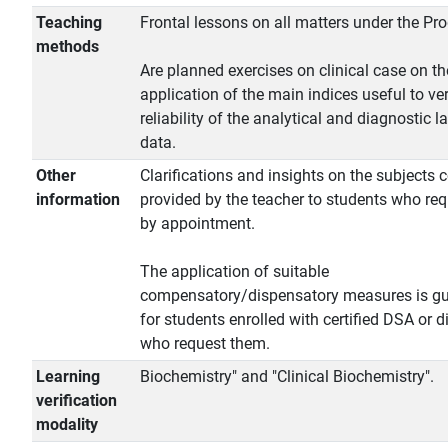
Teaching
Frontal lessons on all matters under the P
methods
Are planned exercises on clinical case on th
application of the main indices useful to ver
reliability of the analytical and diagnostic l
data.
Other
Clarifications and insights on the subjects 
information
provided by the teacher to students who re
by appointment.
The application of suitable
compensatory/dispensatory measures is g
for students enrolled with certified DSA or di
who request them.
Learning
Biochemistry" and "Clinical Biochemistry".
verification
modality