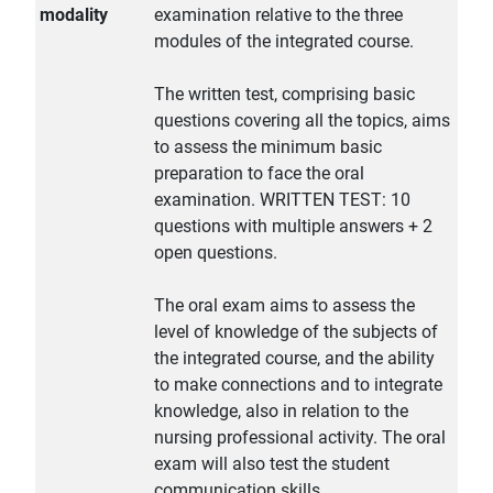
modality
examination relative to the three
modules of the integrated course.
The written test, comprising basic
questions covering all the topics, aims
to assess the minimum basic
preparation to face the oral
examination. WRITTEN TEST: 10
questions with multiple answers + 2
open questions.
The oral exam aims to assess the
level of knowledge of the subjects of
the integrated course, and the ability
to make connections and to integrate
knowledge, also in relation to the
nursing professional activity. The oral
exam will also test the student
communication skills.