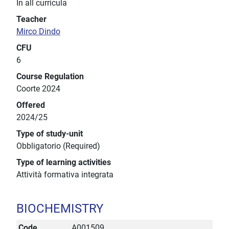
In all curricula
Teacher
Mirco Dindo
CFU
6
Course Regulation
Coorte 2024
Offered
2024/25
Type of study-unit
Obbligatorio (Required)
Type of learning activities
Attività formativa integrata
BIOCHEMISTRY
Code
A001509