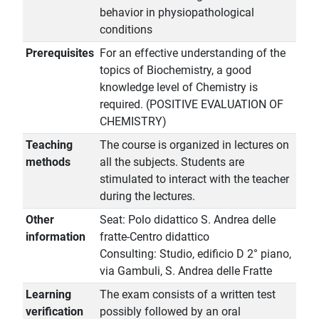
behavior in physiopathological
conditions
Prerequisites
For an effective understanding of the
topics of Biochemistry, a good
knowledge level of Chemistry is
required. (POSITIVE EVALUATION OF
CHEMISTRY)
Teaching
The course is organized in lectures on
methods
all the subjects. Students are
stimulated to interact with the teacher
during the lectures.
Other
Seat: Polo didattico S. Andrea delle
information
fratte-Centro didattico
Consulting: Studio, edificio D 2° piano,
via Gambuli, S. Andrea delle Fratte
Learning
The exam consists of a written test
verification
possibly followed by an oral