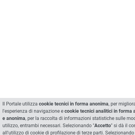
Il Portale utilizza
cookie tecnici in forma anonima
, per miglior
l'esperienza di navigazione e
cookie tecnici analitici in forma
e anonima
, per la raccolta di informazioni statistiche sulle mod
utilizzo, entrambi necessari. Selezionando "
Accetto
" si dà il 
all'utilizzo di cookie di profilazione di terze parti. Selezionando 