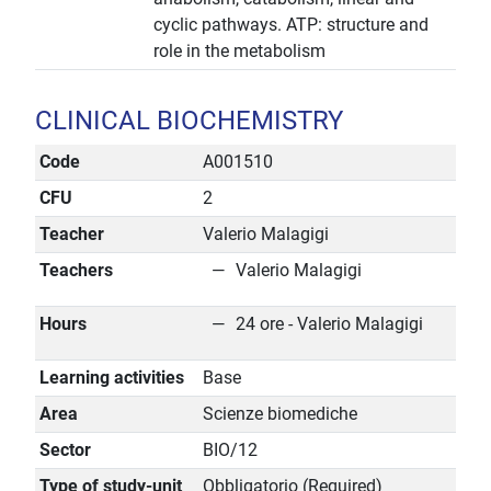
cyclic pathways. ATP: structure and
role in the metabolism
CLINICAL BIOCHEMISTRY
Code
A001510
CFU
2
Teacher
Valerio Malagigi
Teachers
Valerio Malagigi
Hours
24 ore - Valerio Malagigi
Learning activities
Base
Area
Scienze biomediche
Sector
BIO/12
Type of study-unit
Obbligatorio (Required)