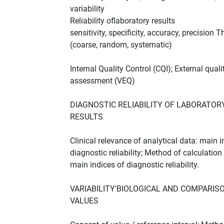
variability
Reliability oflaboratory results
sensitivity, specificity, accuracy, precision T
(coarse, random, systematic)
Internal Quality Control (CQI); External quali
assessment (VEQ)
DIAGNOSTIC RELIABILITY OF LABORATOR
RESULTS
Clinical relevance of analytical data: main 
diagnostic reliability; Method of calculation
main indices of diagnostic reliability.
VARIABILITY'BIOLOGICAL AND COMPARIS
VALUES