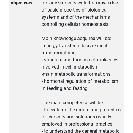
objectives
provide students with the knowledge
of basic properties of biological
systems and of the mechanisms
controlling cellular homeostasis.
Main knowledge acquired will be:
- energy transfer in biochemical
transformations;
- structure and function of molecules
involved in cell metabolism;
-main metabolic transformations;
- hormonal regulation of metabolism
in feeding and fasting.
The main competence will be:
- to evaluate the nature and properties
of reagents and solutions usually
employed in professional practice;
- to understand the general metabolic