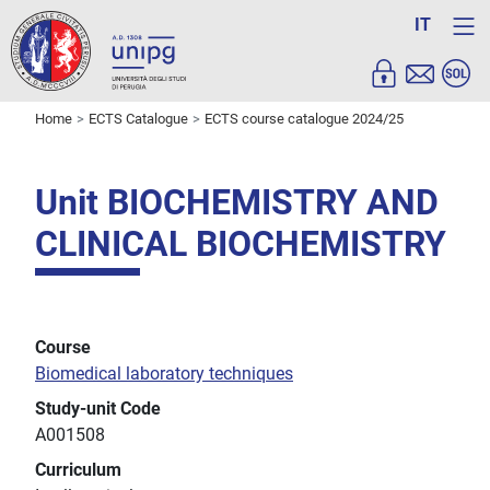
IT
Home
ECTS Catalogue
ECTS course catalogue 2024/25
Unit BIOCHEMISTRY AND
CLINICAL BIOCHEMISTRY
Course
Biomedical laboratory techniques
Study-unit Code
A001508
Curriculum