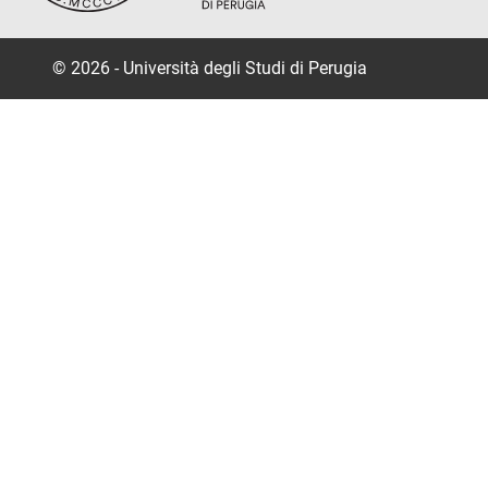
© 2026 - Università degli Studi di Perugia