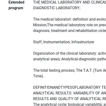
Extended
THE MEDICAL LABORATORY AND CLINICAL
program
DIAGNOSTIC LABORATORY;
The medical laboratori: definition and evolu
Mission;The medical laboratory role on pre
diagnosis, treatment and rehabilitation cicle
Staff; Instrumentation; Infrastructure
Organization of the clinical laboratory: activ
analytical areas; Analytical-diagnostic pat
The total testing process; The T.A.T. (Turn 
Time).
DEFINITIONANDTYPESOFLABORATORY T
ANALYTICAL RESULTS: VARIABILITY OF A
RESULTS AND QUALITY OF ANALYTICAL R
The analytical cycle; biological variabilità; a