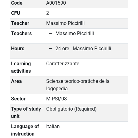
Code
A001590
CFU
2
Teacher
Massimo Piccirilli
Teachers
Massimo Piccirilli
Hours
24 ore - Massimo Piccirilli
Learning
Caratterizzante
activities
Area
Scienze teorico-pratiche della
logopedia
Sector
M-PSI/08
Type of study-
Obbligatorio (Required)
unit
Language of
Italian
instruction