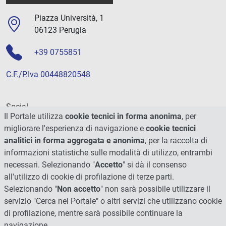
Piazza Università, 1
06123 Perugia
+39 0755851
C.F./P.Iva 00448820548
Social
Il Portale utilizza
cookie tecnici in forma anonima
, per
migliorare l'esperienza di navigazione e
cookie tecnici
analitici in forma aggregata e anonima
, per la raccolta di
informazioni statistiche sulle modalità di utilizzo, entrambi
necessari. Selezionando "
Accetto
" si dà il consenso
all'utilizzo di cookie di profilazione di terze parti.
Selezionando "
Non accetto
" non sarà possibile utilizzare il
servizio "Cerca nel Portale" o altri servizi che utilizzano cookie
di profilazione, mentre sarà possibile continuare la
navigazione.