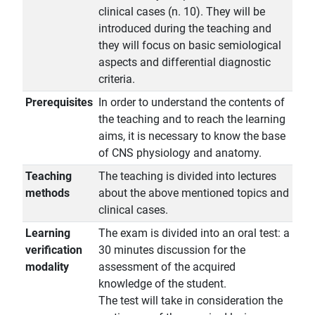
clinical cases (n. 10). They will be
introduced during the teaching and
they will focus on basic semiological
aspects and differential diagnostic
criteria.
Prerequisites
In order to understand the contents of
the teaching and to reach the learning
aims, it is necessary to know the base
of CNS physiology and anatomy.
Teaching
The teaching is divided into lectures
methods
about the above mentioned topics and
clinical cases.
Learning
The exam is divided into an oral test: a
verification
30 minutes discussion for the
modality
assessment of the acquired
knowledge of the student.
The test will take in consideration the