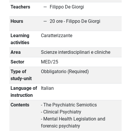
Teachers
Filippo De Giorgi
Hours
20 ore - Filippo De Giorgi
Learning
Caratterizzante
activities
Area
Scienze interdisciplinari e cliniche
Sector
MED/25
Type of
Obbligatorio (Required)
study-unit
Language of
Italian
instruction
Contents
- The Psychiatric Semiotics
- Clinical Psychiatry
- Mental Health Legislation and
forensic psychiatry