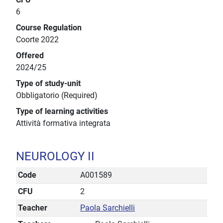
6
Course Regulation
Coorte 2022
Offered
2024/25
Type of study-unit
Obbligatorio (Required)
Type of learning activities
Attività formativa integrata
NEUROLOGY II
Code
A001589
CFU
2
Teacher
Paola Sarchielli