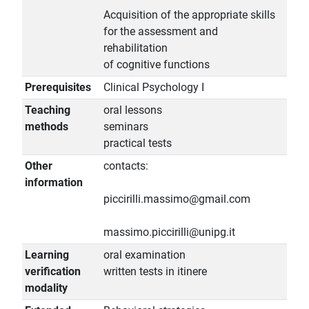
Acquisition of the appropriate skills
for the assessment and
rehabilitation
of cognitive functions
Prerequisites
Clinical Psychology I
Teaching
oral lessons
methods
seminars
practical tests
Other
contacts:
information
piccirilli.massimo@gmail.com
massimo.piccirilli@unipg.it
Learning
oral examination
verification
written tests in itinere
modality