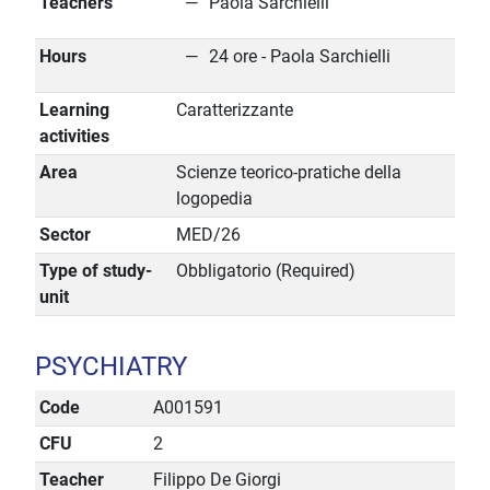
Teachers
Paola Sarchielli
Hours
24 ore - Paola Sarchielli
Learning
Caratterizzante
activities
Area
Scienze teorico-pratiche della
logopedia
Sector
MED/26
Type of study-
Obbligatorio (Required)
unit
PSYCHIATRY
Code
A001591
CFU
2
Teacher
Filippo De Giorgi