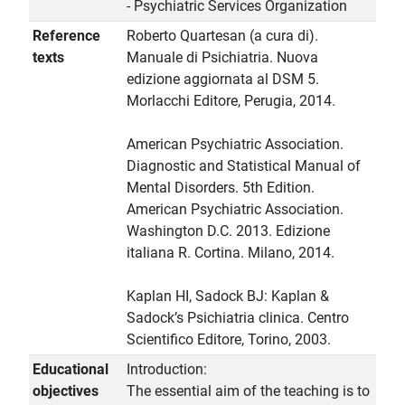
- Psychiatric Services Organization
Reference
Roberto Quartesan (a cura di).
texts
Manuale di Psichiatria. Nuova
edizione aggiornata al DSM 5.
Morlacchi Editore, Perugia, 2014.
American Psychiatric Association.
Diagnostic and Statistical Manual of
Mental Disorders. 5th Edition.
American Psychiatric Association.
Washington D.C. 2013. Edizione
italiana R. Cortina. Milano, 2014.
Kaplan HI, Sadock BJ: Kaplan &
Sadock’s Psichiatria clinica. Centro
Scientifico Editore, Torino, 2003.
Educational
Introduction:
objectives
The essential aim of the teaching is to