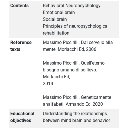
Contents
Behavioral Neuropsychology
Emotional brain
Social brain
Principles of neuropsychological
rehabilitation
Reference
Massimo Piccirilli. Dal cervello alla
texts
mente. Morlacchi Ed, 2006
Massimo Piccirilli. Quell'eterno
bisogno umano di sollievo.
Morlacchi Ed,
2014
Massimo Piccirilli. Geneticamente
analfabeti. Armando Ed, 2020
Educational
Understanding the relationships
objectives
between mind brain and behavior