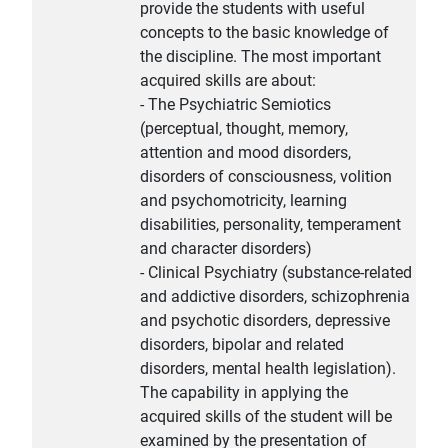
provide the students with useful
concepts to the basic knowledge of
the discipline. The most important
acquired skills are about:
- The Psychiatric Semiotics
(perceptual, thought, memory,
attention and mood disorders,
disorders of consciousness, volition
and psychomotricity, learning
disabilities, personality, temperament
and character disorders)
- Clinical Psychiatry (substance-related
and addictive disorders, schizophrenia
and psychotic disorders, depressive
disorders, bipolar and related
disorders, mental health legislation).
The capability in applying the
acquired skills of the student will be
examined by the presentation of