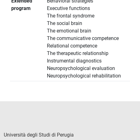
Extended
Behavioral strategies
program
Executive functions
The frontal syndrome
The social brain
The emotional brain
The communicative competence
Relational competence
The therapeutic relationship
Instrumental diagnostics
Neuropsychological evaluation
Neuropsychological rehabilitation
Università degli Studi di Perugia