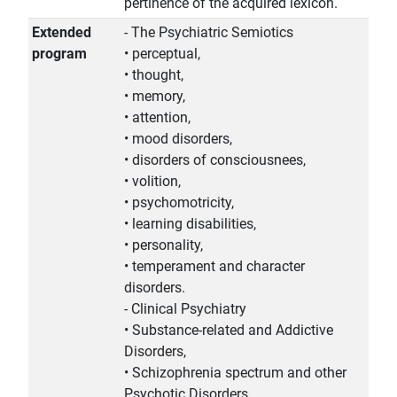
pertinence of the acquired lexicon.
Extended
- The Psychiatric Semiotics
program
• perceptual,
• thought,
• memory,
• attention,
• mood disorders,
• disorders of consciousnees,
• volition,
• psychomotricity,
• learning disabilities,
• personality,
• temperament and character
disorders.
- Clinical Psychiatry
• Substance-related and Addictive
Disorders,
• Schizophrenia spectrum and other
Psychotic Disorders,