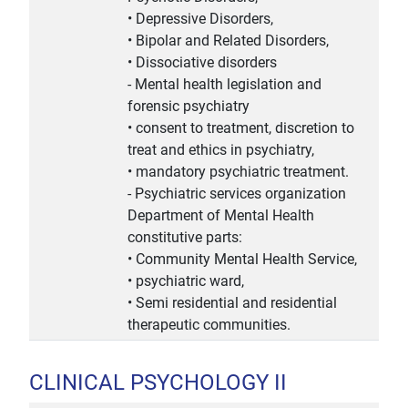
• Depressive Disorders,
• Bipolar and Related Disorders,
• Dissociative disorders
- Mental health legislation and
forensic psychiatry
• consent to treatment, discretion to
treat and ethics in psychiatry,
• mandatory psychiatric treatment.
- Psychiatric services organization
Department of Mental Health
constitutive parts:
• Community Mental Health Service,
• psychiatric ward,
• Semi residential and residential
therapeutic communities.
CLINICAL PSYCHOLOGY II