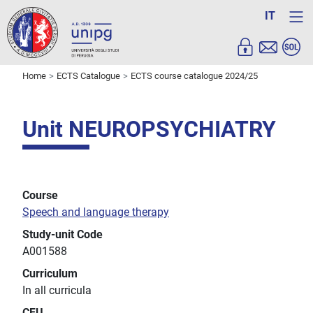
IT
Home
ECTS Catalogue
ECTS course catalogue 2024/25
Unit NEUROPSYCHIATRY
Course
Speech and language therapy
Study-unit Code
A001588
Curriculum
In all curricula
CFU