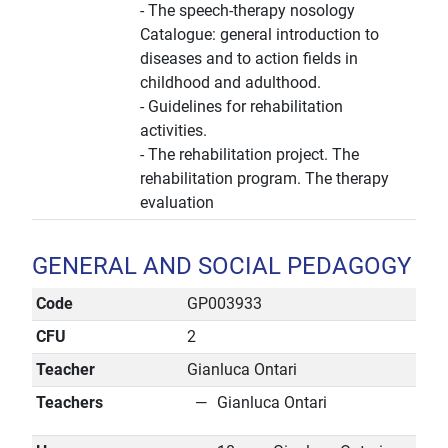
- The speech-therapy nosology
Catalogue: general introduction to
diseases and to action fields in
childhood and adulthood.
- Guidelines for rehabilitation
activities.
- The rehabilitation project. The
rehabilitation program. The therapy
evaluation
GENERAL AND SOCIAL PEDAGOGY
Code
GP003933
CFU
2
Teacher
Gianluca Ontari
Teachers
Gianluca Ontari