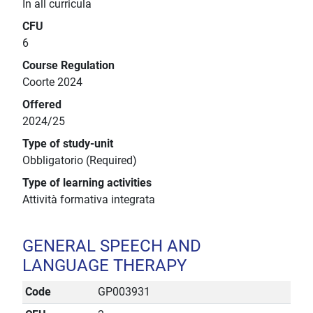
In all curricula
CFU
6
Course Regulation
Coorte 2024
Offered
2024/25
Type of study-unit
Obbligatorio (Required)
Type of learning activities
Attività formativa integrata
GENERAL SPEECH AND
LANGUAGE THERAPY
Code
GP003931