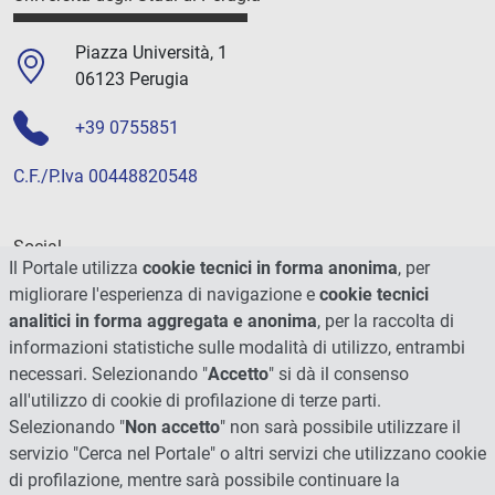
Piazza Università, 1
06123 Perugia
+39 0755851
C.F./P.Iva 00448820548
Social
Il Portale utilizza
cookie tecnici in forma anonima
, per
migliorare l'esperienza di navigazione e
cookie tecnici
analitici in forma aggregata e anonima
, per la raccolta di
informazioni statistiche sulle modalità di utilizzo, entrambi
necessari. Selezionando "
Accetto
" si dà il consenso
all'utilizzo di cookie di profilazione di terze parti.
Selezionando "
Non accetto
" non sarà possibile utilizzare il
servizio "Cerca nel Portale" o altri servizi che utilizzano cookie
di profilazione, mentre sarà possibile continuare la