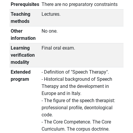
Prerequisites
There are no preparatory constraints
Teaching
Lectures.
methods
Other
No one.
information
Learning
Final oral exam.
verification
modality
Extended
- Definition of "Speech Therapy".
program
- Historical background of Speech
Therapy and the development in
Europe and in Italy.
- The figure of the speech therapist:
professional profile, deontological
code.
- The Core Competence. The Core
Curriculum. The corpus doctrine.