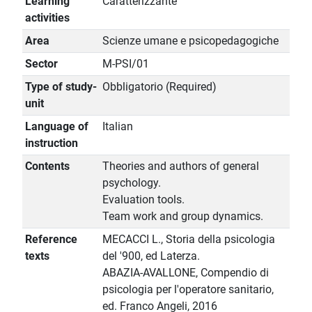
Learning
Caratterizzante
activities
Area
Scienze umane e psicopedagogiche
Sector
M-PSI/01
Type of study-
Obbligatorio (Required)
unit
Language of
Italian
instruction
Contents
Theories and authors of general
psychology.
Evaluation tools.
Team work and group dynamics.
Reference
MECACCI L., Storia della psicologia
texts
del '900, ed Laterza.
ABAZIA-AVALLONE, Compendio di
psicologia per l'operatore sanitario,
ed. Franco Angeli, 2016