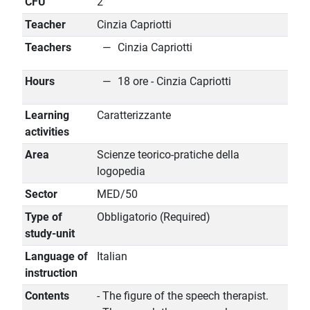
CFU
2
Teacher
Cinzia Capriotti
Teachers
Cinzia Capriotti
Hours
18 ore - Cinzia Capriotti
Learning
Caratterizzante
activities
Area
Scienze teorico-pratiche della
logopedia
Sector
MED/50
Type of
Obbligatorio (Required)
study-unit
Language of
Italian
instruction
Contents
- The figure of the speech therapist.