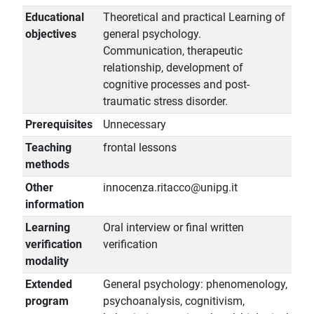
Educational
Theoretical and practical Learning of
objectives
general psychology.
Communication, therapeutic
relationship, development of
cognitive processes and post-
traumatic stress disorder.
Prerequisites
Unnecessary
Teaching
frontal lessons
methods
Other
innocenza.ritacco@unipg.it
information
Learning
Oral interview or final written
verification
verification
modality
Extended
General psychology: phenomenology,
program
psychoanalysis, cognitivism,