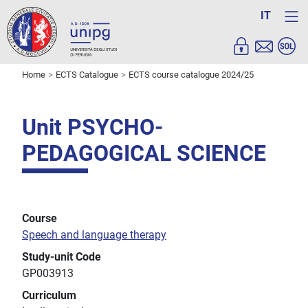
IT
Home
ECTS Catalogue
ECTS course catalogue 2024/25
Unit PSYCHO-
PEDAGOGICAL SCIENCE
Course
Speech and language therapy
Study-unit Code
GP003913
Curriculum