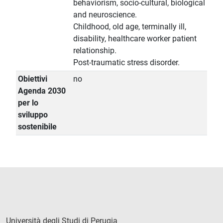
behaviorism, socio-cultural, biological
and neuroscience.
Childhood, old age, terminally ill,
disability, healthcare worker patient
relationship.
Post-traumatic stress disorder.
Obiettivi
no
Agenda 2030
per lo
sviluppo
sostenibile
Università degli Studi di Perugia