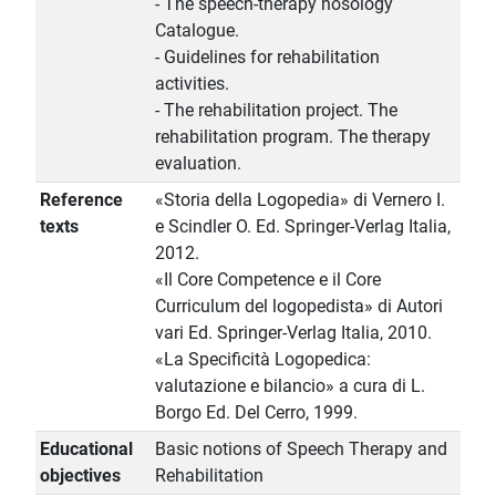
- The speech-therapy nosology
Catalogue.
- Guidelines for rehabilitation
activities.
- The rehabilitation project. The
rehabilitation program. The therapy
evaluation.
Reference
«Storia della Logopedia» di Vernero I.
texts
e Scindler O. Ed. Springer-Verlag Italia,
2012.
«Il Core Competence e il Core
Curriculum del logopedista» di Autori
vari Ed. Springer-Verlag Italia, 2010.
«La Specificità Logopedica:
valutazione e bilancio» a cura di L.
Borgo Ed. Del Cerro, 1999.
Educational
Basic notions of Speech Therapy and
objectives
Rehabilitation