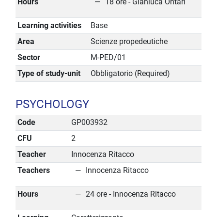
Hours
18 ore - Gianluca Ontari
Learning activities
Base
Area
Scienze propedeutiche
Sector
M-PED/01
Type of study-unit
Obbligatorio (Required)
PSYCHOLOGY
Code
GP003932
CFU
2
Teacher
Innocenza Ritacco
Teachers
Innocenza Ritacco
Hours
24 ore - Innocenza Ritacco