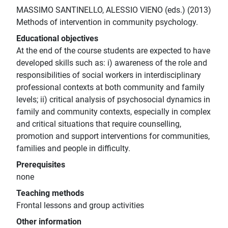
MASSIMO SANTINELLO, ALESSIO VIENO (eds.) (2013)
Methods of intervention in community psychology.
Educational objectives
At the end of the course students are expected to have
developed skills such as: i) awareness of the role and
responsibilities of social workers in interdisciplinary
professional contexts at both community and family
levels; ii) critical analysis of psychosocial dynamics in
family and community contexts, especially in complex
and critical situations that require counselling,
promotion and support interventions for communities,
families and people in difficulty.
Prerequisites
none
Teaching methods
Frontal lessons and group activities
Other information