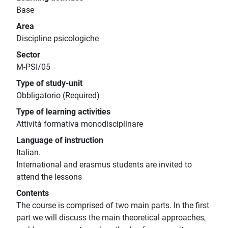
Base
Area
Discipline psicologiche
Sector
M-PSI/05
Type of study-unit
Obbligatorio (Required)
Type of learning activities
Attività formativa monodisciplinare
Language of instruction
Italian.
International and erasmus students are invited to
attend the lessons
Contents
The course is comprised of two main parts. In the first
part we will discuss the main theoretical approaches,