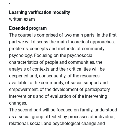
-
Learning verification modality
written exam
Extended program
The course is comprised of two main parts. In the first
part we will discuss the main theoretical approaches,
problems, concepts and methods of community
psychology. Focusing on the psychosocial
characteristics of people and communities, the
analysis of contexts and their criticalities will be
deepened and, consequently, of the resources
available to the community, of social support and
empowerment, of the development of participatory
interventions and of evaluation of the intervening
changes.
The second part will be focused on family, understood
as a social group affected by processes of individual,
relational, social, and psychological change and