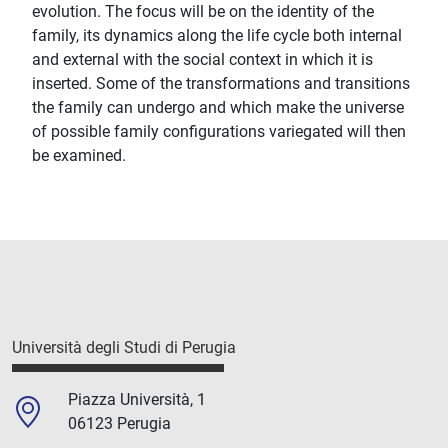
evolution. The focus will be on the identity of the
family, its dynamics along the life cycle both internal
and external with the social context in which it is
inserted. Some of the transformations and transitions
the family can undergo and which make the universe
of possible family configurations variegated will then
be examined.
Università degli Studi di Perugia
Piazza Università, 1
06123 Perugia