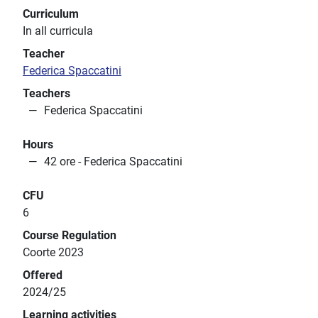
Curriculum
In all curricula
Teacher
Federica Spaccatini
Teachers
Federica Spaccatini
Hours
42 ore - Federica Spaccatini
CFU
6
Course Regulation
Coorte 2023
Offered
2024/25
Learning activities