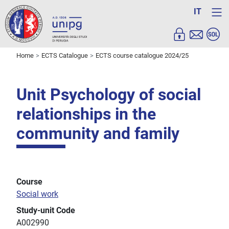
IT
Home
ECTS Catalogue
ECTS course catalogue 2024/25
Unit Psychology of social
relationships in the
community and family
Course
Social work
Study-unit Code
A002990