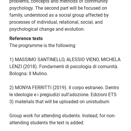
problems, concepts and methods of community
psychology. The second part will be focused on
family, understood as a social group affected by
processes of individual, relational, social, and
psychological change and evolution.
Reference texts
The programme is the following:
1) MASSIMO SANTINELLO, ALESSIO VIENO, MICHELA
LENZI (2018). Fondamenti di psicologia di comunità.
Bologna: Il Mulino.
2) MONYA FERRITTI (2019). Il corpo estraneo. Dentro
le ideologie e i pregiudizi sull'adozione. Edizioni ETS
3) materials that will be uploaded on unistudium
Group work for attending students. Instead, for non-
attending students the text is added: