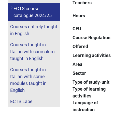
Teachers
ECTS course
catalogue 2024/25
Hours
Courses entirely taught
CFU
in English
Course Regulation
Courses taught in
Offered
Italian with curriculum
Learning activities
taught in English
Area
Courses taught in
Sector
Italian with some
Type of study-unit
modules taught in
Type of learning
English
activities
ECTS Label
Language of
instruction