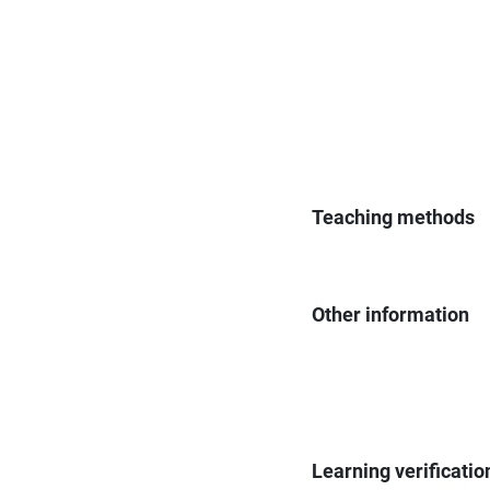
Teaching methods
Other information
Learning verificatio