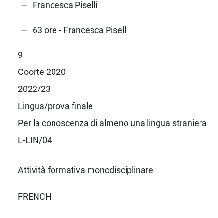
Francesca Piselli
63 ore - Francesca Piselli
9
Coorte 2020
2022/23
Lingua/prova finale
Per la conoscenza di almeno una lingua straniera
L-LIN/04
Attività formativa monodisciplinare
FRENCH