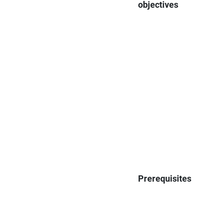
objectives
Prerequisites