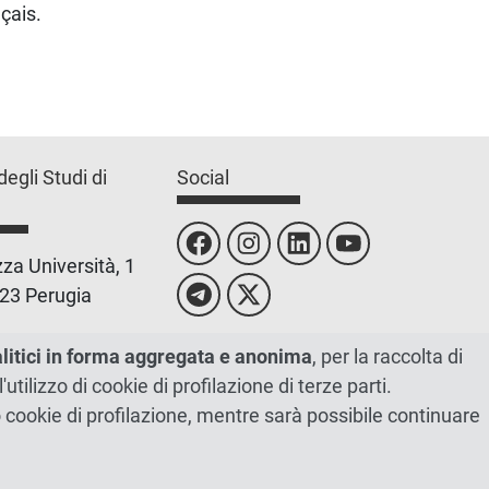
çais.
degli Studi di
Social
za Università, 1
23 Perugia
 0755851
alitici in forma aggregata e anonima
, per la raccolta di
l'utilizzo di cookie di profilazione di terze parti.
 00448820548
ano cookie di profilazione, mentre sarà possibile continuare