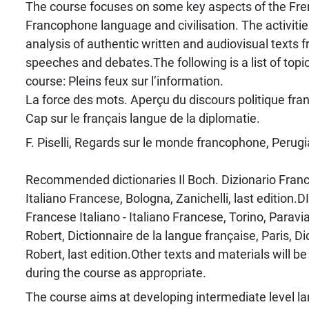
The course focuses on some key aspects of the Fr
Francophone language and civilisation. The activiti
analysis of authentic written and audiovisual texts f
speeches and debates.The following is a list of topi
course: Pleins feux sur l’information.
La force des mots. Aperçu du discours politique fran
Cap sur le français langue de la diplomatie.
F. Piselli, Regards sur le monde francophone, Perugi
Recommended dictionaries Il Boch. Dizionario France
Italiano Francese, Bologna, Zanichelli, last edition.DI
Francese Italiano - Italiano Francese, Torino, Paravia,
Robert, Dictionnaire de la langue française, Paris, D
Robert, last edition.Other texts and materials will
during the course as appropriate.
The course aims at developing intermediate level