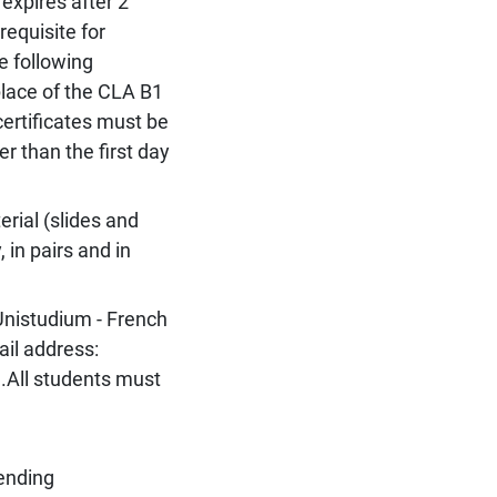
expires after 2
-requisite for
e following
place of the CLA B1
certificates must be
er than the first day
rial (slides and
, in pairs and in
Unistudium - French
ail address:
.All students must
tending