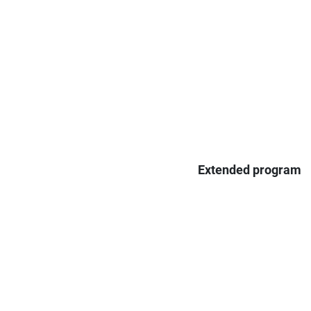
Extended program