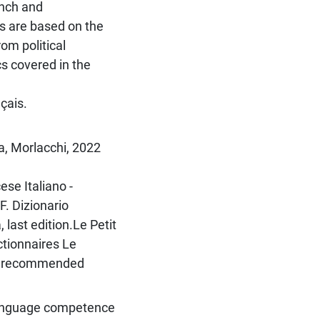
ench and
es are based on the
rom political
cs covered in the
çais.
a, Morlacchi, 2022
se Italiano -
F. Dizionario
 last edition.Le Petit
ictionnaires Le
 be recommended
 language competence