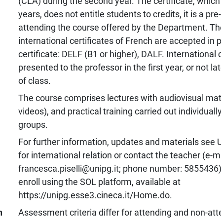
(CLA) during the second year. The certificate, which 
years, does not entitle students to credits, it is a pre
attending the course offered by the Department. Th
international certificates of French are accepted in 
certificate: DELF (B1 or higher), DALF. International 
presented to the professor in the first year, or not lat
of class.
The course comprises lectures with audiovisual mate
videos), and practical training carried out individually
groups.
For further information, updates and materials see 
for international relation or contact the teacher (e-m
francesca.piselli@unipg.it; phone number: 5855436)
enroll using the SOL platform, available at
https://unipg.esse3.cineca.it/Home.do.
n
Assessment criteria differ for attending and non-at