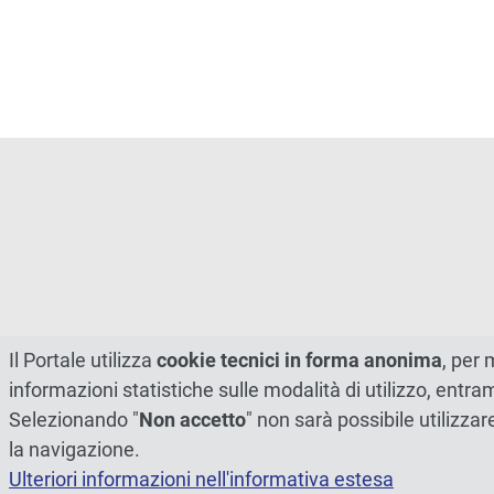
Il Portale utilizza
cookie tecnici in forma anonima
, per 
informazioni statistiche sulle modalità di utilizzo, entr
Selezionando "
Non accetto
" non sarà possibile utilizzar
la navigazione.
Ulteriori informazioni nell'informativa estesa