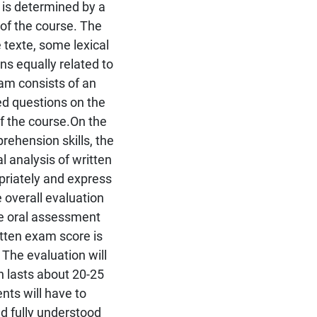
 is determined by a
of the course. The
texte, some lexical
s equally related to
am consists of an
ed questions on the
f the course.On the
ehension skills, the
al analysis of written
riately and express
 overall evaluation
he oral assessment
itten exam score is
The evaluation will
h lasts about 20-25
nts will have to
 fully understood