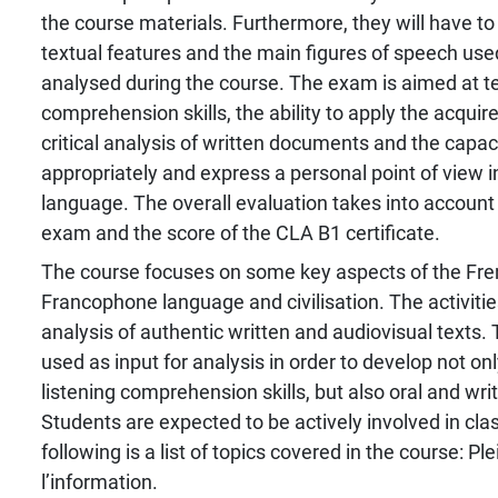
the course materials. Furthermore, they will have to
textual features and the main figures of speech used
analysed during the course. The exam is aimed at t
comprehension skills, the ability to apply the acqui
critical analysis of written documents and the capa
appropriately and express a personal point of view i
language. The overall evaluation takes into account 
exam and the score of the CLA B1 certificate.
The course focuses on some key aspects of the Fr
Francophone language and civilisation. The activiti
analysis of authentic written and audiovisual texts
used as input for analysis in order to develop not on
listening comprehension skills, but also oral and writ
Students are expected to be actively involved in clas
following is a list of topics covered in the course: Pl
l’information.