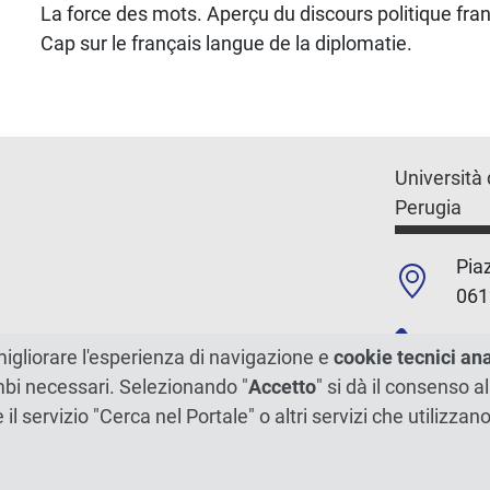
La force des mots. Aperçu du discours politique fran
Cap sur le français langue de la diplomatie.
Università 
Perugia
Piaz
061
+39
migliorare l'esperienza di navigazione e
cookie tecnici an
ambi necessari. Selezionando "
Accetto
" si dà il consenso al
C.F./P.Iva
e il servizio "Cerca nel Portale" o altri servizi che utilizz