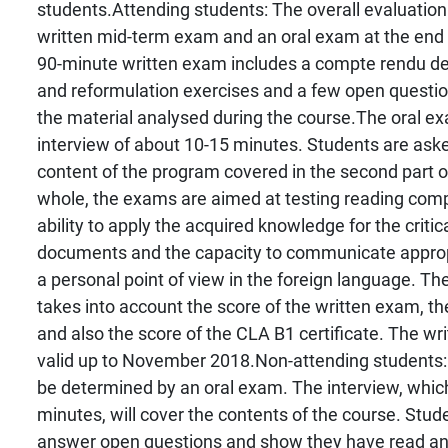
students.Attending students: The overall evaluation
written mid-term exam and an oral exam at the end 
90-minute written exam includes a compte rendu de 
and reformulation exercises and a few open question
the material analysed during the course.The oral ex
interview of about 10-15 minutes. Students are ask
content of the program covered in the second part o
whole, the exams are aimed at testing reading compr
ability to apply the acquired knowledge for the critic
documents and the capacity to communicate approp
a personal point of view in the foreign language. The
takes into account the score of the written exam, t
and also the score of the CLA B1 certificate. The wr
valid up to November 2018.Non-attending students: 
be determined by an oral exam. The interview, whic
minutes, will cover the contents of the course. Stude
answer open questions and show they have read and