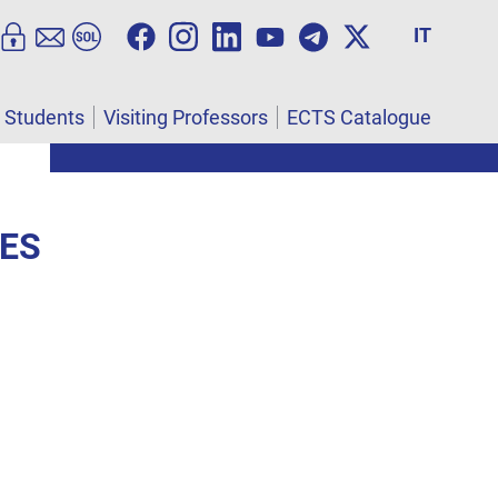
IT
l Students
Visiting Professors
ECTS Catalogue
IES