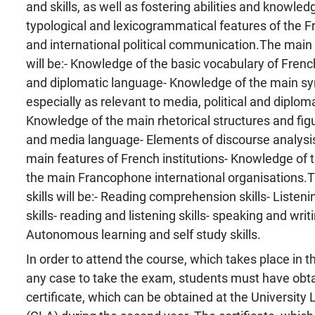
and skills, as well as fostering abilities and knowled
typological and lexicogrammatical features of the 
and international political communication.The mai
will be:- Knowledge of the basic vocabulary of French
and diplomatic language- Knowledge of the main syn
especially as relevant to media, political and diplom
Knowledge of the main rhetorical structures and figur
and media language- Elements of discourse analysi
main features of French institutions- Knowledge of 
the main Francophone international organisations.
skills will be:- Reading comprehension skills- Liste
skills- reading and listening skills- speaking and writ
Autonomous learning and self study skills.
In order to attend the course, which takes place in th
any case to take the exam, students must have obt
certificate, which can be obtained at the Universit