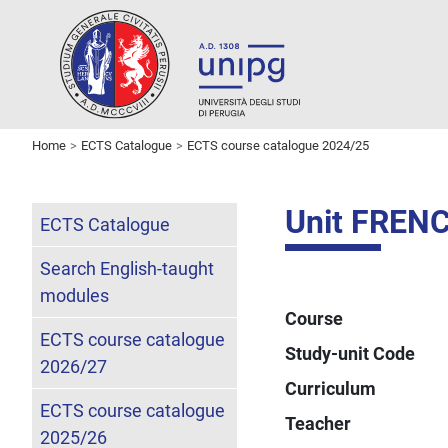
Home
ECTS Catalogue
ECTS course catalogue 2024/25
Unit FREN
ECTS Catalogue
Search English-taught
modules
Course
ECTS course catalogue
Study-unit Code
2026/27
Curriculum
ECTS course catalogue
Teacher
2025/26