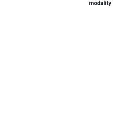
modality