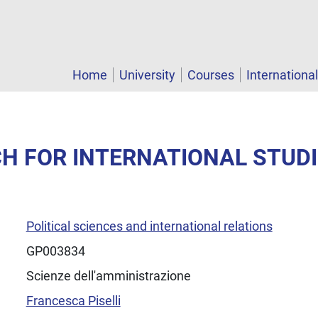
Home
University
Courses
Internationa
CH FOR INTERNATIONAL STUD
Political sciences and international relations
GP003834
Scienze dell'amministrazione
Francesca Piselli