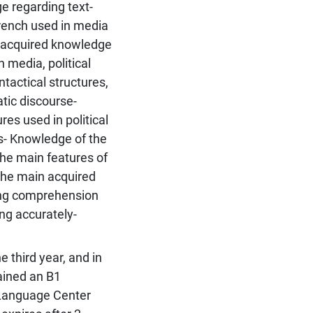
ge regarding text-
French used in media
n acquired knowledge
 media, political
tactical structures,
atic discourse-
es used in political
s- Knowledge of the
the main features of
The main acquired
ning comprehension
ing accurately-
e third year, and in
ained an B1
y Language Center