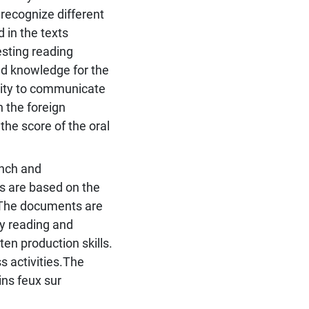
 recognize different
 in the texts
esting reading
red knowledge for the
city to communicate
n the foreign
the score of the oral
ench and
es are based on the
. The documents are
ly reading and
ten production skills.
s activities.The
eins feux sur