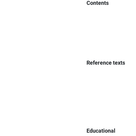
Contents
Reference texts
Educational